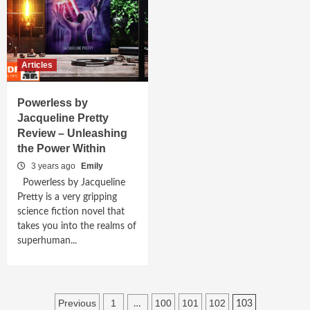
Articles
Powerless by
Jacqueline Pretty
Review – Unleashing
the Power Within
3 years ago
Emily
Powerless by Jacqueline
Pretty is a very gripping
science fiction novel that
takes you into the realms of
superhuman...
Posts
Previous
1
100
101
102
…
103