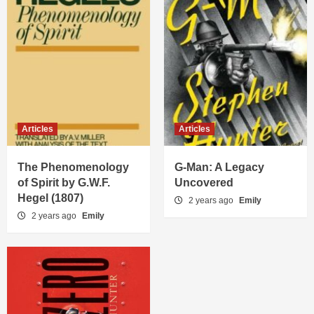
Articles
Articles
The Phenomenology
G-Man: A Legacy
of Spirit by G.W.F.
Uncovered
Hegel (1807)
2 years ago
Emily
2 years ago
Emily