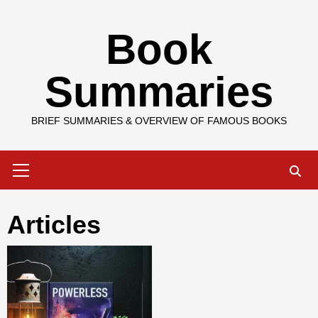
Skip
Book
to
content
Summaries
BRIEF SUMMARIES & OVERVIEW OF FAMOUS BOOKS
Primary
Menu
Articles