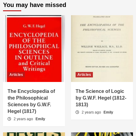
You may have missed
Articles
Articles
The Encyclopedia of
The Science of Logic
the Philosophical
by G.W.F. Hegel (1812-
Sciences by G.W.F.
1813)
Hegel (1817)
2 years ago
Emily
2 years ago
Emily