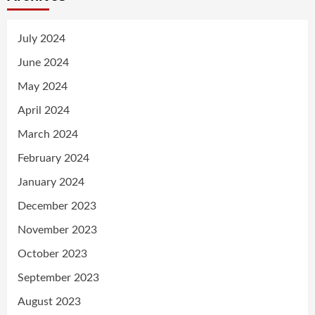
July 2024
June 2024
May 2024
April 2024
March 2024
February 2024
January 2024
December 2023
November 2023
October 2023
September 2023
August 2023