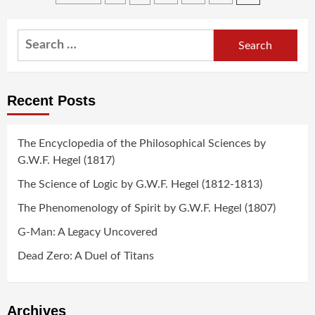
navigation
Search
for:
Recent Posts
The Encyclopedia of the Philosophical Sciences by
G.W.F. Hegel (1817)
The Science of Logic by G.W.F. Hegel (1812-1813)
The Phenomenology of Spirit by G.W.F. Hegel (1807)
G-Man: A Legacy Uncovered
Dead Zero: A Duel of Titans
Archives