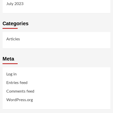
July 2023
Categories
Articles
Meta
Log in
Entries feed
Comments feed
WordPress.org