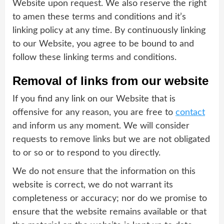
Website upon request. We also reserve the right
to amen these terms and conditions and it’s
linking policy at any time. By continuously linking
to our Website, you agree to be bound to and
follow these linking terms and conditions.
Removal of links from our website
If you find any link on our Website that is
offensive for any reason, you are free to
contact
and inform us any moment. We will consider
requests to remove links but we are not obligated
to or so or to respond to you directly.
We do not ensure that the information on this
website is correct, we do not warrant its
completeness or accuracy; nor do we promise to
ensure that the website remains available or that