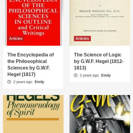
Articles
Articles
The Encyclopedia of
The Science of Logic
the Philosophical
by G.W.F. Hegel (1812-
Sciences by G.W.F.
1813)
Hegel (1817)
2 years ago
Emily
2 years ago
Emily