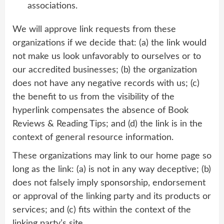
associations.
We will approve link requests from these
organizations if we decide that: (a) the link would
not make us look unfavorably to ourselves or to
our accredited businesses; (b) the organization
does not have any negative records with us; (c)
the benefit to us from the visibility of the
hyperlink compensates the absence of Book
Reviews & Reading Tips; and (d) the link is in the
context of general resource information.
These organizations may link to our home page so
long as the link: (a) is not in any way deceptive; (b)
does not falsely imply sponsorship, endorsement
or approval of the linking party and its products or
services; and (c) fits within the context of the
linking party’s site.