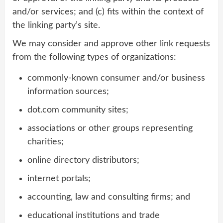
and/or services; and (c) fits within the context of
the linking party’s site.
We may consider and approve other link requests
from the following types of organizations:
commonly-known consumer and/or business
information sources;
dot.com community sites;
associations or other groups representing
charities;
online directory distributors;
internet portals;
accounting, law and consulting firms; and
educational institutions and trade