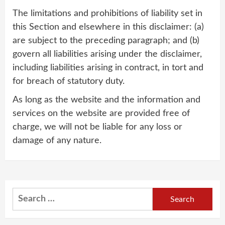
The limitations and prohibitions of liability set in
this Section and elsewhere in this disclaimer: (a)
are subject to the preceding paragraph; and (b)
govern all liabilities arising under the disclaimer,
including liabilities arising in contract, in tort and
for breach of statutory duty.
As long as the website and the information and
services on the website are provided free of
charge, we will not be liable for any loss or
damage of any nature.
Search
for: