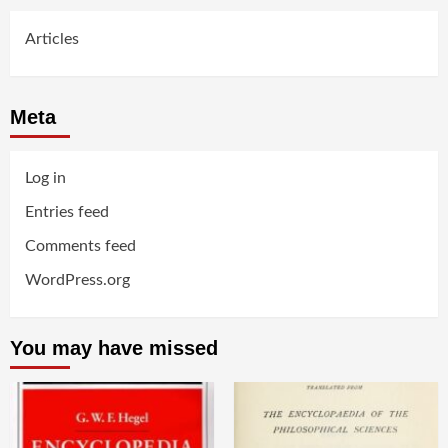
Articles
Meta
Log in
Entries feed
Comments feed
WordPress.org
You may have missed