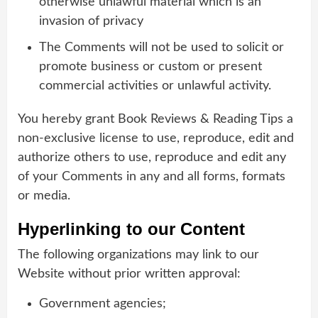
otherwise unlawful material which is an
invasion of privacy
The Comments will not be used to solicit or
promote business or custom or present
commercial activities or unlawful activity.
You hereby grant Book Reviews & Reading Tips a
non-exclusive license to use, reproduce, edit and
authorize others to use, reproduce and edit any
of your Comments in any and all forms, formats
or media.
Hyperlinking to our Content
The following organizations may link to our
Website without prior written approval:
Government agencies;