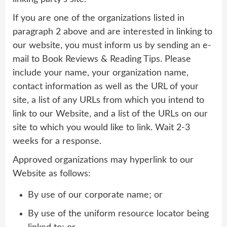
If you are one of the organizations listed in
paragraph 2 above and are interested in linking to
our website, you must inform us by sending an e-
mail to Book Reviews & Reading Tips. Please
include your name, your organization name,
contact information as well as the URL of your
site, a list of any URLs from which you intend to
link to our Website, and a list of the URLs on our
site to which you would like to link. Wait 2-3
weeks for a response.
Approved organizations may hyperlink to our
Website as follows:
By use of our corporate name; or
By use of the uniform resource locator being