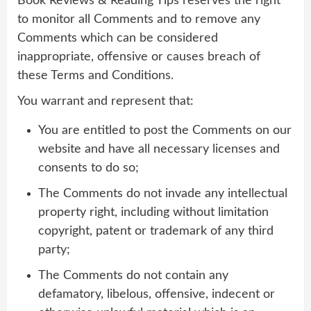
Book Reviews & Reading Tips reserves the right
to monitor all Comments and to remove any
Comments which can be considered
inappropriate, offensive or causes breach of
these Terms and Conditions.
You warrant and represent that:
You are entitled to post the Comments on our
website and have all necessary licenses and
consents to do so;
The Comments do not invade any intellectual
property right, including without limitation
copyright, patent or trademark of any third
party;
The Comments do not contain any
defamatory, libelous, offensive, indecent or