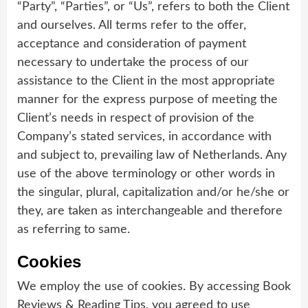
“Party”, “Parties”, or “Us”, refers to both the Client
and ourselves. All terms refer to the offer,
acceptance and consideration of payment
necessary to undertake the process of our
assistance to the Client in the most appropriate
manner for the express purpose of meeting the
Client’s needs in respect of provision of the
Company’s stated services, in accordance with
and subject to, prevailing law of Netherlands. Any
use of the above terminology or other words in
the singular, plural, capitalization and/or he/she or
they, are taken as interchangeable and therefore
as referring to same.
Cookies
We employ the use of cookies. By accessing Book
Reviews & Reading Tips, you agreed to use