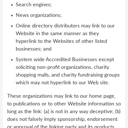
Search engines;
News organizations;
Online directory distributors may link to our
Website in the same manner as they
hyperlink to the Websites of other listed
businesses; and
System wide Accredited Businesses except
soliciting non-profit organizations, charity
shopping malls, and charity fundraising groups
which may not hyperlink to our Web site.
These organizations may link to our home page,
to publications or to other Website information so
long as the link: (a) is not in any way deceptive; (b)
does not falsely imply sponsorship, endorsement
or approval of the linking party and its products