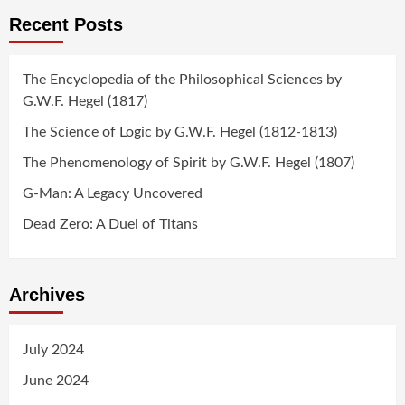
Recent Posts
The Encyclopedia of the Philosophical Sciences by
G.W.F. Hegel (1817)
The Science of Logic by G.W.F. Hegel (1812-1813)
The Phenomenology of Spirit by G.W.F. Hegel (1807)
G-Man: A Legacy Uncovered
Dead Zero: A Duel of Titans
Archives
July 2024
June 2024