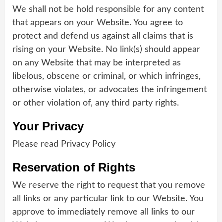
We shall not be hold responsible for any content
that appears on your Website. You agree to
protect and defend us against all claims that is
rising on your Website. No link(s) should appear
on any Website that may be interpreted as
libelous, obscene or criminal, or which infringes,
otherwise violates, or advocates the infringement
or other violation of, any third party rights.
Your Privacy
Please read Privacy Policy
Reservation of Rights
We reserve the right to request that you remove
all links or any particular link to our Website. You
approve to immediately remove all links to our