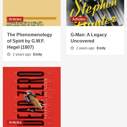
Articles
Articles
The Phenomenology
G-Man: A Legacy
of Spirit by G.W.F.
Uncovered
Hegel (1807)
2 years ago
Emily
2 years ago
Emily
Articles