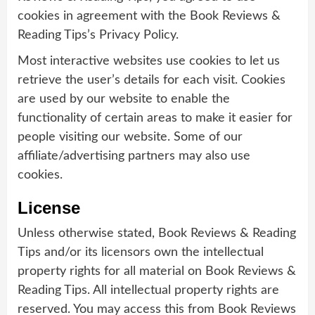
cookies in agreement with the Book Reviews &
Reading Tips’s Privacy Policy.
Most interactive websites use cookies to let us
retrieve the user’s details for each visit. Cookies
are used by our website to enable the
functionality of certain areas to make it easier for
people visiting our website. Some of our
affiliate/advertising partners may also use
cookies.
License
Unless otherwise stated, Book Reviews & Reading
Tips and/or its licensors own the intellectual
property rights for all material on Book Reviews &
Reading Tips. All intellectual property rights are
reserved. You may access this from Book Reviews