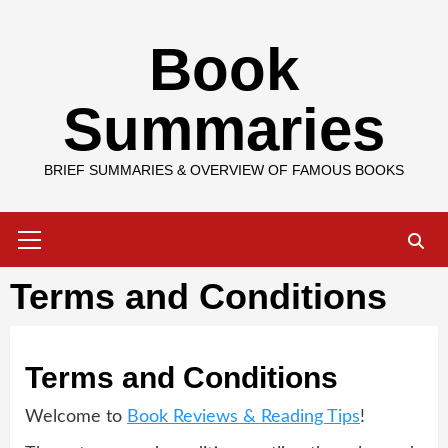
Skip
Book
to
content
Summaries
BRIEF SUMMARIES & OVERVIEW OF FAMOUS BOOKS
Primary
Menu
Terms and Conditions
Terms and Conditions
Welcome to
Book Reviews & Reading Tips
!