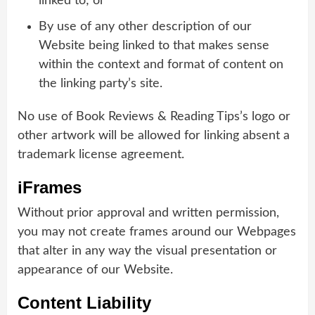
linked to; or
By use of any other description of our
Website being linked to that makes sense
within the context and format of content on
the linking party’s site.
No use of Book Reviews & Reading Tips’s logo or
other artwork will be allowed for linking absent a
trademark license agreement.
iFrames
Without prior approval and written permission,
you may not create frames around our Webpages
that alter in any way the visual presentation or
appearance of our Website.
Content Liability