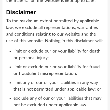
the material on the website is kept up to date.
Disclaimer
To the maximum extent permitted by applicable
law, we exclude all representations, warranties
and conditions relating to our website and the
use of this website. Nothing in this disclaimer will:
limit or exclude our or your liability for death
or personal injury;
limit or exclude our or your liability for fraud
or fraudulent misrepresentation;
limit any of our or your liabilities in any way
that is not permitted under applicable law; or
exclude any of our or your liabilities that may
not be excluded under applicable law.