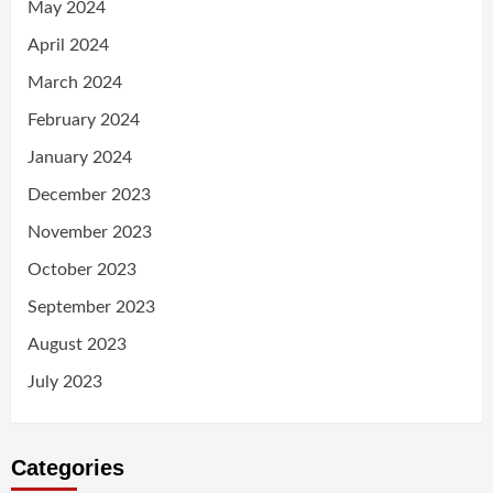
May 2024
April 2024
March 2024
February 2024
January 2024
December 2023
November 2023
October 2023
September 2023
August 2023
July 2023
Categories