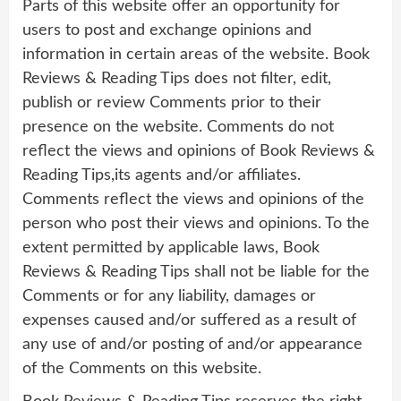
Parts of this website offer an opportunity for
users to post and exchange opinions and
information in certain areas of the website. Book
Reviews & Reading Tips does not filter, edit,
publish or review Comments prior to their
presence on the website. Comments do not
reflect the views and opinions of Book Reviews &
Reading Tips,its agents and/or affiliates.
Comments reflect the views and opinions of the
person who post their views and opinions. To the
extent permitted by applicable laws, Book
Reviews & Reading Tips shall not be liable for the
Comments or for any liability, damages or
expenses caused and/or suffered as a result of
any use of and/or posting of and/or appearance
of the Comments on this website.