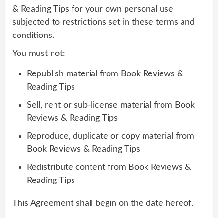
& Reading Tips for your own personal use
subjected to restrictions set in these terms and
conditions.
You must not:
Republish material from Book Reviews &
Reading Tips
Sell, rent or sub-license material from Book
Reviews & Reading Tips
Reproduce, duplicate or copy material from
Book Reviews & Reading Tips
Redistribute content from Book Reviews &
Reading Tips
This Agreement shall begin on the date hereof.