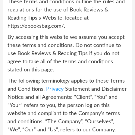
These terms and conditions outline the rules and
regulations for the use of Book Reviews &
Reading Tips’s Website, located at
https://ebooksbag.com/.
By accessing this website we assume you accept
these terms and conditions. Do not continue to
use Book Reviews & Reading Tips if you do not
agree to take all of the terms and conditions
stated on this page.
The following terminology applies to these Terms
and Conditions,
Privacy
Statement and Disclaimer
Notice and all Agreements: “Client”, “You” and
“Your” refers to you, the person log on this
website and compliant to the Company’s terms
and conditions. “The Company”, “Ourselves”,
“We”, “Our” and “Us”, refers to our Company.