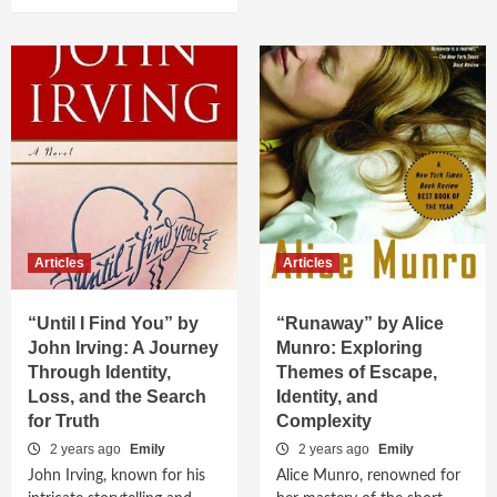
Articles
Articles
“Until I Find You” by
“Runaway” by Alice
John Irving: A Journey
Munro: Exploring
Through Identity,
Themes of Escape,
Loss, and the Search
Identity, and
for Truth
Complexity
2 years ago
Emily
2 years ago
Emily
John Irving, known for his
Alice Munro, renowned for