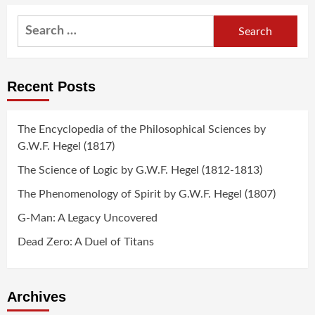
navigation
Search
for:
Recent Posts
The Encyclopedia of the Philosophical Sciences by
G.W.F. Hegel (1817)
The Science of Logic by G.W.F. Hegel (1812-1813)
The Phenomenology of Spirit by G.W.F. Hegel (1807)
G-Man: A Legacy Uncovered
Dead Zero: A Duel of Titans
Archives