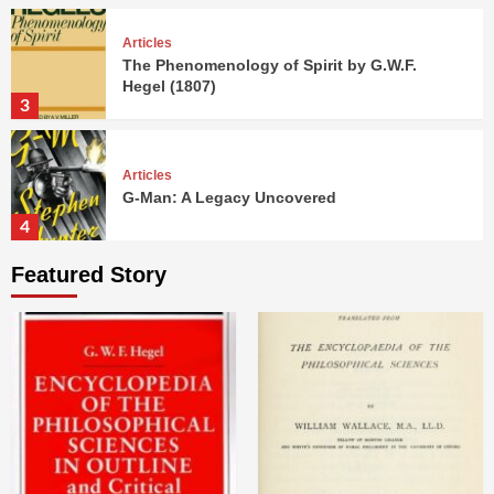
Articles
The Phenomenology of Spirit by G.W.F.
Hegel (1807)
3
Articles
G-Man: A Legacy Uncovered
4
Featured Story
Articles
Dead Zero: A Duel of Titans
5
Articles
The Encyclopedia of the Philosophical
Sciences by G.W.F. Hegel (1817)
1