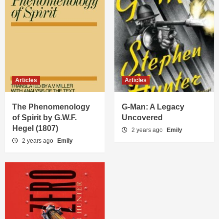
Articles
Articles
The Phenomenology
G-Man: A Legacy
of Spirit by G.W.F.
Uncovered
Hegel (1807)
2 years ago
Emily
2 years ago
Emily