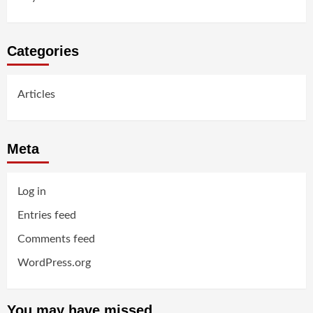
Categories
Articles
Meta
Log in
Entries feed
Comments feed
WordPress.org
You may have missed