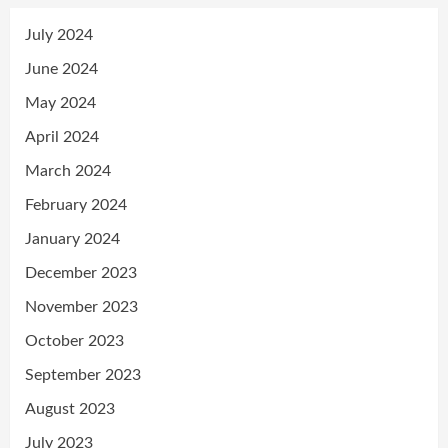
July 2024
June 2024
May 2024
April 2024
March 2024
February 2024
January 2024
December 2023
November 2023
October 2023
September 2023
August 2023
July 2023