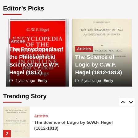
Editor’s Picks
Articles
G-Man: A Legacy Uncovered
4
Articles
The Encyclopedia of
Articles
Articles
the Philosophical
The Science of
Dead Zero: A Duel of Titans
Sciences by G.W.F.
Logic by G.W.F.
5
Hegel (1817)
Hegel (1812-1813)
2 years ago
Emily
2 years ago
Emily
Articles
The Encyclopedia of the Philosophical
Sciences by G.W.F. Hegel (1817)
Trending Story
1
Articles
The Science of Logic by G.W.F. Hegel
(1812-1813)
2