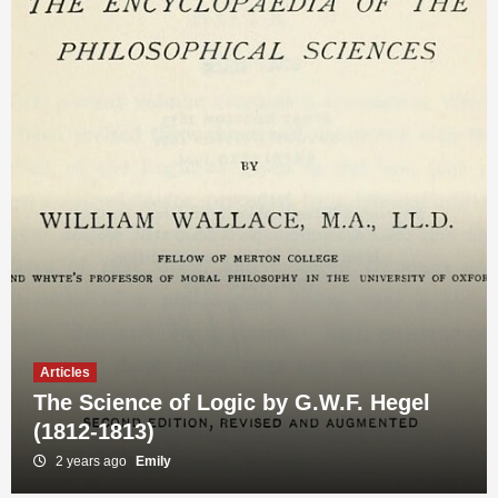
Articles
The Science of Logic by G.W.F. Hegel
(1812-1813)
Articles
The Phenomenology of Spirit by G.W.F.
2 years ago
Emily
Hegel (1807)
3