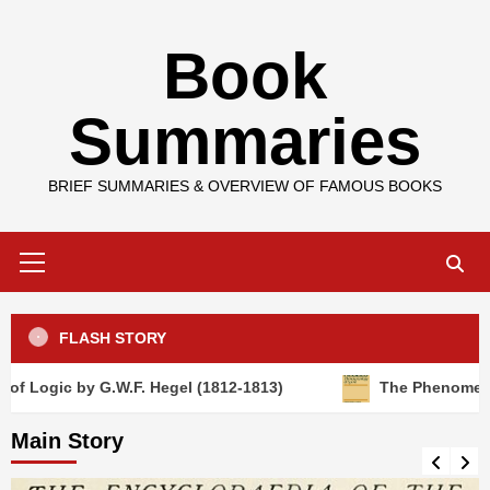
Skip
Book
to
content
Summaries
BRIEF SUMMARIES & OVERVIEW OF FAMOUS BOOKS
Primary
Menu
FLASH STORY
gic by G.W.F. Hegel (1812-1813)
The Phenomenology of
Main Story