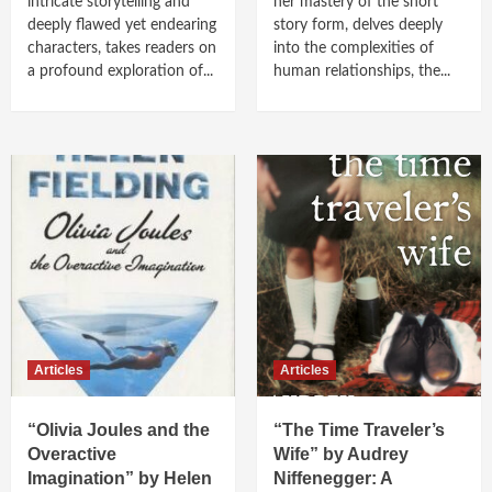
intricate storytelling and
her mastery of the short
deeply flawed yet endearing
story form, delves deeply
characters, takes readers on
into the complexities of
a profound exploration of...
human relationships, the...
Articles
Articles
“Olivia Joules and the
“The Time Traveler’s
Overactive
Wife” by Audrey
Imagination” by Helen
Niffenegger: A