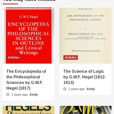
Articles
Articles
The Encyclopedia of
The Science of Logic
the Philosophical
by G.W.F. Hegel (1812-
Sciences by G.W.F.
1813)
Hegel (1817)
2 years ago
Emily
2 years ago
Emily