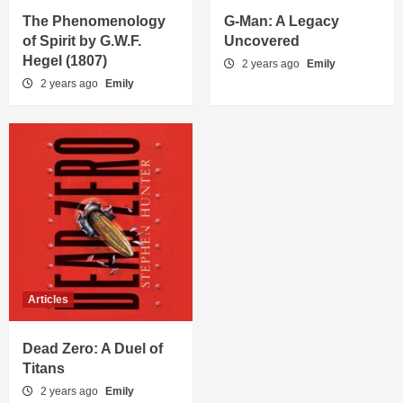
The Phenomenology
G-Man: A Legacy
of Spirit by G.W.F.
Uncovered
Hegel (1807)
2 years ago
Emily
2 years ago
Emily
Articles
Dead Zero: A Duel of
Titans
2 years ago
Emily