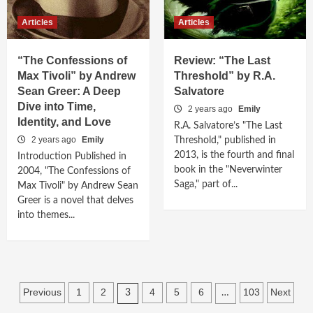
Articles
Articles
“The Confessions of
Review: “The Last
Max Tivoli” by Andrew
Threshold” by R.A.
Sean Greer: A Deep
Salvatore
Dive into Time,
2 years ago
Emily
Identity, and Love
R.A. Salvatore’s "The Last
2 years ago
Emily
Threshold," published in
2013, is the fourth and final
Introduction Published in
book in the "Neverwinter
2004, "The Confessions of
Saga," part of...
Max Tivoli" by Andrew Sean
Greer is a novel that delves
into themes...
Posts
Previous
1
2
4
5
6
103
Next
3
…