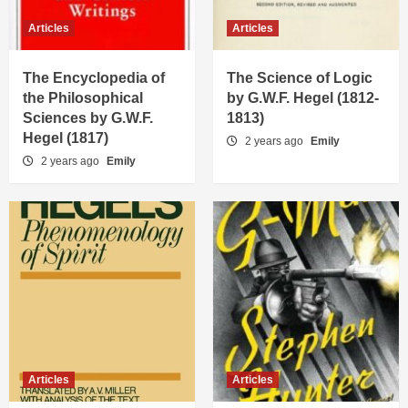
Articles
Articles
Articles
The Science of Logic by G.W.F. Hegel
(1812-1813)
The Encyclopedia of
The Science of Logic
2
the Philosophical
by G.W.F. Hegel (1812-
Sciences by G.W.F.
1813)
Articles
Hegel (1817)
2 years ago
Emily
The Phenomenology of Spirit by G.W.F.
2 years ago
Emily
Hegel (1807)
3
Articles
G-Man: A Legacy Uncovered
4
Articles
Dead Zero: A Duel of Titans
5
Articles
Articles