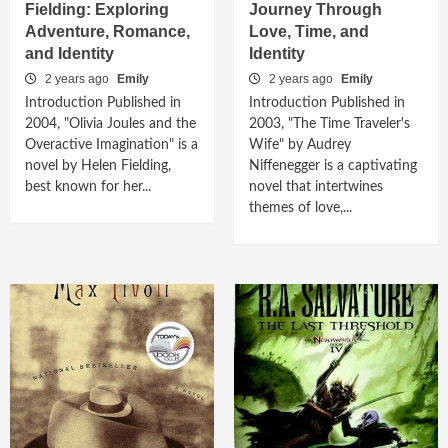
Fielding: Exploring
Journey Through
Adventure, Romance,
Love, Time, and
and Identity
Identity
2 years ago
Emily
2 years ago
Emily
Introduction Published in
Introduction Published in
2004, "Olivia Joules and the
2003, "The Time Traveler's
Overactive Imagination" is a
Wife" by Audrey
novel by Helen Fielding,
Niffenegger is a captivating
best known for her...
novel that intertwines
themes of love,...