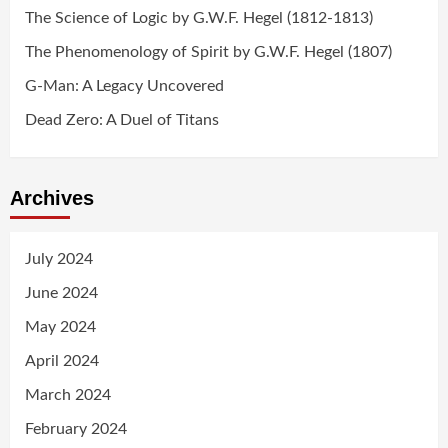
The Science of Logic by G.W.F. Hegel (1812-1813)
The Phenomenology of Spirit by G.W.F. Hegel (1807)
G-Man: A Legacy Uncovered
Dead Zero: A Duel of Titans
Archives
July 2024
June 2024
May 2024
April 2024
March 2024
February 2024