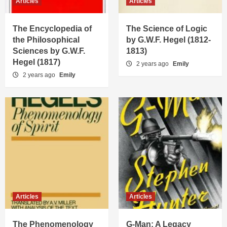
Articles
Articles
The Encyclopedia of
The Science of Logic
the Philosophical
by G.W.F. Hegel (1812-
Sciences by G.W.F.
1813)
Hegel (1817)
2 years ago
Emily
2 years ago
Emily
Articles
Articles
The Phenomenology
G-Man: A Legacy