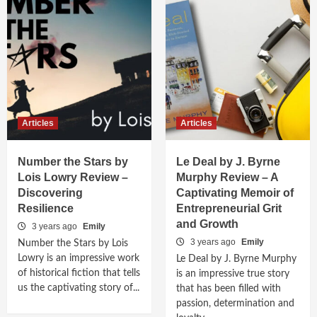
Articles
Articles
Number the Stars by
Le Deal by J. Byrne
Lois Lowry Review –
Murphy Review – A
Discovering
Captivating Memoir of
Resilience
Entrepreneurial Grit
and Growth
3 years ago
Emily
3 years ago
Emily
Number the Stars by Lois
Lowry is an impressive work
Le Deal by J. Byrne Murphy
of historical fiction that tells
is an impressive true story
us the captivating story of...
that has been filled with
passion, determination and