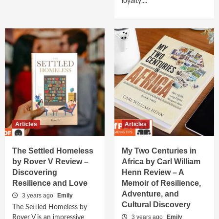
loyalty....
Articles
Articles
The Settled Homeless
My Two Centuries in
by Rover V Review –
Africa by Carl William
Discovering
Henn Review – A
Resilience and Love
Memoir of Resilience,
Adventure, and
3 years ago
Emily
Cultural Discovery
The Settled Homeless by
3 years ago
Emily
Rover V is an impressive