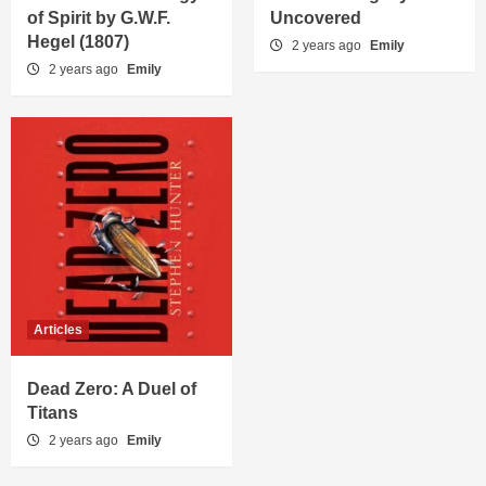
of Spirit by G.W.F.
Uncovered
Hegel (1807)
2 years ago
Emily
2 years ago
Emily
Articles
Dead Zero: A Duel of
Titans
2 years ago
Emily