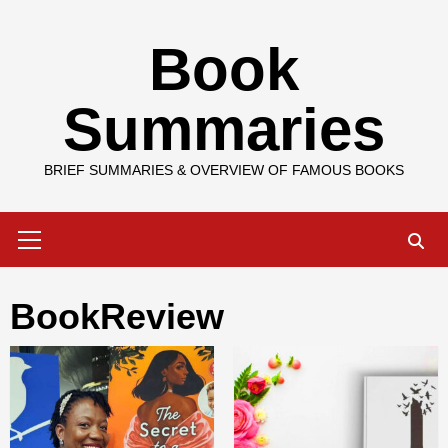
Skip
Book
to
content
Summaries
BRIEF SUMMARIES & OVERVIEW OF FAMOUS BOOKS
Primary
Menu
BookReview