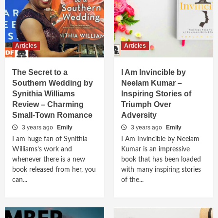
Articles
Articles
The Secret to a
I Am Invincible by
Southern Wedding by
Neelam Kumar –
Synithia Williams
Inspiring Stories of
Review – Charming
Triumph Over
Small-Town Romance
Adversity
3 years ago
Emily
3 years ago
Emily
I am huge fan of Synithia
I Am Invincible by Neelam
Williams’s work and
Kumar is an impressive
whenever there is a new
book that has been loaded
book released from her, you
with many inspiring stories
can...
of the...