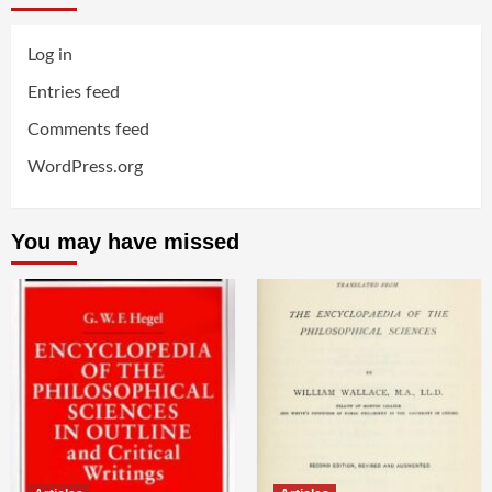
Log in
Entries feed
Comments feed
WordPress.org
You may have missed