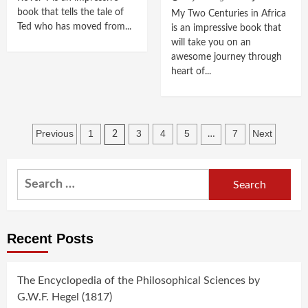
book that tells the tale of
My Two Centuries in Africa
Ted who has moved from...
is an impressive book that
will take you on an
awesome journey through
heart of...
Posts
Previous
1
3
4
5
7
Next
2
…
navigation
Search
for:
Recent Posts
The Encyclopedia of the Philosophical Sciences by
G.W.F. Hegel (1817)