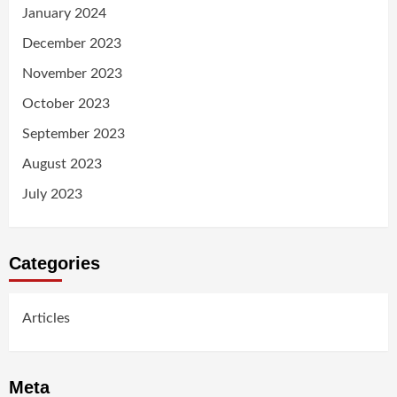
January 2024
December 2023
November 2023
October 2023
September 2023
August 2023
July 2023
Categories
Articles
Meta