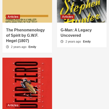
Articles
Articles
The Phenomenology
G-Man: A Legacy
of Spirit by G.W.F.
Uncovered
Hegel (1807)
2 years ago
Emily
2 years ago
Emily
Articles