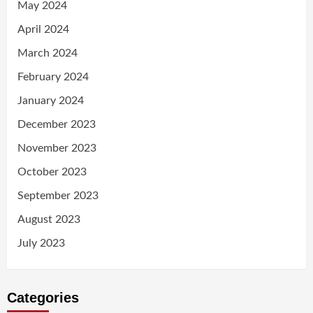
May 2024
April 2024
March 2024
February 2024
January 2024
December 2023
November 2023
October 2023
September 2023
August 2023
July 2023
Categories