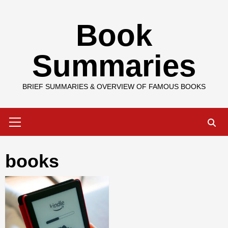
Skip
Book
to
content
Summaries
BRIEF SUMMARIES & OVERVIEW OF FAMOUS BOOKS
Primary
Menu
books