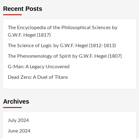
Recent Posts
The Encyclopedia of the Philosophical Sciences by
G.W.F. Hegel (1817)
The Science of Logic by G.W.F. Hegel (1812-1813)
The Phenomenology of Spirit by G.W.F. Hegel (1807)
G-Man: A Legacy Uncovered
Dead Zero: A Duel of Titans
Archives
July 2024
June 2024