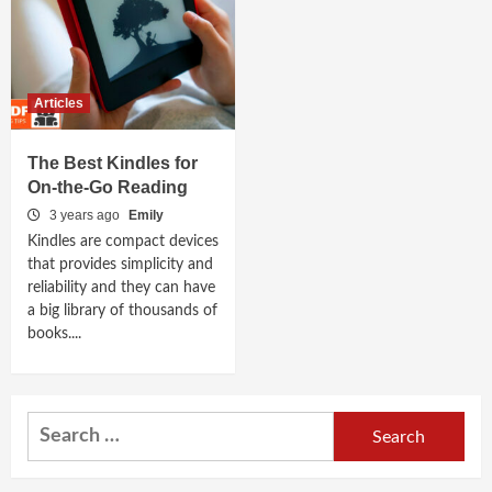
Articles
The Best Kindles for
On-the-Go Reading
3 years ago
Emily
Kindles are compact devices
that provides simplicity and
reliability and they can have
a big library of thousands of
books....
Search
for: