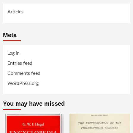
Articles
Meta
Log in
Entries feed
Comments feed
WordPress.org
You may have missed