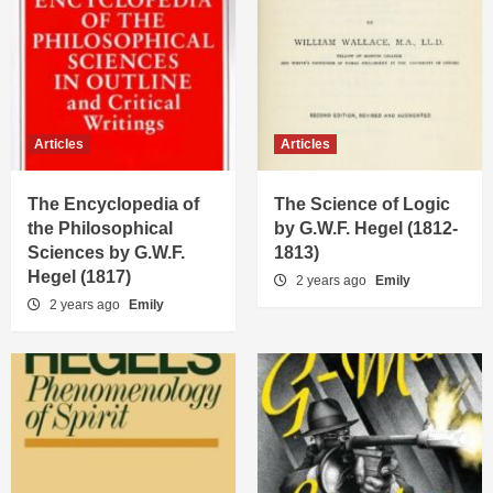
Articles
Articles
The Encyclopedia of
The Science of Logic
the Philosophical
by G.W.F. Hegel (1812-
Sciences by G.W.F.
1813)
Hegel (1817)
2 years ago
Emily
2 years ago
Emily