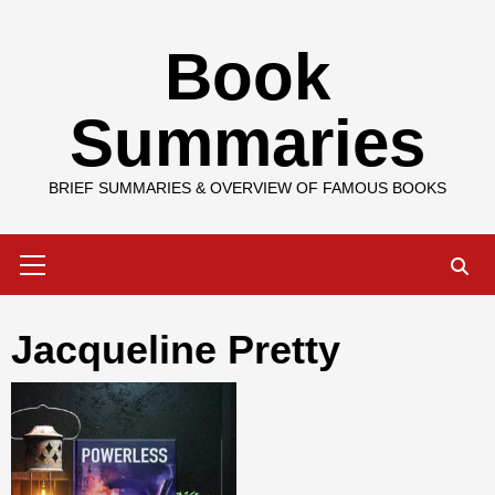
Skip
Book
to
content
Summaries
BRIEF SUMMARIES & OVERVIEW OF FAMOUS BOOKS
Primary
Menu
Jacqueline Pretty