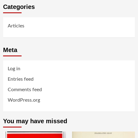
Categories
Articles
Meta
Log in
Entries feed
Comments feed
WordPress.org
You may have missed