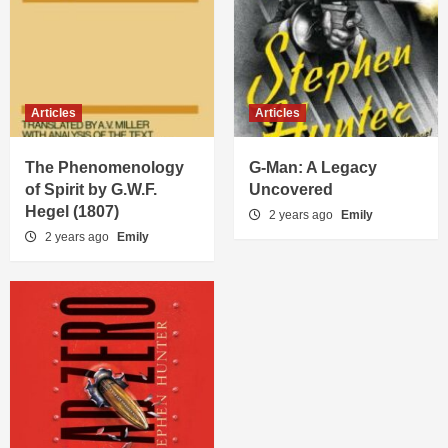
Articles
Articles
The Phenomenology
G-Man: A Legacy
of Spirit by G.W.F.
Uncovered
Hegel (1807)
2 years ago
Emily
2 years ago
Emily