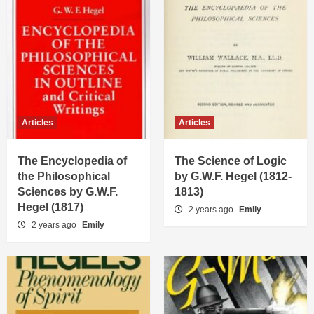
Articles
Articles
The Encyclopedia of
The Science of Logic
the Philosophical
by G.W.F. Hegel (1812-
Sciences by G.W.F.
1813)
Hegel (1817)
2 years ago
Emily
2 years ago
Emily