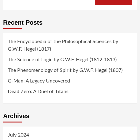
for:
Recent Posts
The Encyclopedia of the Philosophical Sciences by
G.W.F. Hegel (1817)
The Science of Logic by G.W.F. Hegel (1812-1813)
The Phenomenology of Spirit by G.W.F. Hegel (1807)
G-Man: A Legacy Uncovered
Dead Zero: A Duel of Titans
Archives
July 2024