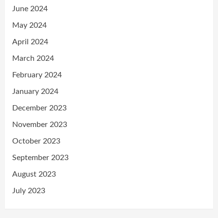
June 2024
May 2024
April 2024
March 2024
February 2024
January 2024
December 2023
November 2023
October 2023
September 2023
August 2023
July 2023