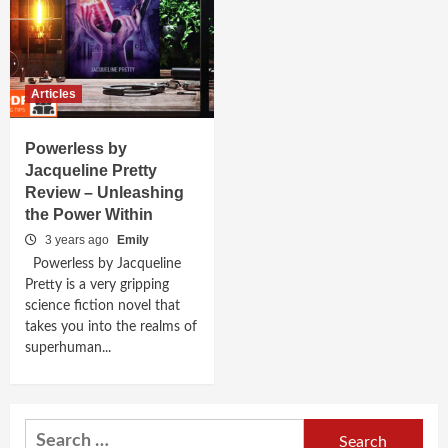
Articles
Powerless by
Jacqueline Pretty
Review – Unleashing
the Power Within
3 years ago
Emily
Powerless by Jacqueline
Pretty is a very gripping
science fiction novel that
takes you into the realms of
superhuman...
Search