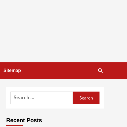
Sitemap
Search
for:
Recent Posts