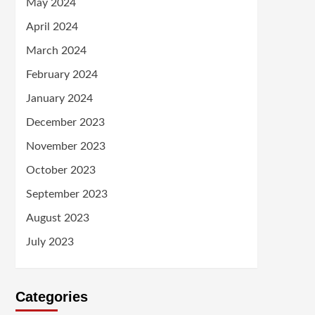
May 2024
April 2024
March 2024
February 2024
January 2024
December 2023
November 2023
October 2023
September 2023
August 2023
July 2023
Categories