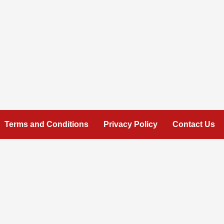
Terms and Conditions
Privacy Policy
Contact Us