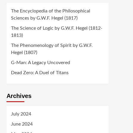
The Encyclopedia of the Philosophical
Sciences by G.W.F. Hegel (1817)
The Science of Logic by G.W.F. Hegel (1812-
1813)
The Phenomenology of Spirit by G.W.F.
Hegel (1807)
G-Man: A Legacy Uncovered
Dead Zero: A Duel of Titans
Archives
July 2024
June 2024