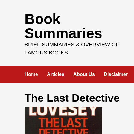
Skip
Book
to
content
Summaries
BRIEF SUMMARIES & OVERVIEW OF
FAMOUS BOOKS
Home
Articles
About Us
Disclaimer
The Last Detective