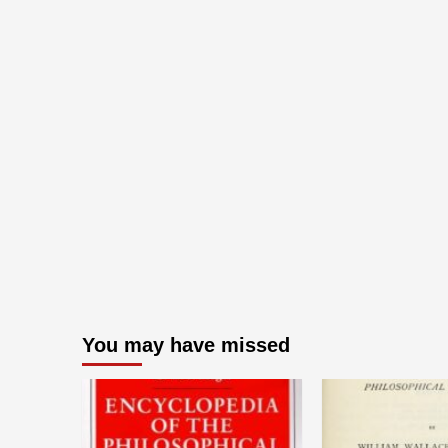
You may have missed