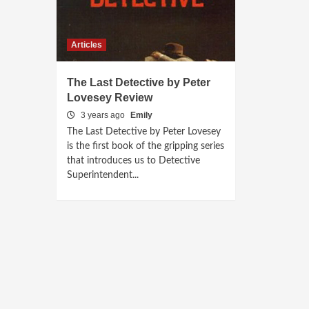
Articles
The Last Detective by Peter
Lovesey Review
3 years ago
Emily
The Last Detective by Peter Lovesey
is the first book of the gripping series
that introduces us to Detective
Superintendent...