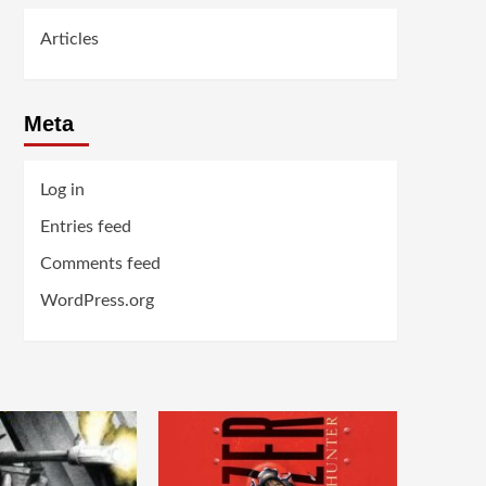
Articles
Meta
Log in
Entries feed
Comments feed
WordPress.org