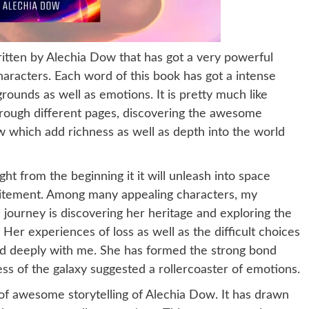
ritten by Alechia Dow that has got a very powerful
 characters. Each word of this book has got a intense
grounds as well as emotions. It is pretty much like
hrough different pages, discovering the awesome
 which add richness as well as depth into the world
ght from the beginning it it will unleash into space
excitement. Among many appealing characters, my
 journey is discovering her heritage and exploring the
Her experiences of loss as well as the difficult choices
ed deeply with me. She has formed the strong bond
ss of the galaxy suggested a rollercoaster of emotions.
 of awesome storytelling of Alechia Dow. It has drawn