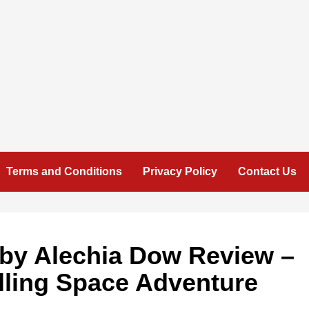
Terms and Conditions
Privacy Policy
Contact Us
 by Alechia Dow Review –
lling Space Adventure