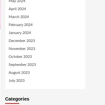
May 2024
April 2024
March 2024
February 2024
January 2024
December 2023
November 2023
October 2023
September 2023
August 2023
July 2023
Categories