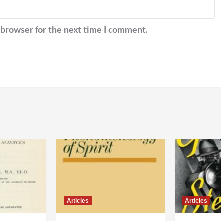
 browser for the next time I comment.
Articles
Articles