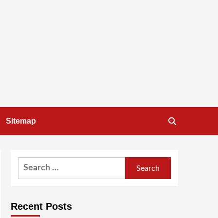
Sitemap
Search
for:
Recent Posts