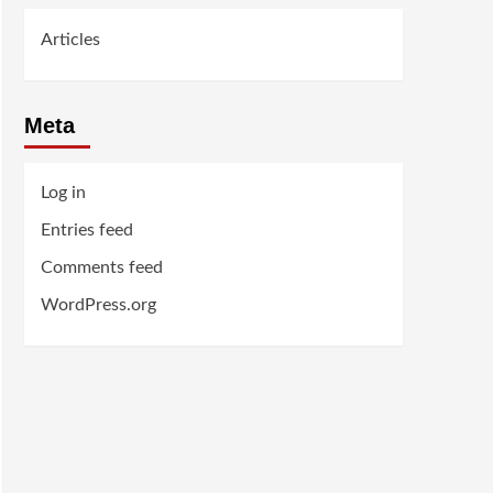
Articles
Meta
Log in
Entries feed
Comments feed
WordPress.org