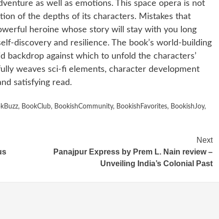
adventure as well as emotions. This space opera is not
ion of the depths of its characters. Mistakes that
powerful heroine whose story will stay with you long
self-discovery and resilience. The book’s world-building
vid backdrop against which to unfold the characters’
fully weaves sci-fi elements, character development
nd satisfying read.
kBuzz
,
BookClub
,
BookishCommunity
,
BookishFavorites
,
BookishJoy
,
Next
us
Panajpur Express by Prem L. Nain review –
Unveiling India’s Colonial Past