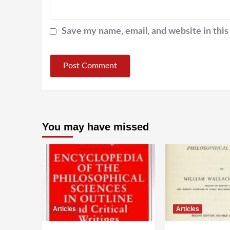
Save my name, email, and website in this
You may have missed
Articles
Articles