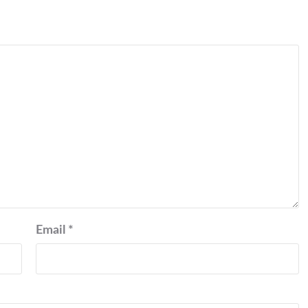
Email
*