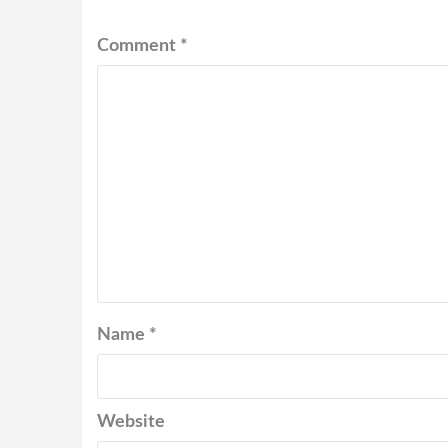
Comment
*
Name
*
Website