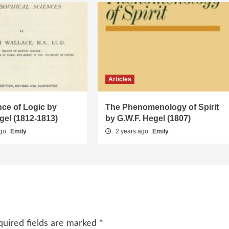
Articles
ce of Logic by
The Phenomenology of Spirit
gel (1812-1813)
by G.W.F. Hegel (1807)
ago
Emily
2 years ago
Emily
quired fields are marked
*