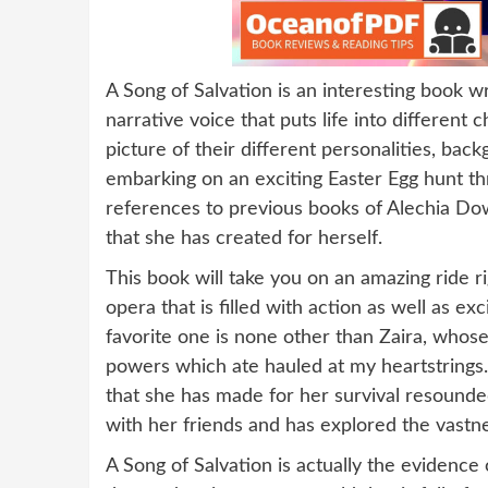
A Song of Salvation is an interesting book w
narrative voice that puts life into different
picture of their different personalities, back
embarking on an exciting Easter Egg hunt t
references to previous books of Alechia Dow
that she has created for herself.
This book will take you on an amazing ride ri
opera that is filled with action as well as 
favorite one is none other than Zaira, whose
powers which ate hauled at my heartstrings. 
that she has made for her survival resound
with her friends and has explored the vastne
A Song of Salvation is actually the evidence