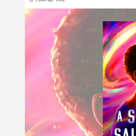
3 years ago
Emily