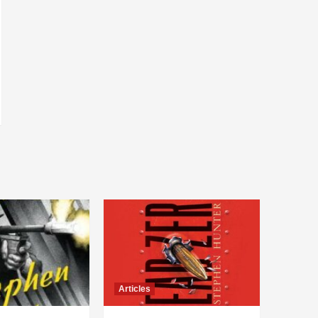
Articles