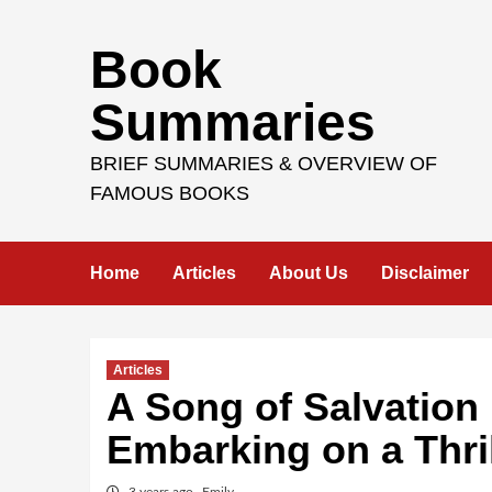
Skip
Book
to
content
Summaries
BRIEF SUMMARIES & OVERVIEW OF
FAMOUS BOOKS
Home
Articles
About Us
Disclaimer
Articles
A Song of Salvation
Embarking on a Thri