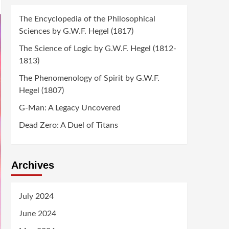
The Encyclopedia of the Philosophical
Sciences by G.W.F. Hegel (1817)
The Science of Logic by G.W.F. Hegel (1812-
1813)
The Phenomenology of Spirit by G.W.F.
Hegel (1807)
G-Man: A Legacy Uncovered
Dead Zero: A Duel of Titans
Archives
July 2024
June 2024