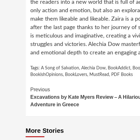
the readers into a new world that is full of 
only action and emotion, but also an explorat
make them likeable and likeable. Zaira is a 
after the last page thanks to her journey of 
is meticulous and imaginative, creating a vi
struggles and victories. Alechia Dow master
and emotional depth to create an engaging a
Tags:
A Song of Salvation
,
Alechia Dow
,
BookAddict
,
Boo
BookishOpinions
,
BookLovers
,
MustRead
,
PDF Books
Continue
Previous
Excavations by Kate Myers Review – A Hilario
Reading
Adventure in Greece
More Stories