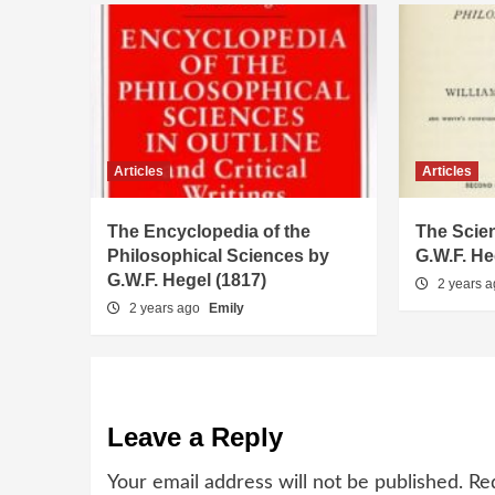
Articles
Articles
The Encyclopedia of the
The Scien
Philosophical Sciences by
G.W.F. He
G.W.F. Hegel (1817)
2 years 
2 years ago
Emily
Leave a Reply
Your email address will not be published.
Re