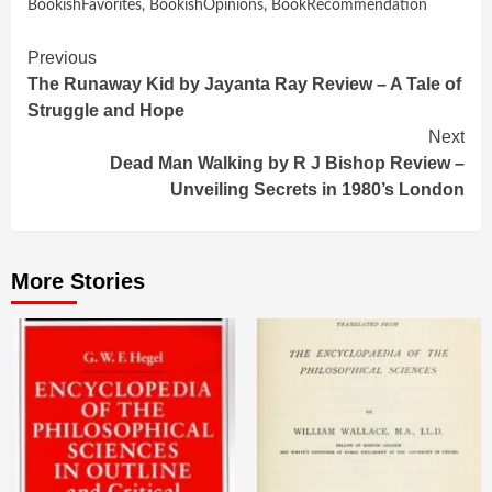
BookishFavorites
,
BookishOpinions
,
BookRecommendation
Continue
Previous
The Runaway Kid by Jayanta Ray Review – A Tale of
Reading
Struggle and Hope
Next
Dead Man Walking by R J Bishop Review –
Unveiling Secrets in 1980’s London
More Stories