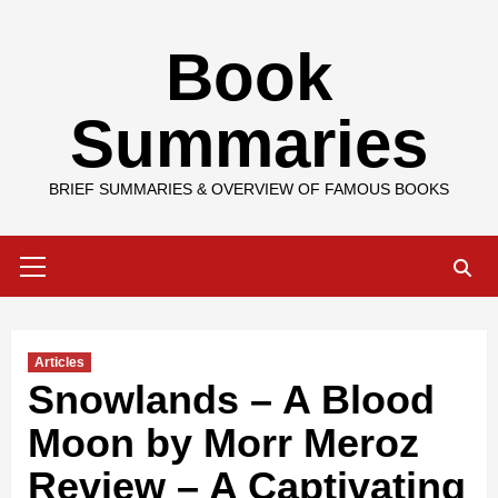
Skip
Book
to
content
Summaries
BRIEF SUMMARIES & OVERVIEW OF FAMOUS BOOKS
Primary
Menu
Articles
Snowlands – A Blood
Moon by Morr Meroz
Review – A Captivating