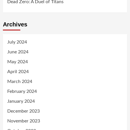
Dead Zero: A Duel of Titans
Archives
July 2024
June 2024
May 2024
April 2024
March 2024
February 2024
January 2024
December 2023
November 2023