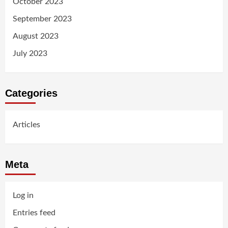
October 2023
September 2023
August 2023
July 2023
Categories
Articles
Meta
Log in
Entries feed