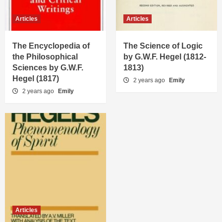
Articles
Articles
The Encyclopedia of
The Science of Logic
the Philosophical
by G.W.F. Hegel (1812-
Sciences by G.W.F.
1813)
Hegel (1817)
2 years ago
Emily
2 years ago
Emily
Articles