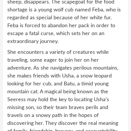
sheep, disappears. The scapegoat for the food
shortage is a young wolf cub named Feba, who is
regarded as special because of her white fur.
Feba is forced to abandon her pack in order to
escape a fatal curse, which sets her on an
extraordinary journey.
She encounters a variety of creatures while
traveling, some eager to join her on her
adventure. As she navigates perilous mountains,
she makes friends with Usha, a snow leopard
looking for her cub, and Batu, a timid young
mountain cat. A magical being known as the
Seeress may hold the key to locating Usha’s
missing son, so their team braves perils and
travels on a snowy path in the hopes of
discovering her. They discover the real meaning