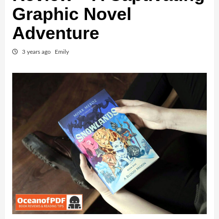
Graphic Novel
Adventure
3 years ago
Emily