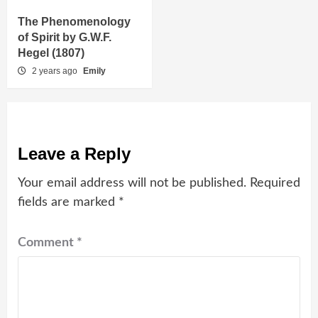
The Phenomenology
of Spirit by G.W.F.
Hegel (1807)
2 years ago
Emily
Leave a Reply
Your email address will not be published.
Required
fields are marked
*
Comment
*