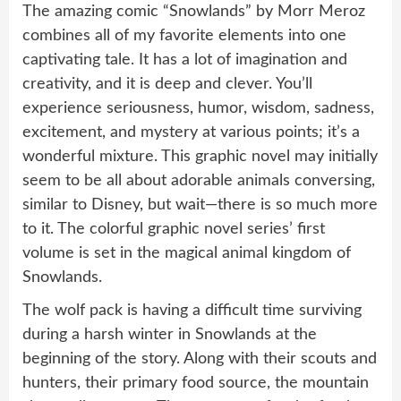
The amazing comic “Snowlands” by Morr Meroz
combines all of my favorite elements into one
captivating tale. It has a lot of imagination and
creativity, and it is deep and clever. You’ll
experience seriousness, humor, wisdom, sadness,
excitement, and mystery at various points; it’s a
wonderful mixture. This graphic novel may initially
seem to be all about adorable animals conversing,
similar to Disney, but wait—there is so much more
to it. The colorful graphic novel series’ first
volume is set in the magical animal kingdom of
Snowlands.
The wolf pack is having a difficult time surviving
during a harsh winter in Snowlands at the
beginning of the story. Along with their scouts and
hunters, their primary food source, the mountain