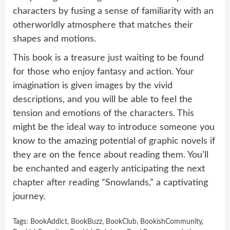
characters by fusing a sense of familiarity with an
otherworldly atmosphere that matches their
shapes and motions.
This book is a treasure just waiting to be found
for those who enjoy fantasy and action. Your
imagination is given images by the vivid
descriptions, and you will be able to feel the
tension and emotions of the characters. This
might be the ideal way to introduce someone you
know to the amazing potential of graphic novels if
they are on the fence about reading them. You’ll
be enchanted and eagerly anticipating the next
chapter after reading “Snowlands,” a captivating
journey.
Tags:
BookAddict
,
BookBuzz
,
BookClub
,
BookishCommunity
,