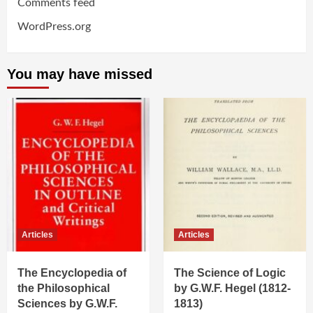
Comments feed
WordPress.org
You may have missed
Articles
Articles
The Encyclopedia of
The Science of Logic
the Philosophical
by G.W.F. Hegel (1812-
Sciences by G.W.F.
1813)