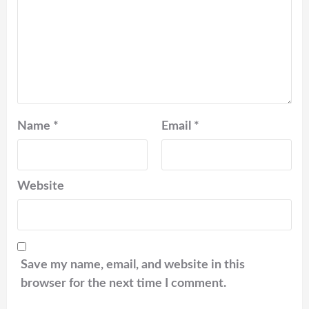
Name
*
Email
*
Website
Save my name, email, and website in this
browser for the next time I comment.