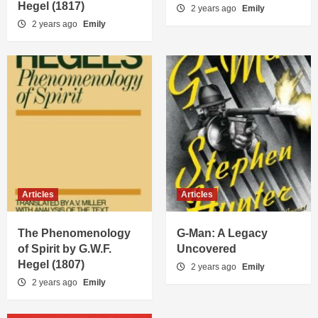
Hegel (1817)
2 years ago
Emily
2 years ago
Emily
Articles
Articles
The Phenomenology
G-Man: A Legacy
of Spirit by G.W.F.
Uncovered
Hegel (1807)
2 years ago
Emily
2 years ago
Emily