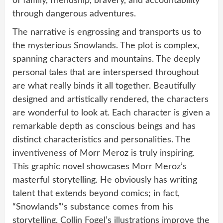
of family, friendship, bravery, and accountability
through dangerous adventures.
The narrative is engrossing and transports us to
the mysterious Snowlands. The plot is complex,
spanning characters and mountains. The deeply
personal tales that are interspersed throughout
are what really binds it all together. Beautifully
designed and artistically rendered, the characters
are wonderful to look at. Each character is given a
remarkable depth as conscious beings and has
distinct characteristics and personalities. The
inventiveness of Morr Meroz is truly inspiring.
This graphic novel showcases Morr Meroz’s
masterful storytelling. He obviously has writing
talent that extends beyond comics; in fact,
“Snowlands”‘s substance comes from his
storytelling. Collin Fogel’s illustrations improve the