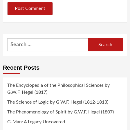
Search
for:
Recent Posts
The Encyclopedia of the Philosophical Sciences by
G.W.F. Hegel (1817)
The Science of Logic by G.W.F. Hegel (1812-1813)
The Phenomenology of Spirit by G.W.F. Hegel (1807)
G-Man: A Legacy Uncovered