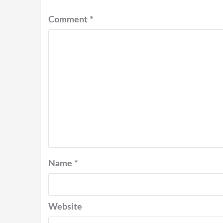
Comment
*
Name
*
Website