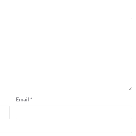
Email
*