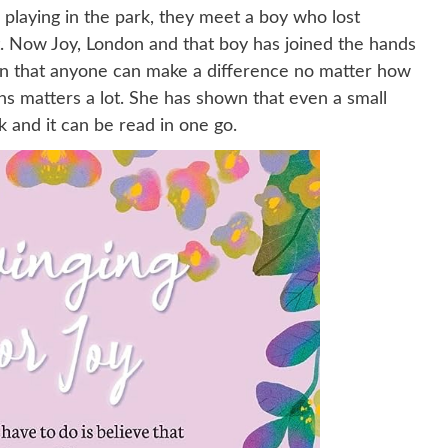
 playing in the park, they meet a boy who lost
. Now Joy, London and that boy has joined the hands
dren that anyone can make a difference no matter how
ons matters a lot. She has shown that even a small
k and it can be read in one go.