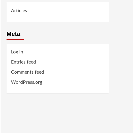
Articles
Meta
Log in
Entries feed
Comments feed
WordPress.org