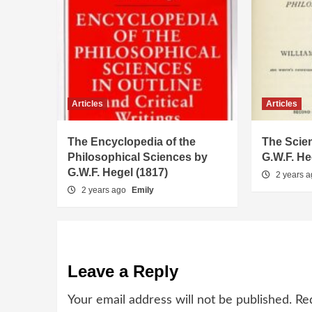
Articles
Articles
The Encyclopedia of the
The Scien
Philosophical Sciences by
G.W.F. He
G.W.F. Hegel (1817)
2 years 
2 years ago
Emily
Leave a Reply
Your email address will not be published.
Re