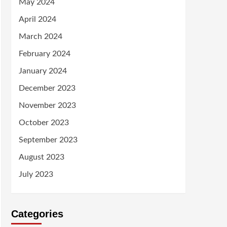
May 2024
April 2024
March 2024
February 2024
January 2024
December 2023
November 2023
October 2023
September 2023
August 2023
July 2023
Categories