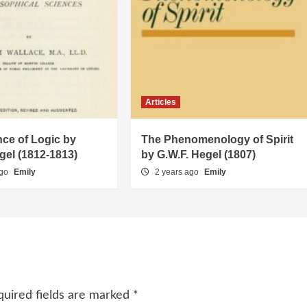
Articles
ce of Logic by
The Phenomenology of Spirit
gel (1812-1813)
by G.W.F. Hegel (1807)
ago
Emily
2 years ago
Emily
quired fields are marked
*