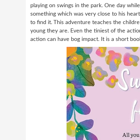
playing on swings in the park. One day while
something which was very close to his heart
to find it. This adventure teaches the chil
young they are. Even the tiniest of the acti
action can have bog impact. It is a short boo