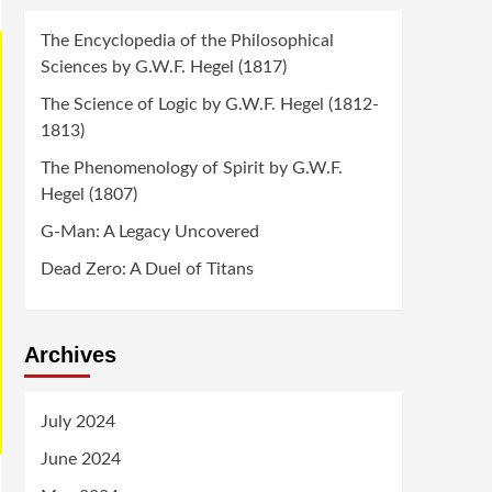
The Encyclopedia of the Philosophical
Sciences by G.W.F. Hegel (1817)
The Science of Logic by G.W.F. Hegel (1812-
1813)
The Phenomenology of Spirit by G.W.F.
Hegel (1807)
G-Man: A Legacy Uncovered
Dead Zero: A Duel of Titans
Archives
July 2024
June 2024