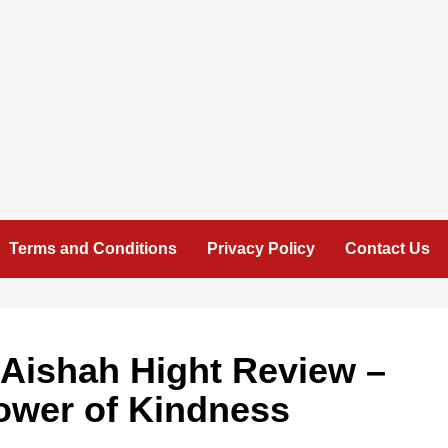
Terms and Conditions
Privacy Policy
Contact Us
 Aishah Hight Review –
ower of Kindness