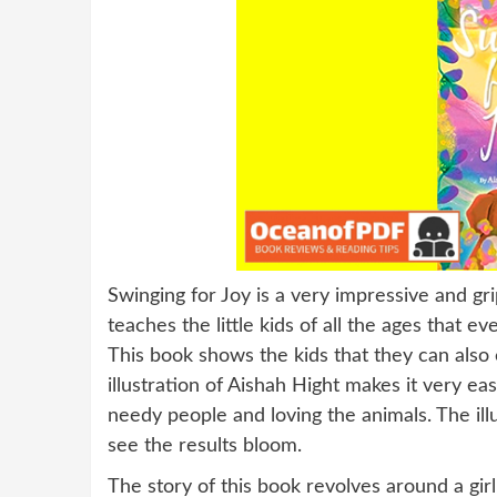
Swinging for Joy is a very impressive and gr
teaches the little kids of all the ages that 
This book shows the kids that they can also 
illustration of Aishah Hight makes it very ea
needy people and loving the animals. The illus
see the results bloom.
The story of this book revolves around a g