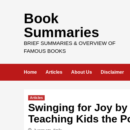
Skip
Book
to
content
Summaries
BRIEF SUMMARIES & OVERVIEW OF
FAMOUS BOOKS
Home
Articles
About Us
Disclaimer
Articles
Swinging for Joy by
Teaching Kids the P