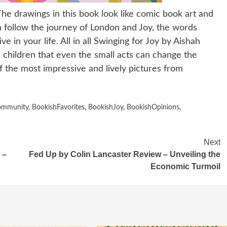
he drawings in this book look like comic book art and
n follow the journey of London and Joy, the words
 in your life. All in all Swinging for Joy by Aishah
he children that even the small acts can change the
 the most impressive and lively pictures from
ommunity
,
BookishFavorites
,
BookishJoy
,
BookishOpinions
,
Next
 –
Fed Up by Colin Lancaster Review – Unveiling the
Economic Turmoil