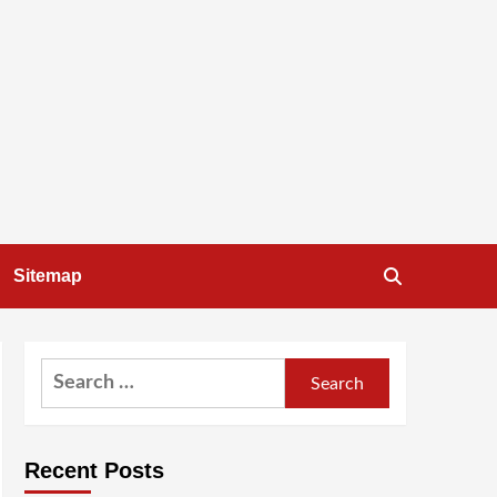
Sitemap
Search
for:
Recent Posts