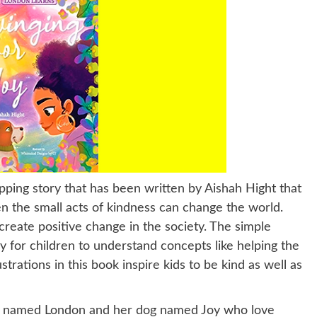
ipping story that has been written by Aishah Hight that
even the small acts of kindness can change the world.
create positive change in the society. The simple
sy for children to understand concepts like helping the
trations in this book inspire kids to be kind as well as
irl named London and her dog named Joy who love