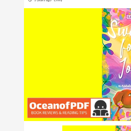
3 years ago
Emily