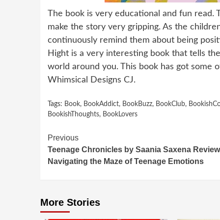
The book is very educational and fun read. T
make the story very gripping. As the childre
continuously remind them about being positive
Hight is a very interesting book that tells t
world around you. This book has got some of
Whimsical Designs CJ.
Tags:
Book
,
BookAddict
,
BookBuzz
,
BookClub
,
BookishC
BookishThoughts
,
BookLovers
Continue
Previous
Teenage Chronicles by Saania Saxena Review
Reading
Navigating the Maze of Teenage Emotions
More Stories