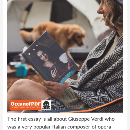
The first essay is all about Giuseppe Verdi who
was a very popular Italian composer of opera