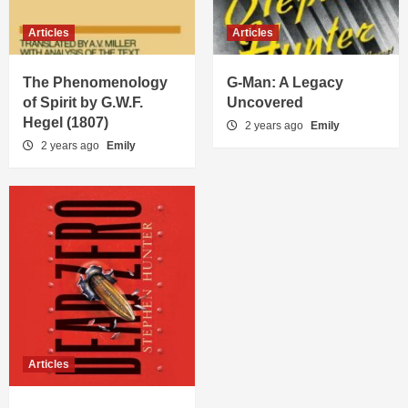
Articles
Articles
The Phenomenology
G-Man: A Legacy
of Spirit by G.W.F.
Uncovered
Hegel (1807)
2 years ago
Emily
2 years ago
Emily
Articles