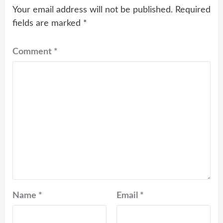
Your email address will not be published.
Required
fields are marked
*
Comment
*
Name
*
Email
*