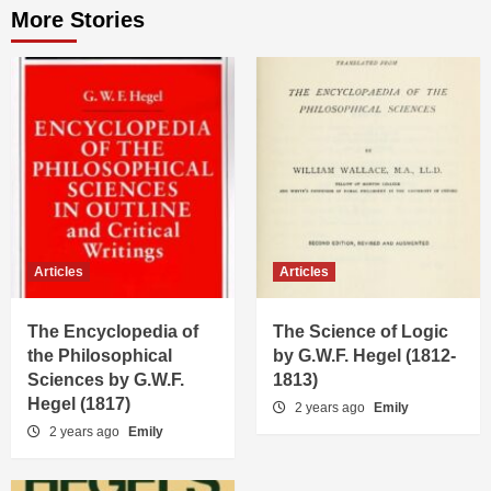
More Stories
Articles
Articles
The Encyclopedia of
The Science of Logic
the Philosophical
by G.W.F. Hegel (1812-
Sciences by G.W.F.
1813)
Hegel (1817)
2 years ago
Emily
2 years ago
Emily