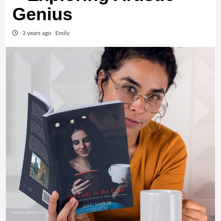
Genius
3 years ago
Emily