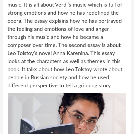
music. It is all about Verdi’s music which is full of
strong emotions and how he has redefined the
opera. The essay explains how he has portrayed
the feeling and emotions of love and anger
through his music and how he became a
composer over time. The second essay is about
Leo Tolstoy’s novel Anna Karenina. This essay
looks at the characters as well as themes in this
book. It talks about how Leo Tolstoy wrote about
people in Russian society and how he used
different perspective to tell a gripping story.