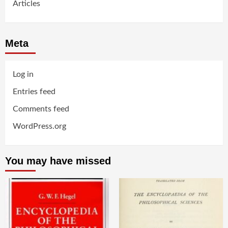
Articles
Meta
Log in
Entries feed
Comments feed
WordPress.org
You may have missed