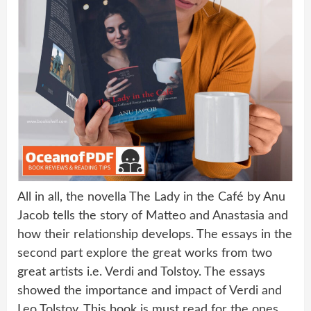
All in all, the novella The Lady in the Café by Anu
Jacob tells the story of Matteo and Anastasia and
how their relationship develops. The essays in the
second part explore the great works from two
great artists i.e. Verdi and Tolstoy. The essays
showed the importance and impact of Verdi and
Leo Tolstoy. This book is must read for the ones