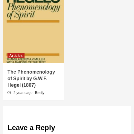
Articles
The Phenomenology
of Spirit by G.W.F.
Hegel (1807)
2 years ago
Emily
Leave a Reply