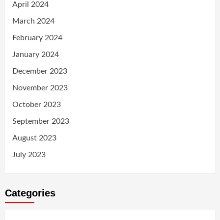
April 2024
March 2024
February 2024
January 2024
December 2023
November 2023
October 2023
September 2023
August 2023
July 2023
Categories