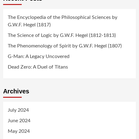
The Encyclopedia of the Philosophical Sciences by
G.W.F. Hegel (1817)
The Science of Logic by G.W.F. Hegel (1812-1813)
The Phenomenology of Spirit by G.W.F. Hegel (1807)
G-Man: A Legacy Uncovered
Dead Zero: A Duel of Titans
Archives
July 2024
June 2024
May 2024