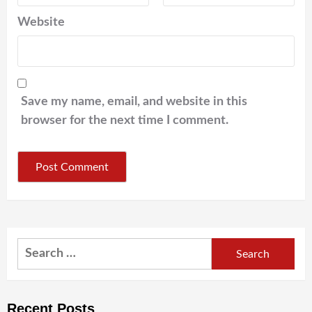
Website
Save my name, email, and website in this
browser for the next time I comment.
Search
for:
Recent Posts