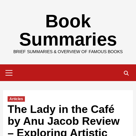
Skip
Book
to
content
Summaries
BRIEF SUMMARIES & OVERVIEW OF FAMOUS BOOKS
Primary
Menu
Articles
The Lady in the Café
by Anu Jacob Review
– Exploring Artistic