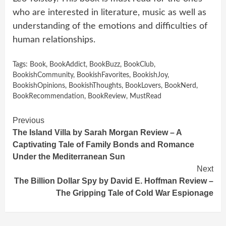
who are interested in literature, music as well as
understanding of the emotions and difficulties of
human relationships.
Tags:
Book
,
BookAddict
,
BookBuzz
,
BookClub
,
BookishCommunity
,
BookishFavorites
,
BookishJoy
,
BookishOpinions
,
BookishThoughts
,
BookLovers
,
BookNerd
,
BookRecommendation
,
BookReview
,
MustRead
Continue
Previous
The Island Villa by Sarah Morgan Review – A
Reading
Captivating Tale of Family Bonds and Romance
Under the Mediterranean Sun
Next
The Billion Dollar Spy by David E. Hoffman Review –
The Gripping Tale of Cold War Espionage