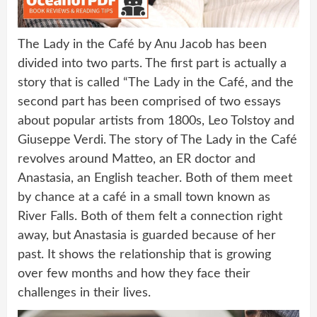
The Lady in the Café by Anu Jacob has been
divided into two parts. The first part is actually a
story that is called “The Lady in the Café, and the
second part has been comprised of two essays
about popular artists from 1800s, Leo Tolstoy and
Giuseppe Verdi. The story of The Lady in the Café
revolves around Matteo, an ER doctor and
Anastasia, an English teacher. Both of them meet
by chance at a café in a small town known as
River Falls. Both of them felt a connection right
away, but Anastasia is guarded because of her
past. It shows the relationship that is growing
over few months and how they face their
challenges in their lives.