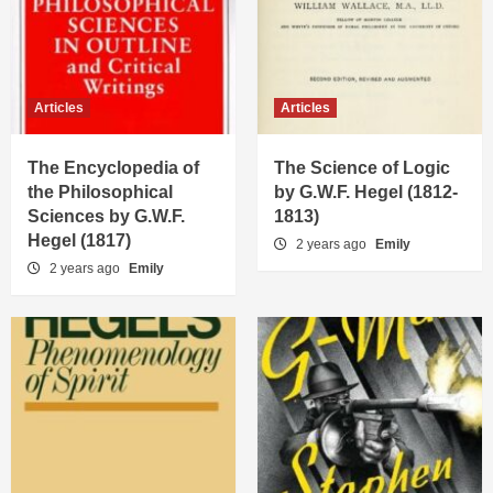
Articles
Articles
The Encyclopedia of
The Science of Logic
the Philosophical
by G.W.F. Hegel (1812-
Sciences by G.W.F.
1813)
Hegel (1817)
2 years ago
Emily
2 years ago
Emily