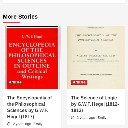
More Stories
Articles
Articles
The Encyclopedia of
The Science of Logic
the Philosophical
by G.W.F. Hegel (1812-
Sciences by G.W.F.
1813)
Hegel (1817)
2 years ago
Emily
2 years ago
Emily