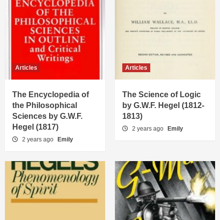
Articles
Articles
The Encyclopedia of
The Science of Logic
the Philosophical
by G.W.F. Hegel (1812-
Sciences by G.W.F.
1813)
Hegel (1817)
2 years ago
Emily
2 years ago
Emily