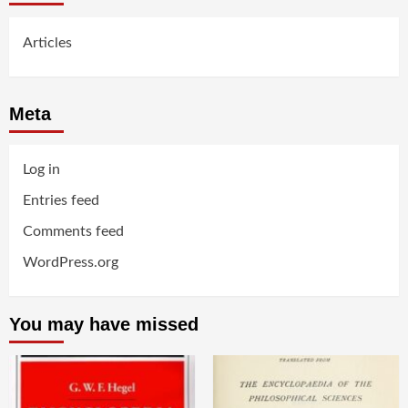
Articles
Meta
Log in
Entries feed
Comments feed
WordPress.org
You may have missed