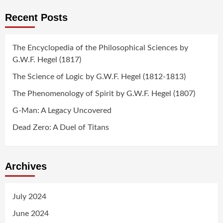
Recent Posts
The Encyclopedia of the Philosophical Sciences by
G.W.F. Hegel (1817)
The Science of Logic by G.W.F. Hegel (1812-1813)
The Phenomenology of Spirit by G.W.F. Hegel (1807)
G-Man: A Legacy Uncovered
Dead Zero: A Duel of Titans
Archives
July 2024
June 2024