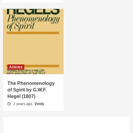
Articles
The Phenomenology
of Spirit by G.W.F.
Hegel (1807)
2 years ago
Emily