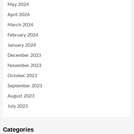
May 2024
April 2024
March 2024
February 2024
January 2024
December 2023
November 2023
October 2023
September 2023
August 2023
July 2023
Categories