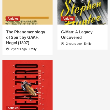
Articles
Articles
The Phenomenology
G-Man: A Legacy
of Spirit by G.W.F.
Uncovered
Hegel (1807)
2 years ago
Emily
2 years ago
Emily
Articles