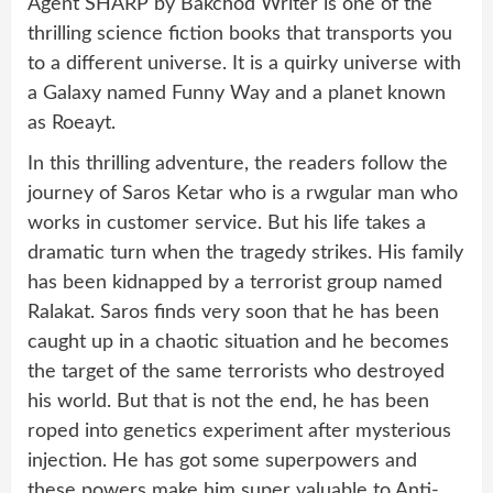
Agent SHARP by Bakchod Writer is one of the
thrilling science fiction books that transports you
to a different universe. It is a quirky universe with
a Galaxy named Funny Way and a planet known
as Roeayt.
In this thrilling adventure, the readers follow the
journey of Saros Ketar who is a rwgular man who
works in customer service. But his life takes a
dramatic turn when the tragedy strikes. His family
has been kidnapped by a terrorist group named
Ralakat. Saros finds very soon that he has been
caught up in a chaotic situation and he becomes
the target of the same terrorists who destroyed
his world. But that is not the end, he has been
roped into genetics experiment after mysterious
injection. He has got some superpowers and
these powers make him super valuable to Anti-