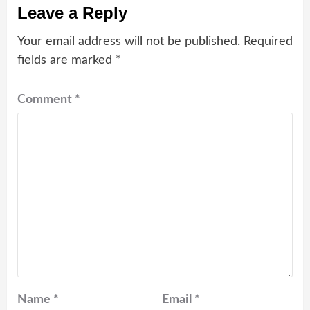
Leave a Reply
Your email address will not be published.
Required
fields are marked
*
Comment
*
Name
*
Email
*