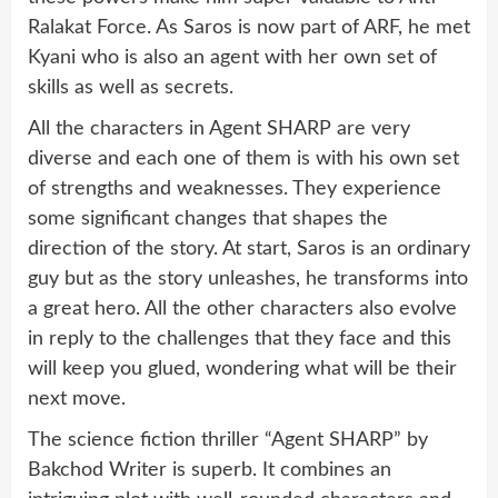
Ralakat Force. As Saros is now part of ARF, he met
Kyani who is also an agent with her own set of
skills as well as secrets.
All the characters in Agent SHARP are very
diverse and each one of them is with his own set
of strengths and weaknesses. They experience
some significant changes that shapes the
direction of the story. At start, Saros is an ordinary
guy but as the story unleashes, he transforms into
a great hero. All the other characters also evolve
in reply to the challenges that they face and this
will keep you glued, wondering what will be their
next move.
The science fiction thriller “Agent SHARP” by
Bakchod Writer is superb. It combines an