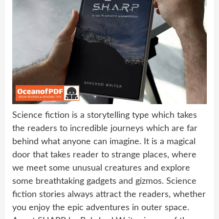
Science fiction is a storytelling type which takes
the readers to incredible journeys which are far
behind what anyone can imagine. It is a magical
door that takes reader to strange places, where
we meet some unusual creatures and explore
some breathtaking gadgets and gizmos. Science
fiction stories always attract the readers, whether
you enjoy the epic adventures in outer space.