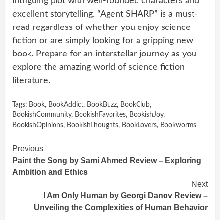
intriguing plot with well-rounded characters and
excellent storytelling. “Agent SHARP” is a must-
read regardless of whether you enjoy science
fiction or are simply looking for a gripping new
book. Prepare for an interstellar journey as you
explore the amazing world of science fiction
literature.
Tags:
Book
,
BookAddict
,
BookBuzz
,
BookClub
,
BookishCommunity
,
BookishFavorites
,
BookishJoy
,
BookishOpinions
,
BookishThoughts
,
BookLovers
,
Bookworms
Continue
Previous
Paint the Song by Sami Ahmed Review – Exploring
Reading
Ambition and Ethics
Next
I Am Only Human by Georgi Danov Review –
Unveiling the Complexities of Human Behavior