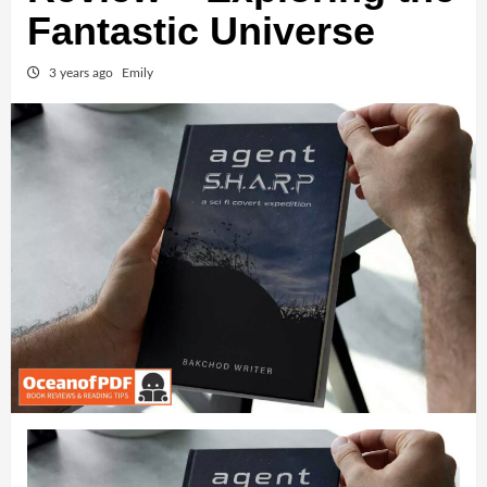
Fantastic Universe
3 years ago
Emily