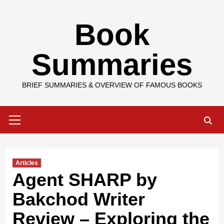
Skip
Book
to
content
Summaries
BRIEF SUMMARIES & OVERVIEW OF FAMOUS BOOKS
Primary
Menu
Articles
Agent SHARP by
Bakchod Writer
Review – Exploring the