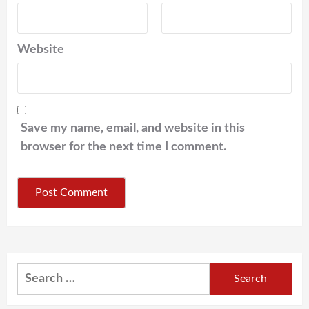
Website
Save my name, email, and website in this
browser for the next time I comment.
Search
for: