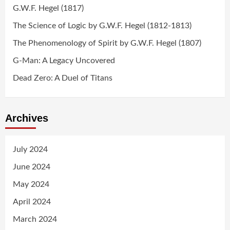
G.W.F. Hegel (1817)
The Science of Logic by G.W.F. Hegel (1812-1813)
The Phenomenology of Spirit by G.W.F. Hegel (1807)
G-Man: A Legacy Uncovered
Dead Zero: A Duel of Titans
Archives
July 2024
June 2024
May 2024
April 2024
March 2024