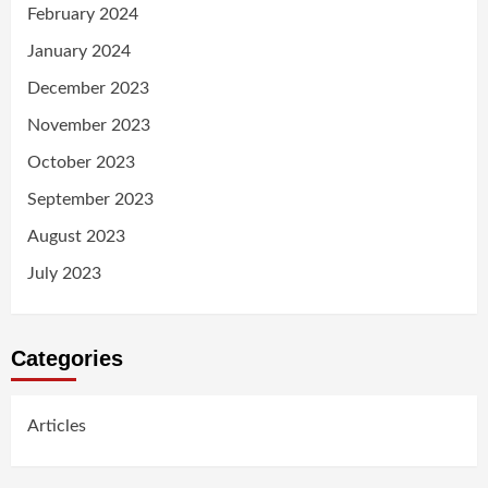
February 2024
January 2024
December 2023
November 2023
October 2023
September 2023
August 2023
July 2023
Categories
Articles