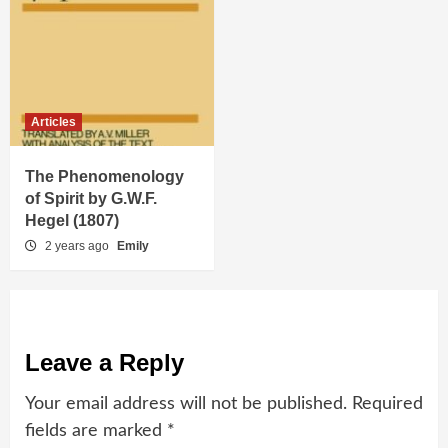
Articles
The Phenomenology
of Spirit by G.W.F.
Hegel (1807)
2 years ago
Emily
Leave a Reply
Your email address will not be published.
Required
fields are marked
*