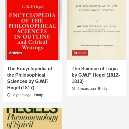
Articles
Articles
The Encyclopedia of
The Science of Logic
the Philosophical
by G.W.F. Hegel (1812-
Sciences by G.W.F.
1813)
Hegel (1817)
2 years ago
Emily
2 years ago
Emily