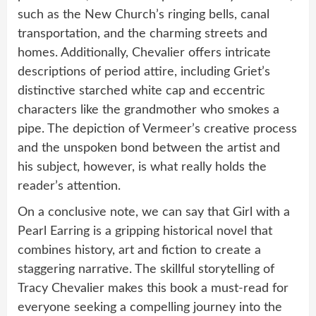
such as the New Church’s ringing bells, canal
transportation, and the charming streets and
homes. Additionally, Chevalier offers intricate
descriptions of period attire, including Griet’s
distinctive starched white cap and eccentric
characters like the grandmother who smokes a
pipe. The depiction of Vermeer’s creative process
and the unspoken bond between the artist and
his subject, however, is what really holds the
reader’s attention.
On a conclusive note, we can say that Girl with a
Pearl Earring is a gripping historical novel that
combines history, art and fiction to create a
staggering narrative. The skillful storytelling of
Tracy Chevalier makes this book a must-read for
everyone seeking a compelling journey into the