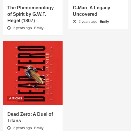
The Phenomenology
G-Man: A Legacy
of Spirit by G.W.F.
Uncovered
Hegel (1807)
2 years ago
Emily
2 years ago
Emily
Articles
Dead Zero: A Duel of
Titans
2 years ago
Emily