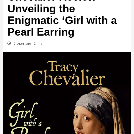
Unveiling the
Enigmatic ‘Girl with a
Pearl Earring
3 years ago
Emily