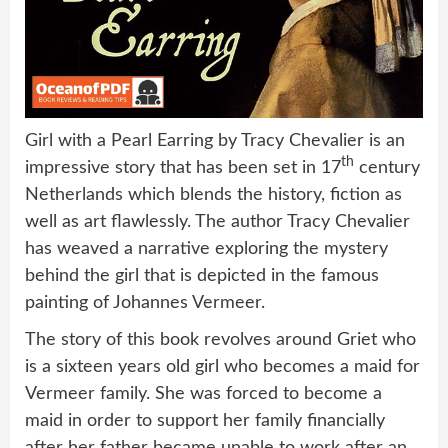
Girl with a Pearl Earring by Tracy Chevalier is an
th
impressive story that has been set in 17
century
Netherlands which blends the history, fiction as
well as art flawlessly. The author Tracy Chevalier
has weaved a narrative exploring the mystery
behind the girl that is depicted in the famous
painting of Johannes Vermeer.
The story of this book revolves around Griet who
is a sixteen years old girl who becomes a maid for
Vermeer family. She was forced to become a
maid in order to support her family financially