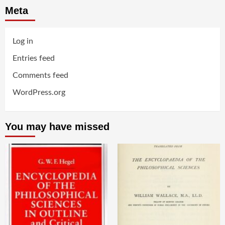
Meta
Log in
Entries feed
Comments feed
WordPress.org
You may have missed