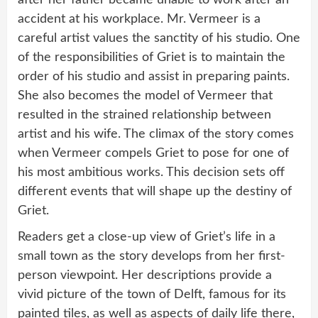
after her father became unable to work after an
accident at his workplace. Mr. Vermeer is a
careful artist values the sanctity of his studio. One
of the responsibilities of Griet is to maintain the
order of his studio and assist in preparing paints.
She also becomes the model of Vermeer that
resulted in the strained relationship between
artist and his wife. The climax of the story comes
when Vermeer compels Griet to pose for one of
his most ambitious works. This decision sets off
different events that will shape up the destiny of
Griet.
Readers get a close-up view of Griet’s life in a
small town as the story develops from her first-
person viewpoint. Her descriptions provide a
vivid picture of the town of Delft, famous for its
painted tiles, as well as aspects of daily life there,