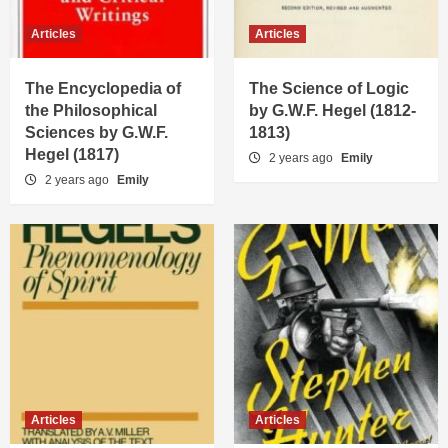
Articles
Articles
The Encyclopedia of
The Science of Logic
the Philosophical
by G.W.F. Hegel (1812-
Sciences by G.W.F.
1813)
Hegel (1817)
2 years ago
Emily
2 years ago
Emily
Articles
Articles