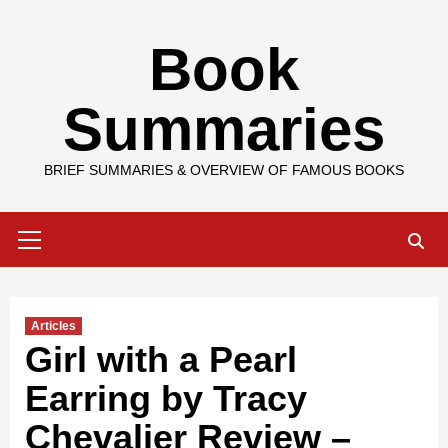
Skip
Book
to
content
Summaries
BRIEF SUMMARIES & OVERVIEW OF FAMOUS BOOKS
Primary
Menu
Articles
Girl with a Pearl
Earring by Tracy
Chevalier Review –