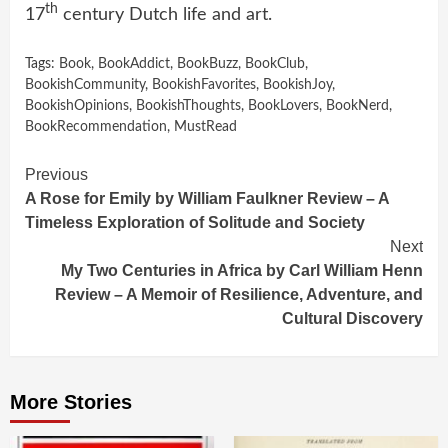
th
17
century Dutch life and art.
Tags:
Book
,
BookAddict
,
BookBuzz
,
BookClub
,
BookishCommunity
,
BookishFavorites
,
BookishJoy
,
BookishOpinions
,
BookishThoughts
,
BookLovers
,
BookNerd
,
BookRecommendation
,
MustRead
Continue
Previous
A Rose for Emily by William Faulkner Review – A
Reading
Timeless Exploration of Solitude and Society
Next
My Two Centuries in Africa by Carl William Henn
Review – A Memoir of Resilience, Adventure, and
Cultural Discovery
More Stories