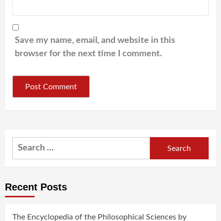
Save my name, email, and website in this
browser for the next time I comment.
Search
for:
Recent Posts
The Encyclopedia of the Philosophical Sciences by