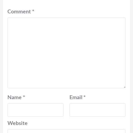
Comment
*
Name
*
Email
*
Website