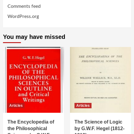
Comments feed
WordPress.org
You may have missed
Articles
Articles
The Encyclopedia of
The Science of Logic
the Philosophical
by G.W.F. Hegel (1812-