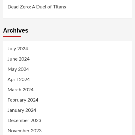
Dead Zero: A Duel of Titans
Archives
July 2024
June 2024
May 2024
April 2024
March 2024
February 2024
January 2024
December 2023
November 2023