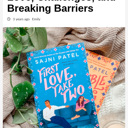
Breaking Barriers
3 years ago
Emily