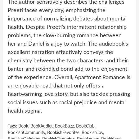
The author sensitively describes the challenges
Preeti faces every day, emphasizing the
importance of normalizing debates about mental
health. Despite Preeti’s intermittent relationship
problems, the slow-burning romance between
her and Daniel is a joy to watch. The audiobook’s
excellent narration effectively conveys the
chemistry between the two characters, and their
banter and rekindled bond add to the enjoyment
of the experience. Overall, Apartment Romance is
an enjoyable read that not only offers a
heartwarming love story, but also tackles pressing
social issues such as racial prejudice and mental
health stigma.
Tags:
Book
,
BookAddict
,
BookBuzz
,
BookClub
,
BookishCommunity
,
BookishFavorites
,
BookishJoy
,