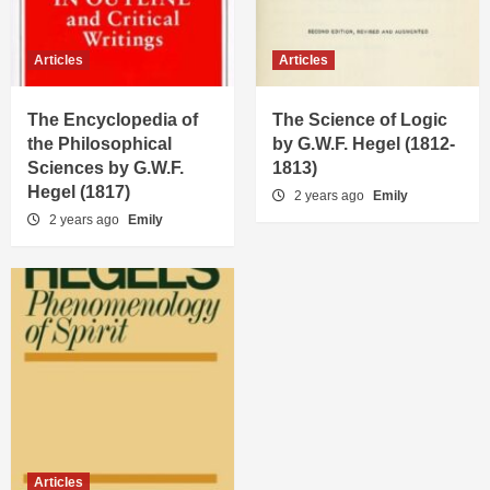
Articles
Articles
The Encyclopedia of
The Science of Logic
the Philosophical
by G.W.F. Hegel (1812-
Sciences by G.W.F.
1813)
Hegel (1817)
2 years ago
Emily
2 years ago
Emily
Articles