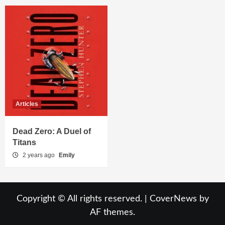
Articles
Dead Zero: A Duel of
Titans
2 years ago
Emily
Copyright © All rights reserved.
|
CoverNews
by
AF themes.