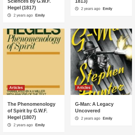
Sciences by G.W.F.
1813)
Hegel (1817)
2 years ago
Emily
2 years ago
Emily
Articles
Articles
The Phenomenology
G-Man: A Legacy
of Spirit by G.W.F.
Uncovered
Hegel (1807)
2 years ago
Emily
2 years ago
Emily