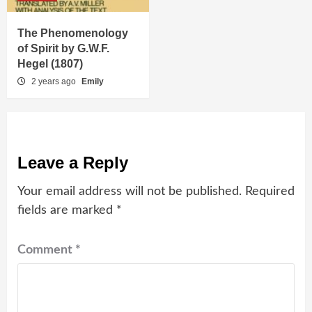
The Phenomenology
of Spirit by G.W.F.
Hegel (1807)
2 years ago
Emily
Leave a Reply
Your email address will not be published.
Required
fields are marked
*
Comment
*