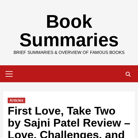
Skip
Book
to
content
Summaries
BRIEF SUMMARIES & OVERVIEW OF FAMOUS BOOKS
Primary
Menu
Articles
First Love, Take Two
by Sajni Patel Review –
Love, Challenges, and