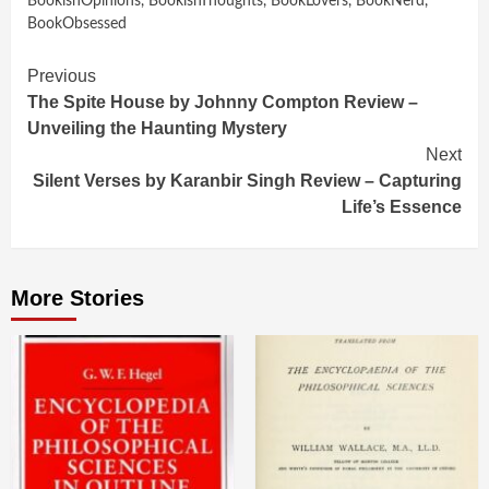
BookishOpinions
,
BookishThoughts
,
BookLovers
,
BookNerd
,
BookObsessed
Continue
Previous
The Spite House by Johnny Compton Review –
Reading
Unveiling the Haunting Mystery
Next
Silent Verses by Karanbir Singh Review – Capturing
Life’s Essence
More Stories