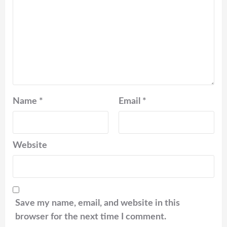
Name
*
Email
*
Website
Save my name, email, and website in this
browser for the next time I comment.