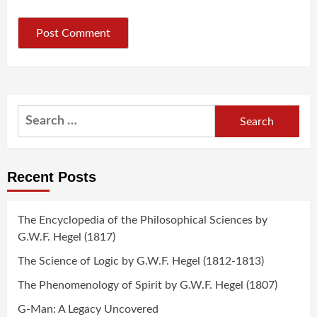
Search
for:
Recent Posts
The Encyclopedia of the Philosophical Sciences by
G.W.F. Hegel (1817)
The Science of Logic by G.W.F. Hegel (1812-1813)
The Phenomenology of Spirit by G.W.F. Hegel (1807)
G-Man: A Legacy Uncovered