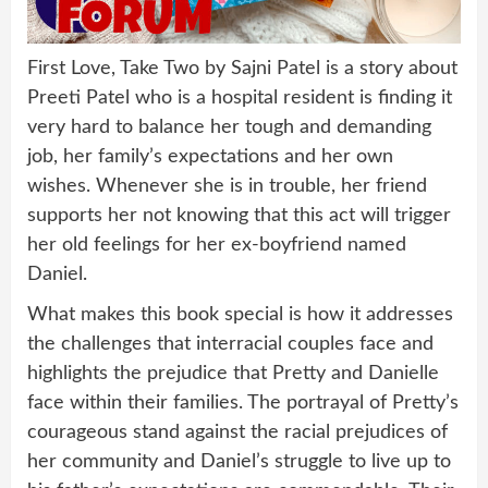
First Love, Take Two by Sajni Patel is a story about
Preeti Patel who is a hospital resident is finding it
very hard to balance her tough and demanding
job, her family’s expectations and her own
wishes. Whenever she is in trouble, her friend
supports her not knowing that this act will trigger
her old feelings for her ex-boyfriend named
Daniel.
What makes this book special is how it addresses
the challenges that interracial couples face and
highlights the prejudice that Pretty and Danielle
face within their families. The portrayal of Pretty’s
courageous stand against the racial prejudices of
her community and Daniel’s struggle to live up to