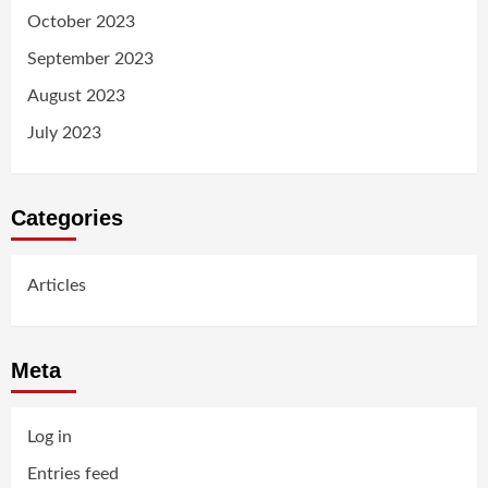
October 2023
September 2023
August 2023
July 2023
Categories
Articles
Meta
Log in
Entries feed