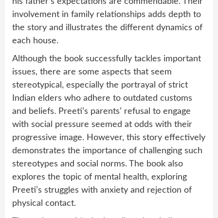
his father’s expectations are commendable. Their
involvement in family relationships adds depth to
the story and illustrates the different dynamics of
each house.
Although the book successfully tackles important
issues, there are some aspects that seem
stereotypical, especially the portrayal of strict
Indian elders who adhere to outdated customs
and beliefs. Preeti’s parents’ refusal to engage
with social pressure seemed at odds with their
progressive image. However, this story effectively
demonstrates the importance of challenging such
stereotypes and social norms. The book also
explores the topic of mental health, exploring
Preeti’s struggles with anxiety and rejection of
physical contact.