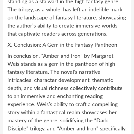
standing as a stalwart in the high fantasy genre.
The trilogy, as a whole, has left an indelible mark
on the landscape of fantasy literature, showcasing
the author’s ability to create immersive worlds
that captivate readers across generations.
X. Conclusion: A Gem in the Fantasy Pantheon
In conclusion, “Amber and Iron” by Margaret
Weis stands as a gem in the pantheon of high
fantasy literature. The novel’s narrative
intricacies, character development, thematic
depth, and visual richness collectively contribute
to an immersive and enchanting reading
experience. Weis’s ability to craft a compelling
story within a fantastical realm showcases her
mastery of the genre, solidifying the “Dark
Disciple” trilogy, and “Amber and Iron” specifically,