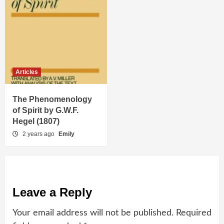
Articles
The Phenomenology
of Spirit by G.W.F.
Hegel (1807)
2 years ago
Emily
Leave a Reply
Your email address will not be published.
Required