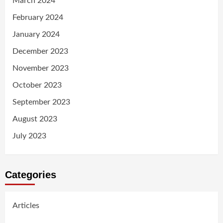
March 2024
February 2024
January 2024
December 2023
November 2023
October 2023
September 2023
August 2023
July 2023
Categories
Articles