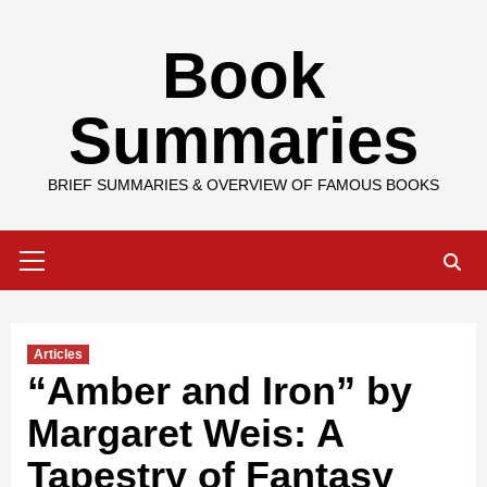
Skip
Book
to
content
Summaries
BRIEF SUMMARIES & OVERVIEW OF FAMOUS BOOKS
Primary
Menu
Articles
“Amber and Iron” by
Margaret Weis: A
Tapestry of Fantasy