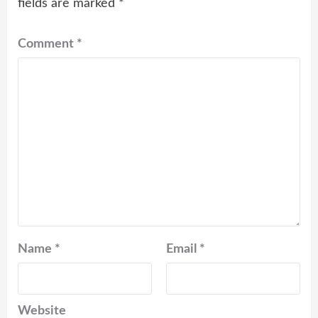
fields are marked
*
Comment
*
Name
*
Email
*
Website