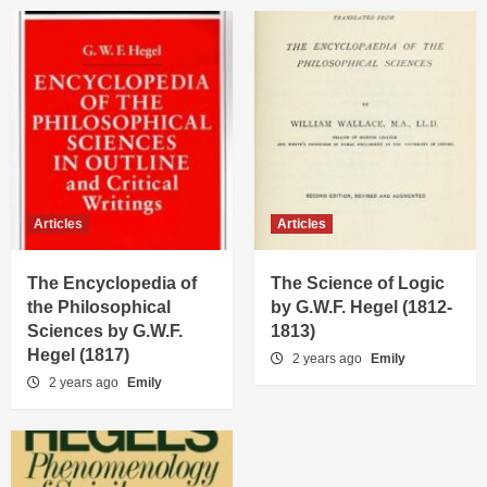
Articles
Articles
The Encyclopedia of
The Science of Logic
the Philosophical
by G.W.F. Hegel (1812-
Sciences by G.W.F.
1813)
Hegel (1817)
2 years ago
Emily
2 years ago
Emily