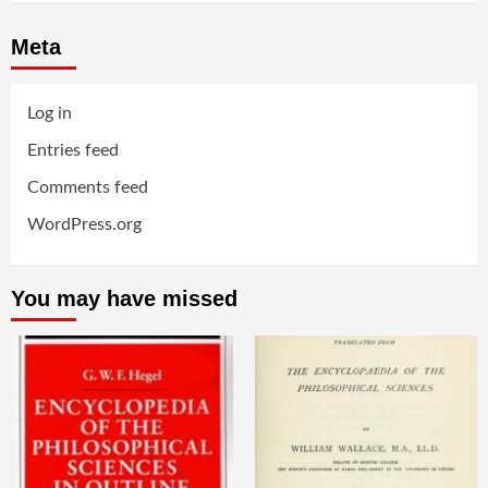
Meta
Log in
Entries feed
Comments feed
WordPress.org
You may have missed