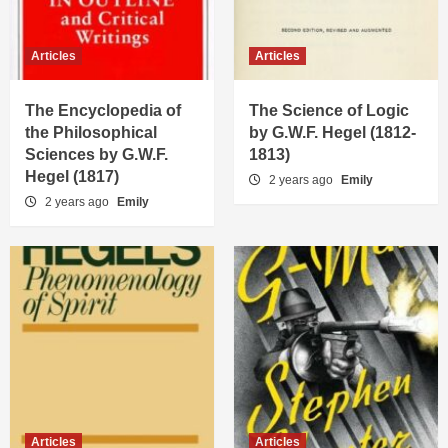
Articles
Articles
The Encyclopedia of
The Science of Logic
the Philosophical
by G.W.F. Hegel (1812-
Sciences by G.W.F.
1813)
Hegel (1817)
2 years ago
Emily
2 years ago
Emily
Articles
Articles