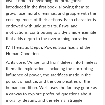
invest time in developing the protagonists
introduced in the first book, allowing them to
grow, face moral dilemmas, and grapple with the
consequences of their actions. Each character is
endowed with unique traits, flaws, and
motivations, contributing to a dynamic ensemble
that adds depth to the overarching narrative.
IV. Thematic Depth: Power, Sacrifice, and the
Human Condition
At its core, “Amber and Iron” delves into timeless
thematic explorations, including the corrupting
influence of power, the sacrifices made in the
pursuit of justice, and the complexities of the
human condition. Weis uses the fantasy genre as
a canvas to explore profound questions about
morality, destiny, and the eternal struggle