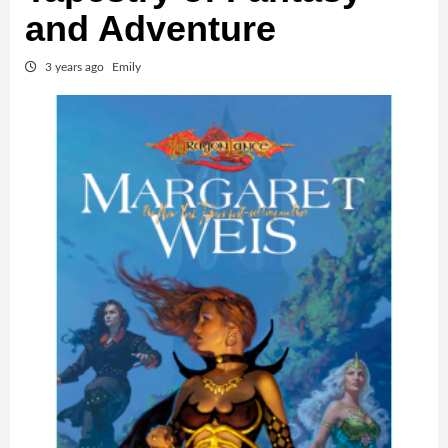
and Adventure
3 years ago
Emily