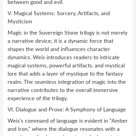
between good and evil.
V. Magical Systems: Sorcery, Artifacts, and
Mysticism
Magic in the Sovereign Stone trilogy is not merely
a narrative device; it is a dynamic force that
shapes the world and influences character
dynamics. Weis introduces readers to intricate
magical systems, powerful artifacts, and mystical
lore that adds a layer of mystique to the fantasy
realm. The seamless integration of magic into the
narrative contributes to the overall immersive
experience of the trilogy.
VI. Dialogue and Prose: A Symphony of Language
Weis’s command of language is evident in “Amber
and Iron,” where the dialogue resonates with a