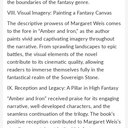
the boundaries of the fantasy genre.
VIII. Visual Imagery: Painting a Fantasy Canvas
The descriptive prowess of Margaret Weis comes
to the fore in “Amber and Iron,” as the author
paints vivid and captivating imagery throughout
the narrative. From sprawling landscapes to epic
battles, the visual elements of the novel
contribute to its cinematic quality, allowing
readers to immerse themselves fully in the
fantastical realm of the Sovereign Stone.
IX. Reception and Legacy: A Pillar in High Fantasy
“Amber and Iron” received praise for its engaging
narrative, well-developed characters, and the
seamless continuation of the trilogy. The book’s
positive reception contributed to Margaret Weis’s