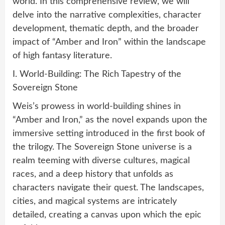
world. In this comprehensive review, we will
delve into the narrative complexities, character
development, thematic depth, and the broader
impact of “Amber and Iron” within the landscape
of high fantasy literature.
I. World-Building: The Rich Tapestry of the
Sovereign Stone
Weis’s prowess in world-building shines in
“Amber and Iron,” as the novel expands upon the
immersive setting introduced in the first book of
the trilogy. The Sovereign Stone universe is a
realm teeming with diverse cultures, magical
races, and a deep history that unfolds as
characters navigate their quest. The landscapes,
cities, and magical systems are intricately
detailed, creating a canvas upon which the epic