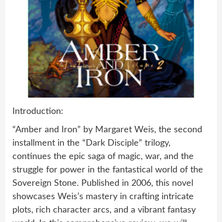
Introduction:
“Amber and Iron” by Margaret Weis, the second
installment in the “Dark Disciple” trilogy,
continues the epic saga of magic, war, and the
struggle for power in the fantastical world of the
Sovereign Stone. Published in 2006, this novel
showcases Weis’s mastery in crafting intricate
plots, rich character arcs, and a vibrant fantasy