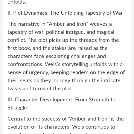
unfolds.
II. Plot Dynamics: The Unfolding Tapestry of War
The narrative in “Amber and Iron” weaves a
tapestry of war, political intrigue, and magical
conflict. The plot picks up the threads from the
first book, and the stakes are raised as the
characters face escalating challenges and
confrontations. Weis’s storytelling unfolds with a
sense of urgency, keeping readers on the edge of
their seats as they journey through the intricate
twists and turns of the plot.
III. Character Development: From Strength to
Struggle
Central to the success of “Amber and Iron” is the
evolution of its characters. Weis continues to