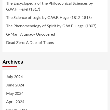
The Encyclopedia of the Philosophical Sciences by
G.W.F. Hegel (1817)
The Science of Logic by G.W.F. Hegel (1812-1813)
The Phenomenology of Spirit by G.W.F. Hegel (1807)
G-Man: A Legacy Uncovered
Dead Zero: A Duel of Titans
Archives
July 2024
June 2024
May 2024
April 2024