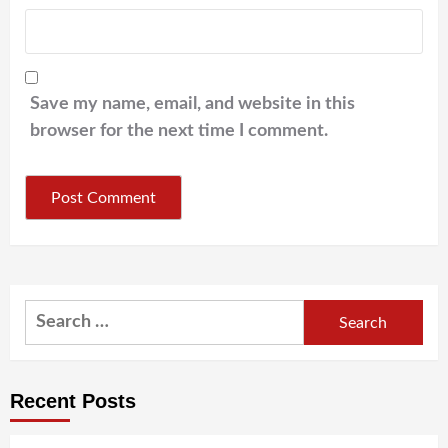
Save my name, email, and website in this
browser for the next time I comment.
Search
for:
Recent Posts