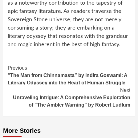
as a noteworthy contribution to the tapestry of
epic fantasy literature. As readers traverse the
Sovereign Stone universe, they are not merely
consuming a story; they are embarking on a
literary odyssey that resonates with the grandeur
and magic inherent in the best of high fantasy.
Continue
Previous
“The Man from Chinnamasta” by Indira Goswami: A
Reading
Literary Odyssey into the Heart of Human Struggle
Next
Unraveling Intrigue: A Comprehensive Exploration
of “The Ambler Warning” by Robert Ludlum
More Stories