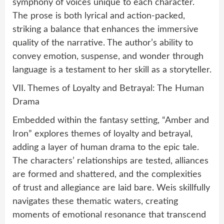
symphony of voices unique to each character.
The prose is both lyrical and action-packed,
striking a balance that enhances the immersive
quality of the narrative. The author’s ability to
convey emotion, suspense, and wonder through
language is a testament to her skill as a storyteller.
VII. Themes of Loyalty and Betrayal: The Human
Drama
Embedded within the fantasy setting, “Amber and
Iron” explores themes of loyalty and betrayal,
adding a layer of human drama to the epic tale.
The characters’ relationships are tested, alliances
are formed and shattered, and the complexities
of trust and allegiance are laid bare. Weis skillfully
navigates these thematic waters, creating
moments of emotional resonance that transcend