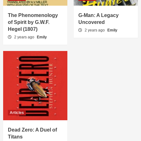
The Phenomenology
G-Man: A Legacy
of Spirit by G.W.F.
Uncovered
Hegel (1807)
2 years ago
Emily
2 years ago
Emily
Articles
Dead Zero: A Duel of
Titans