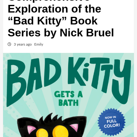
Exploration of the
“Bad Kitty” Book
Series by Nick Bruel
3 years ago
Emily