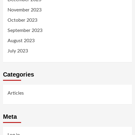
November 2023
October 2023
September 2023
August 2023
July 2023
Categories
Articles
Meta