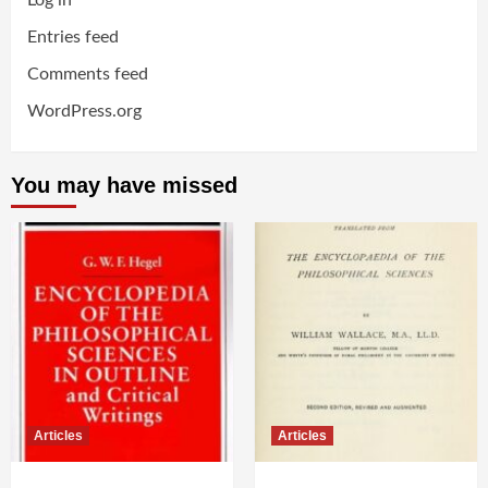
Log in
Entries feed
Comments feed
WordPress.org
You may have missed
Articles
Articles