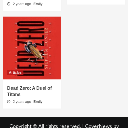
2 years ago
Emily
Articles
Dead Zero: A Duel of
Titans
2 years ago
Emily
Copyright © All rights reserved.
|
CoverNews
by