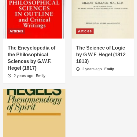
Articles
Articles
The Encyclopedia of
The Science of Logic
the Philosophical
by G.W.F. Hegel (1812-
Sciences by G.W.F.
1813)
Hegel (1817)
2 years ago
Emily
2 years ago
Emily