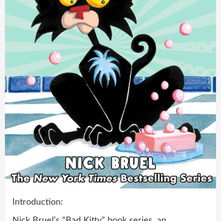
Introduction:
Nick Bruel’s “Bad Kitty” book series, an