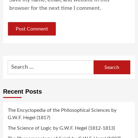
Save my name, email, and website in this
browser for the next time I comment.
Search
for:
Recent Posts
The Encyclopedia of the Philosophical Sciences by
G.W.F. Hegel (1817)
The Science of Logic by G.W.F. Hegel (1812-1813)