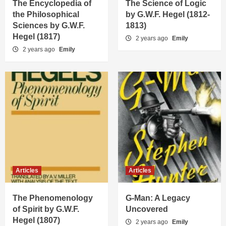
The Encyclopedia of
The Science of Logic
the Philosophical
by G.W.F. Hegel (1812-
Sciences by G.W.F.
1813)
Hegel (1817)
2 years ago
Emily
2 years ago
Emily
Articles
Articles
The Phenomenology
G-Man: A Legacy
of Spirit by G.W.F.
Uncovered
Hegel (1807)
2 years ago
Emily