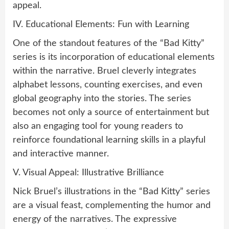
appeal.
IV. Educational Elements: Fun with Learning
One of the standout features of the “Bad Kitty”
series is its incorporation of educational elements
within the narrative. Bruel cleverly integrates
alphabet lessons, counting exercises, and even
global geography into the stories. The series
becomes not only a source of entertainment but
also an engaging tool for young readers to
reinforce foundational learning skills in a playful
and interactive manner.
V. Visual Appeal: Illustrative Brilliance
Nick Bruel’s illustrations in the “Bad Kitty” series
are a visual feast, complementing the humor and
energy of the narratives. The expressive