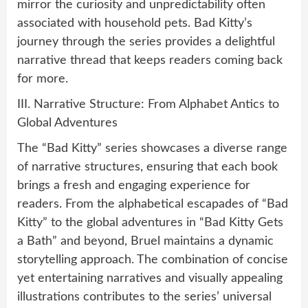
mirror the curiosity and unpredictability often
associated with household pets. Bad Kitty’s
journey through the series provides a delightful
narrative thread that keeps readers coming back
for more.
III. Narrative Structure: From Alphabet Antics to
Global Adventures
The “Bad Kitty” series showcases a diverse range
of narrative structures, ensuring that each book
brings a fresh and engaging experience for
readers. From the alphabetical escapades of “Bad
Kitty” to the global adventures in “Bad Kitty Gets
a Bath” and beyond, Bruel maintains a dynamic
storytelling approach. The combination of concise
yet entertaining narratives and visually appealing
illustrations contributes to the series’ universal