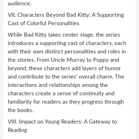
audience.
VII. Characters Beyond Bad Kitty: A Supporting
Cast of Colorful Personalities
While Bad Kitty takes center stage, the series
introduces a supporting cast of characters, each
with their own distinct personalities and roles in
the stories. From Uncle Murray to Puppy and
beyond, these characters add layers of humor
and contribute to the series’ overall charm. The
interactions and relationships among the
characters create a sense of continuity and
familiarity for readers as they progress through
the books.
VIII. Impact on Young Readers: A Gateway to
Reading