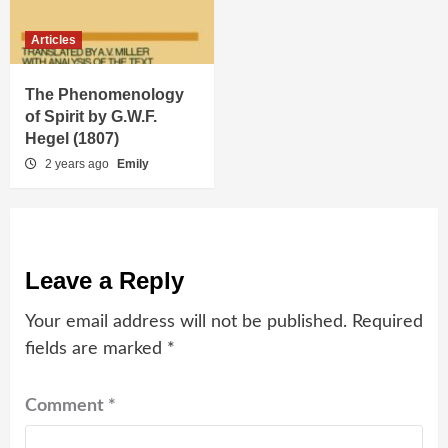
Articles
The Phenomenology
of Spirit by G.W.F.
Hegel (1807)
2 years ago
Emily
Leave a Reply
Your email address will not be published.
Required
fields are marked
*
Comment
*