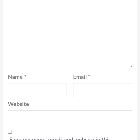
Name
*
Email
*
Website