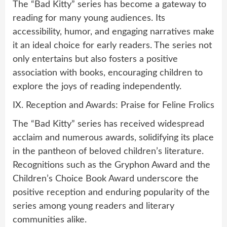
The “Bad Kitty” series has become a gateway to
reading for many young audiences. Its
accessibility, humor, and engaging narratives make
it an ideal choice for early readers. The series not
only entertains but also fosters a positive
association with books, encouraging children to
explore the joys of reading independently.
IX. Reception and Awards: Praise for Feline Frolics
The “Bad Kitty” series has received widespread
acclaim and numerous awards, solidifying its place
in the pantheon of beloved children’s literature.
Recognitions such as the Gryphon Award and the
Children’s Choice Book Award underscore the
positive reception and enduring popularity of the
series among young readers and literary
communities alike.