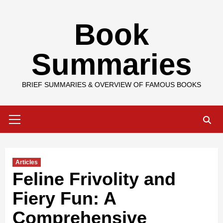
Skip
Book
to
content
Summaries
BRIEF SUMMARIES & OVERVIEW OF FAMOUS BOOKS
Primary
Menu
Articles
Feline Frivolity and
Fiery Fun: A
Comprehensive