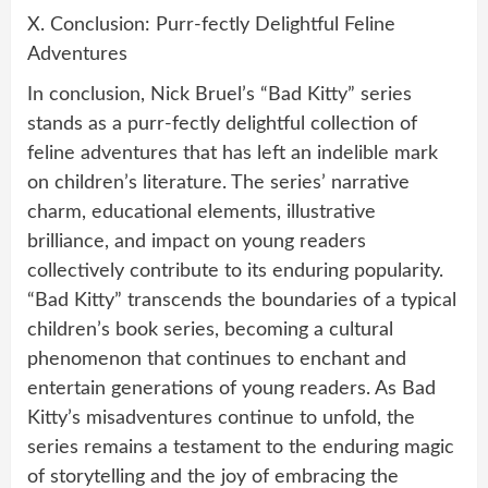
X. Conclusion: Purr-fectly Delightful Feline
Adventures
In conclusion, Nick Bruel’s “Bad Kitty” series
stands as a purr-fectly delightful collection of
feline adventures that has left an indelible mark
on children’s literature. The series’ narrative
charm, educational elements, illustrative
brilliance, and impact on young readers
collectively contribute to its enduring popularity.
“Bad Kitty” transcends the boundaries of a typical
children’s book series, becoming a cultural
phenomenon that continues to enchant and
entertain generations of young readers. As Bad
Kitty’s misadventures continue to unfold, the
series remains a testament to the enduring magic
of storytelling and the joy of embracing the