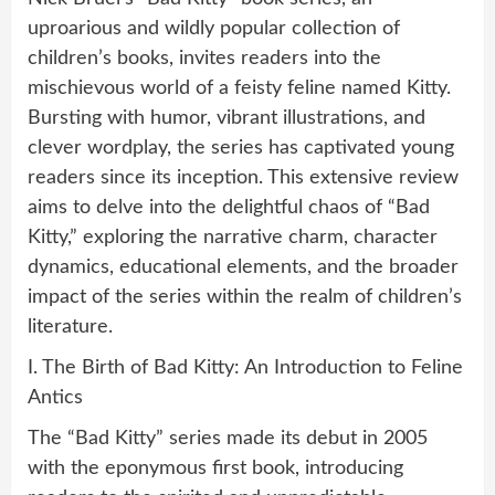
uproarious and wildly popular collection of
children’s books, invites readers into the
mischievous world of a feisty feline named Kitty.
Bursting with humor, vibrant illustrations, and
clever wordplay, the series has captivated young
readers since its inception. This extensive review
aims to delve into the delightful chaos of “Bad
Kitty,” exploring the narrative charm, character
dynamics, educational elements, and the broader
impact of the series within the realm of children’s
literature.
I. The Birth of Bad Kitty: An Introduction to Feline
Antics
The “Bad Kitty” series made its debut in 2005
with the eponymous first book, introducing