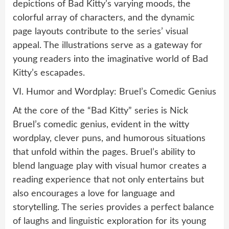
depictions of Bad Kitty’s varying moods, the
colorful array of characters, and the dynamic
page layouts contribute to the series’ visual
appeal. The illustrations serve as a gateway for
young readers into the imaginative world of Bad
Kitty’s escapades.
VI. Humor and Wordplay: Bruel’s Comedic Genius
At the core of the “Bad Kitty” series is Nick
Bruel’s comedic genius, evident in the witty
wordplay, clever puns, and humorous situations
that unfold within the pages. Bruel’s ability to
blend language play with visual humor creates a
reading experience that not only entertains but
also encourages a love for language and
storytelling. The series provides a perfect balance
of laughs and linguistic exploration for its young