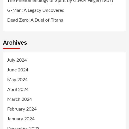
The Phenomenology of Spirit by G.W.F. Hegel (1807)
G-Man: A Legacy Uncovered
Dead Zero: A Duel of Titans
Archives
July 2024
June 2024
May 2024
April 2024
March 2024
February 2024
January 2024
December 2023