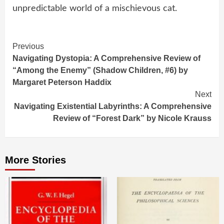
unpredictable world of a mischievous cat.
Continue
Previous
Navigating Dystopia: A Comprehensive Review of
Reading
“Among the Enemy” (Shadow Children, #6) by
Margaret Peterson Haddix
Next
Navigating Existential Labyrinths: A Comprehensive
Review of “Forest Dark” by Nicole Krauss
More Stories