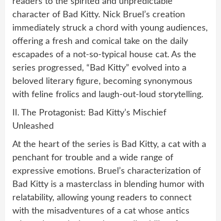
readers to the spirited and unpredictable
character of Bad Kitty. Nick Bruel’s creation
immediately struck a chord with young audiences,
offering a fresh and comical take on the daily
escapades of a not-so-typical house cat. As the
series progressed, “Bad Kitty” evolved into a
beloved literary figure, becoming synonymous
with feline frolics and laugh-out-loud storytelling.
II. The Protagonist: Bad Kitty’s Mischief
Unleashed
At the heart of the series is Bad Kitty, a cat with a
penchant for trouble and a wide range of
expressive emotions. Bruel’s characterization of
Bad Kitty is a masterclass in blending humor with
relatability, allowing young readers to connect
with the misadventures of a cat whose antics