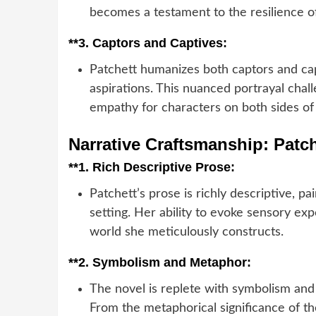
becomes a testament to the resilience 
**3.
Captors and Captives:
Patchett humanizes both captors and capt
aspirations. This nuanced portrayal chal
empathy for characters on both sides of t
Narrative Craftsmanship: Patch
**1.
Rich Descriptive Prose:
Patchett’s prose is richly descriptive, pa
setting. Her ability to evoke sensory e
world she meticulously constructs.
**2.
Symbolism and Metaphor:
The novel is replete with symbolism and
From the metaphorical significance of 