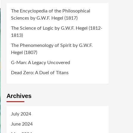
The Encyclopedia of the Philosophical
Sciences by G.W.F. Hegel (1817)
The Science of Logic by G.W.F. Hegel (1812-
1813)
The Phenomenology of Spirit by G.W.F.
Hegel (1807)
G-Man: A Legacy Uncovered
Dead Zero: A Duel of Titans
Archives
July 2024
June 2024