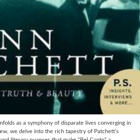
folds as a symphony of disparate lives converging in
ew, we delve into the rich tapestry of Patchett’s