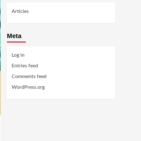
Articles
Meta
Log in
Entries feed
Comments feed
WordPress.org