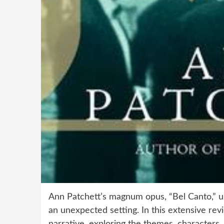
Ann Patchett’s magnum opus, “Bel Canto,” un
an unexpected setting. In this extensive revi