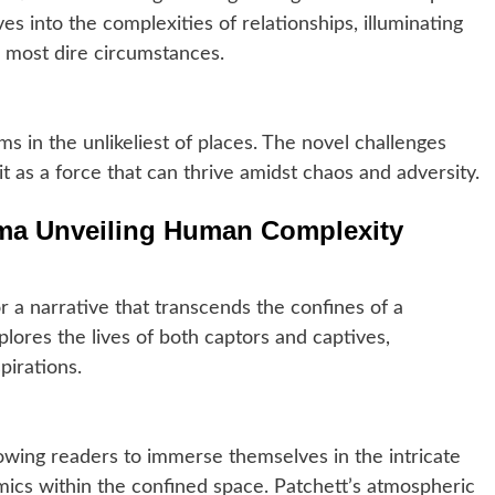
es into the complexities of relationships, illuminating
e most dire circumstances.
s in the unlikeliest of places. The novel challenges
it as a force that can thrive amidst chaos and adversity.
ama Unveiling Human Complexity
or a narrative that transcends the confines of a
explores the lives of both captors and captives,
pirations.
llowing readers to immerse themselves in the intricate
mics within the confined space. Patchett’s atmospheric