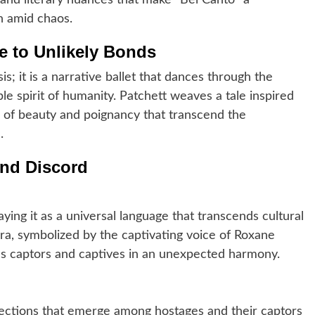
 and literary nuances that make “Bel Canto” a
n amid chaos.
e to Unlikely Bonds
sis; it is a narrative ballet that dances through the
le spirit of humanity. Patchett weaves a tale inspired
ts of beauty and poignancy that transcend the
.
nd Discord
aying it as a universal language that transcends cultural
era, symbolized by the captivating voice of Roxane
ds captors and captives in an unexpected harmony.
ections that emerge among hostages and their captors