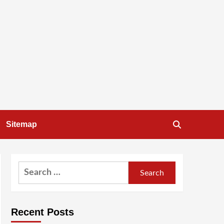
Sitemap
Search
for:
Recent Posts