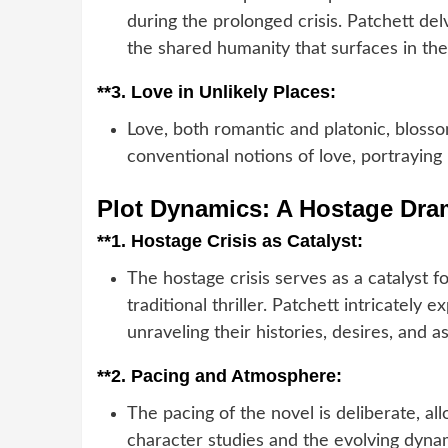
during the prolonged crisis. Patchett delv
the shared humanity that surfaces in th
**3.
Love in Unlikely Places:
Love, both romantic and platonic, blossom
conventional notions of love, portraying 
Plot Dynamics: A Hostage Dr
**1.
Hostage Crisis as Catalyst:
The hostage crisis serves as a catalyst f
traditional thriller. Patchett intricately 
unraveling their histories, desires, and as
**2.
Pacing and Atmosphere:
The pacing of the novel is deliberate, a
character studies and the evolving dyna