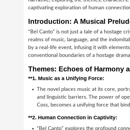
narrative, exploring the themes, characters,
captivating exploration of human connectio
Introduction: A Musical Prelud
“Bel Canto” is not just a tale of a hostage cri
realms of music, language, and the indomitab
by a real-life event, infusing it with elemen
conventional boundaries of a hostage drama
Themes: Echoes of Harmony a
**1.
Music as a Unifying Force:
The novel places music at its core, portr
and linguistic barriers. The power of op
Coss, becomes a unifying force that bin
**2.
Human Connection in Captivity:
“Bel Canto” explores the profound conn