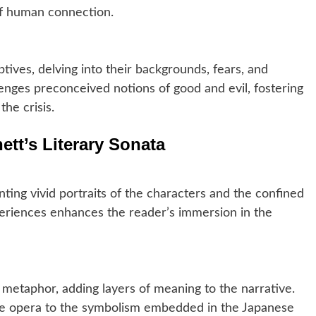
of human connection.
ives, delving into their backgrounds, fears, and
lenges preconceived notions of good and evil, fostering
he crisis.
ett’s Literary Sonata
inting vivid portraits of the characters and the confined
xperiences enhances the reader’s immersion in the
 metaphor, adding layers of meaning to the narrative.
the opera to the symbolism embedded in the Japanese