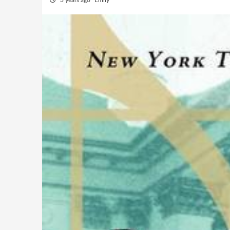
3 years ago
Emily