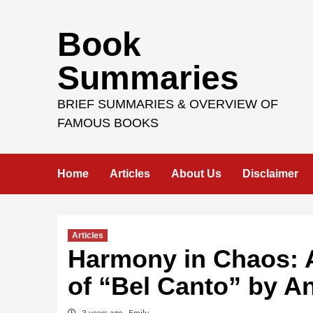
Skip
Book
to
content
Summaries
BRIEF SUMMARIES & OVERVIEW OF
FAMOUS BOOKS
Home
Articles
About Us
Disclaimer
Articles
Harmony in Chaos: A
of “Bel Canto” by A