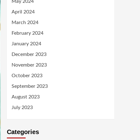
May 2024
April 2024
March 2024
February 2024
January 2024
December 2023
November 2023
October 2023
September 2023
August 2023
July 2023
Categories