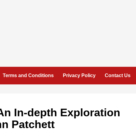
Terms and Conditions
Privacy Policy
Contact Us
n In-depth Exploration
nn Patchett