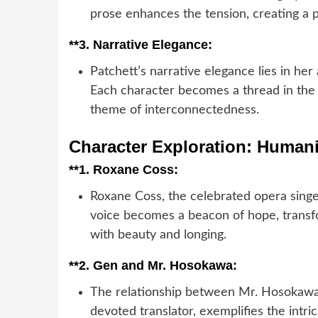
prose enhances the tension, creating a p
**3.
Narrative Elegance:
Patchett’s narrative elegance lies in her
Each character becomes a thread in the n
theme of interconnectedness.
Character Exploration: Humani
**1.
Roxane Coss:
Roxane Coss, the celebrated opera singe
voice becomes a beacon of hope, transfo
with beauty and longing.
**2.
Gen and Mr. Hosokawa:
The relationship between Mr. Hosokawa,
devoted translator, exemplifies the intr