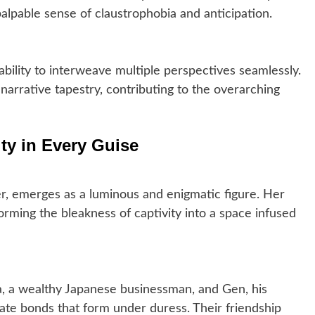
alpable sense of claustrophobia and anticipation.
 ability to interweave multiple perspectives seamlessly.
arrative tapestry, contributing to the overarching
ty in Every Guise
r, emerges as a luminous and enigmatic figure. Her
rming the bleakness of captivity into a space infused
 a wealthy Japanese businessman, and Gen, his
icate bonds that form under duress. Their friendship