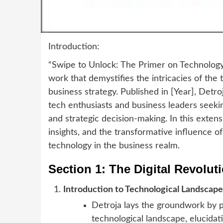
Introduction:
“Swipe to Unlock: The Primer on Technology 
work that demystifies the intricacies of th
business strategy. Published in [Year], Detr
tech enthusiasts and business leaders seekin
and strategic decision-making. In this extens
insights, and the transformative influence o
technology in the business realm.
Section 1: The Digital Revolut
Introduction to Technological Landscape
Detroja lays the groundwork by p
technological landscape, elucidati