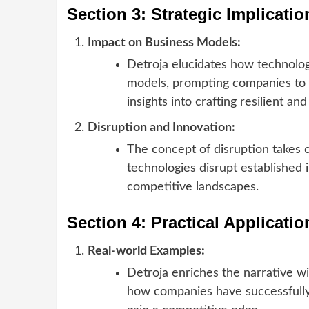
Section 3: Strategic Implicati
Impact on Business Models:
Detroja elucidates how technolog
models, prompting companies to 
insights into crafting resilient an
Disruption and Innovation:
The concept of disruption takes
technologies disrupt established 
competitive landscapes.
Section 4: Practical Applicati
Real-world Examples:
Detroja enriches the narrative w
how companies have successfully 