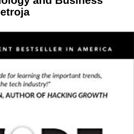
nology and Business
etroja