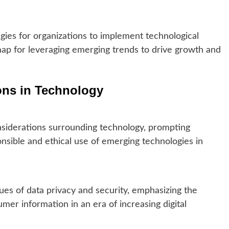
gies for organizations to implement technological
ap for leveraging emerging trends to drive growth and
ions in Technology
nsiderations surrounding technology, prompting
nsible and ethical use of emerging technologies in
sues of data privacy and security, emphasizing the
er information in an era of increasing digital