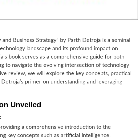
and Business Strategy” by Parth Detroja is a seminal
e technology landscape and its profound impact on
oja’s book serves as a comprehensive guide for both
g to navigate the evolving intersection of technology
ive review, we will explore the key concepts, practical
f Detroja’s primer on understanding and leveraging
ion Unveiled
:
roviding a comprehensive introduction to the
ng key concepts such as artificial intelligence,