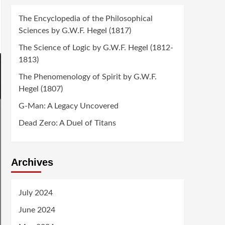
The Encyclopedia of the Philosophical
Sciences by G.W.F. Hegel (1817)
The Science of Logic by G.W.F. Hegel (1812-
1813)
The Phenomenology of Spirit by G.W.F.
Hegel (1807)
G-Man: A Legacy Uncovered
Dead Zero: A Duel of Titans
Archives
July 2024
June 2024