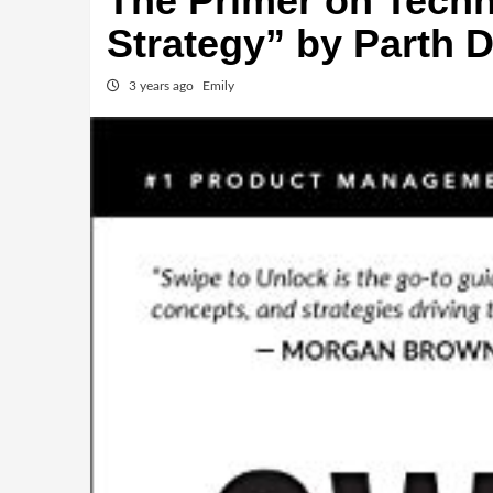
The Primer on Tech
Strategy” by Parth D
3 years ago
Emily