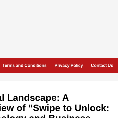
Terms and Conditions
Privacy Policy
Contact Us
al Landscape: A
ew of “Swipe to Unlock: