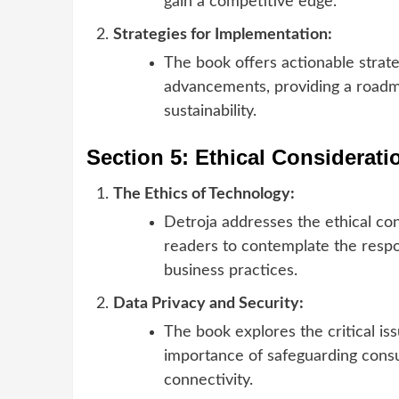
gain a competitive edge.
Strategies for Implementation:
The book offers actionable strate
advancements, providing a roadm
sustainability.
Section 5: Ethical Considerat
The Ethics of Technology:
Detroja addresses the ethical co
readers to contemplate the respo
business practices.
Data Privacy and Security:
The book explores the critical is
importance of safeguarding consum
connectivity.