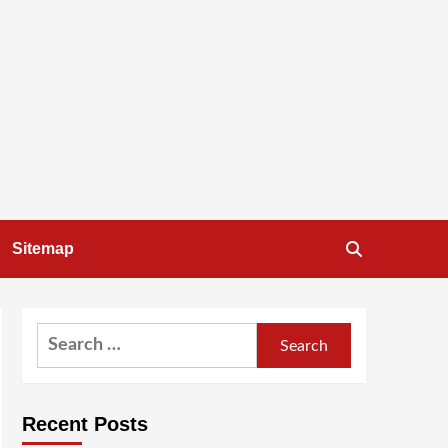
Sitemap
Search
for:
Recent Posts