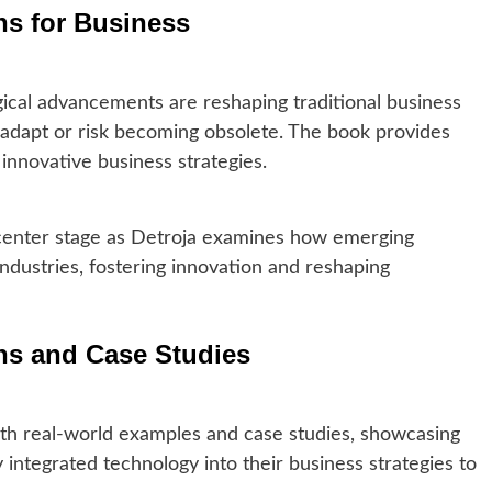
ons for Business
ical advancements are reshaping traditional business
adapt or risk becoming obsolete. The book provides
d innovative business strategies.
 center stage as Detroja examines how emerging
industries, fostering innovation and reshaping
ons and Case Studies
ith real-world examples and case studies, showcasing
integrated technology into their business strategies to