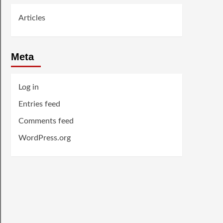
Articles
Meta
Log in
Entries feed
Comments feed
WordPress.org