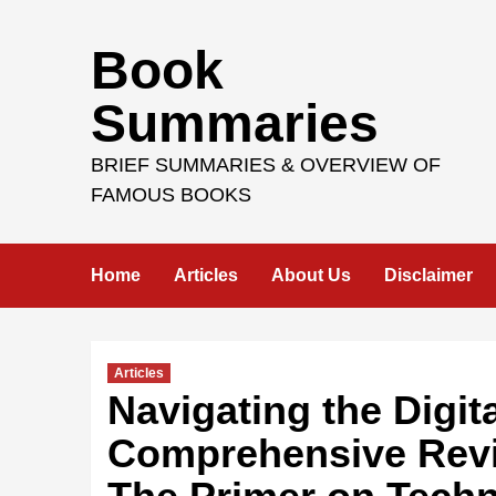
Skip
Book
to
content
Summaries
BRIEF SUMMARIES & OVERVIEW OF
FAMOUS BOOKS
Home
Articles
About Us
Disclaimer
Articles
Navigating the Digit
Comprehensive Revi