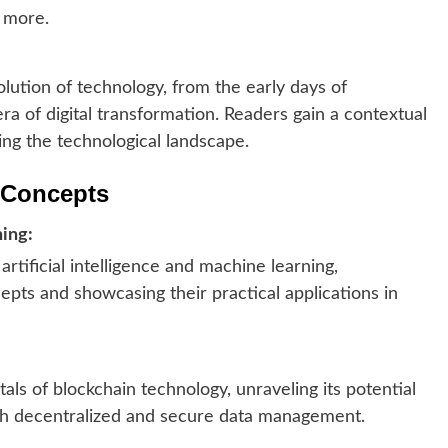
 more.
olution of technology, from the early days of
a of digital transformation. Readers gain a contextual
ing the technological landscape.
l Concepts
ning:
artificial intelligence and machine learning,
pts and showcasing their practical applications in
s of blockchain technology, unraveling its potential
ugh decentralized and secure data management.