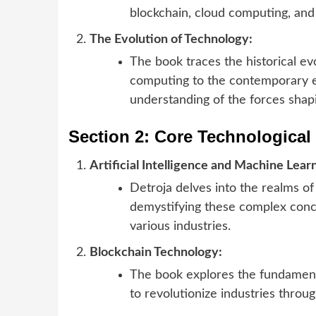
blockchain, cloud computing, and
The Evolution of Technology:
The book traces the historical ev
computing to the contemporary er
understanding of the forces shap
Section 2: Core Technologica
Artificial Intelligence and Machine Lear
Detroja delves into the realms of 
demystifying these complex conce
various industries.
Blockchain Technology:
The book explores the fundamental
to revolutionize industries thro