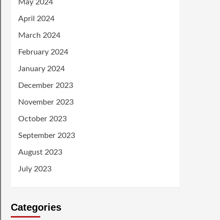
May 2024
April 2024
March 2024
February 2024
January 2024
December 2023
November 2023
October 2023
September 2023
August 2023
July 2023
Categories