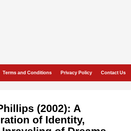
Terms and Conditions
Privacy Policy
Contact Us
hillips (2002): A
ation of Identity,