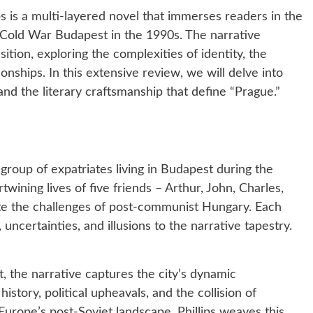
ps is a multi-layered novel that immerses readers in the
Cold War Budapest in the 1990s. The narrative
sition, exploring the complexities of identity, the
ionships. In this extensive review, we will delve into
 and the literary craftsmanship that define “Prague.”
group of expatriates living in Budapest during the
twining lives of five friends – Arthur, John, Charles,
te the challenges of post-communist Hungary. Each
 uncertainties, and illusions to the narrative tapestry.
, the narrative captures the city’s dynamic
history, political upheavals, and the collision of
urope’s post-Soviet landscape. Phillips weaves this