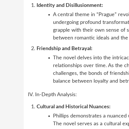
Identity and Disillusionment:
A central theme in “Prague” revol
undergoing profound transformati
grapple with their own sense of s
between romantic ideals and the h
Friendship and Betrayal:
The novel delves into the intricac
relationships over time. As the c
challenges, the bonds of friendsh
balance between loyalty and betr
IV. In-Depth Analysis:
Cultural and Historical Nuances:
Phillips demonstrates a nuanced 
The novel serves as a cultural exp