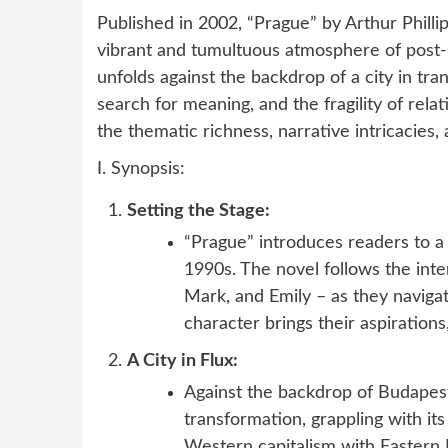
Published in 2002, “Prague” by Arthur Philli
vibrant and tumultuous atmosphere of post-
unfolds against the backdrop of a city in tran
search for meaning, and the fragility of relat
the thematic richness, narrative intricacies,
I. Synopsis:
Setting the Stage:
“Prague” introduces readers to a 
1990s. The novel follows the inter
Mark, and Emily – as they naviga
character brings their aspirations,
A City in Flux:
Against the backdrop of Budapest
transformation, grappling with its 
Western capitalism with Eastern E