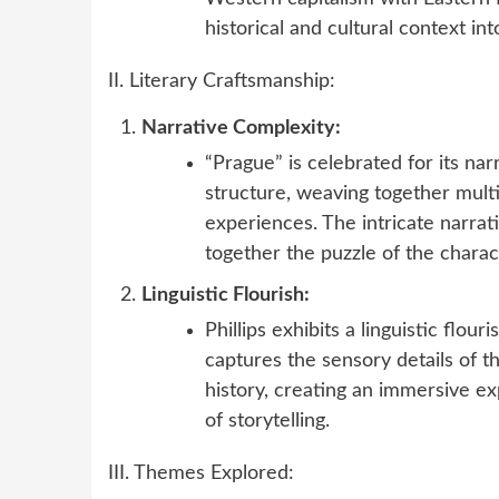
historical and cultural context int
II. Literary Craftsmanship:
Narrative Complexity:
“Prague” is celebrated for its nar
structure, weaving together multi
experiences. The intricate narrati
together the puzzle of the charact
Linguistic Flourish:
Phillips exhibits a linguistic flou
captures the sensory details of t
history, creating an immersive e
of storytelling.
III. Themes Explored: