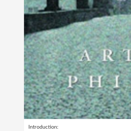
Introduction: