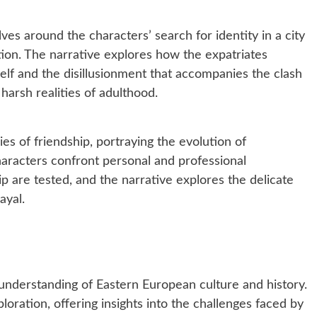
ves around the characters’ search for identity in a city
on. The narrative explores how the expatriates
elf and the disillusionment that accompanies the clash
arsh realities of adulthood.
ies of friendship, portraying the evolution of
haracters confront personal and professional
ip are tested, and the narrative explores the delicate
ayal.
understanding of Eastern European culture and history.
loration, offering insights into the challenges faced by