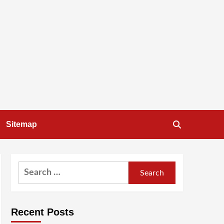
Sitemap
Search
for:
Recent Posts