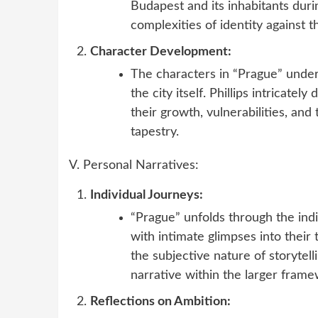
Budapest and its inhabitants dur
complexities of identity against t
Character Development:
The characters in “Prague” under
the city itself. Phillips intricate
their growth, vulnerabilities, and
tapestry.
V. Personal Narratives:
Individual Journeys:
“Prague” unfolds through the indi
with intimate glimpses into their
the subjective nature of storytel
narrative within the larger frame
Reflections on Ambition: