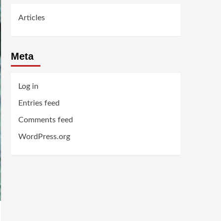
Articles
Meta
Log in
Entries feed
Comments feed
WordPress.org