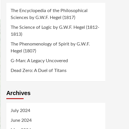
The Encyclopedia of the Philosophical
Sciences by G.W.F. Hegel (1817)
The Science of Logic by G.W.F. Hegel (1812-
1813)
The Phenomenology of Spirit by G.W.F.
Hegel (1807)
G-Man: A Legacy Uncovered
Dead Zero: A Duel of Titans
Archives
July 2024
June 2024