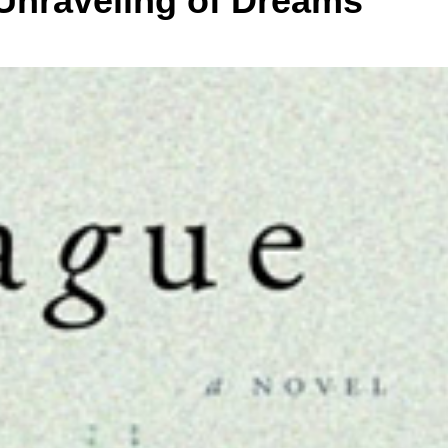
 Unraveling of Dreams