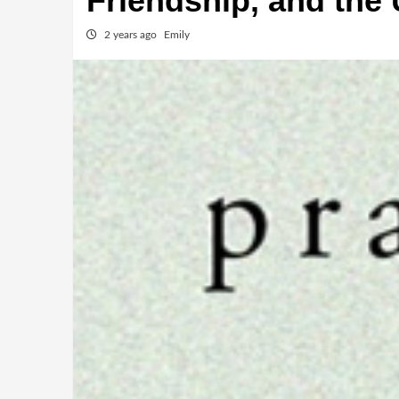
Friendship, and the
2 years ago
Emily