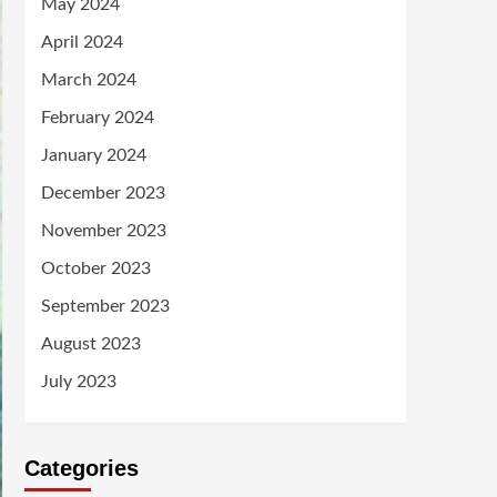
May 2024
April 2024
March 2024
February 2024
January 2024
December 2023
November 2023
October 2023
September 2023
August 2023
July 2023
Categories