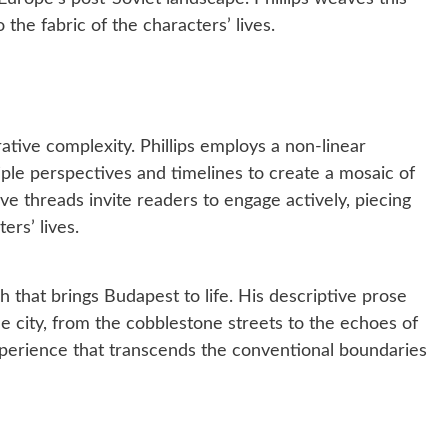
o the fabric of the characters’ lives.
rative complexity. Phillips employs a non-linear
ple perspectives and timelines to create a mosaic of
ve threads invite readers to engage actively, piecing
ers’ lives.
rish that brings Budapest to life. His descriptive prose
he city, from the cobblestone streets to the echoes of
xperience that transcends the conventional boundaries