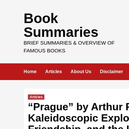
Skip
Book
to
content
Summaries
BRIEF SUMMARIES & OVERVIEW OF
FAMOUS BOOKS
Home
Articles
About Us
Disclaimer
Articles
“Prague” by Arthur P
Kaleidoscopic Explor