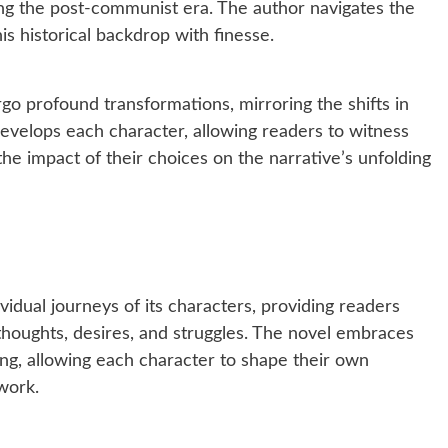
ing the post-communist era. The author navigates the
his historical backdrop with finesse.
go profound transformations, mirroring the shifts in
ly develops each character, allowing readers to witness
 the impact of their choices on the narrative’s unfolding
vidual journeys of its characters, providing readers
 thoughts, desires, and struggles. The novel embraces
ling, allowing each character to shape their own
work.