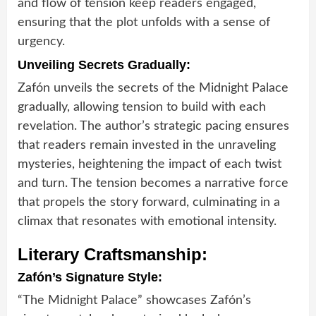
and flow of tension keep readers engaged,
ensuring that the plot unfolds with a sense of
urgency.
Unveiling Secrets Gradually:
Zafón unveils the secrets of the Midnight Palace
gradually, allowing tension to build with each
revelation. The author’s strategic pacing ensures
that readers remain invested in the unraveling
mysteries, heightening the impact of each twist
and turn. The tension becomes a narrative force
that propels the story forward, culminating in a
climax that resonates with emotional intensity.
Literary Craftsmanship:
Zafón’s Signature Style:
“The Midnight Palace” showcases Zafón’s