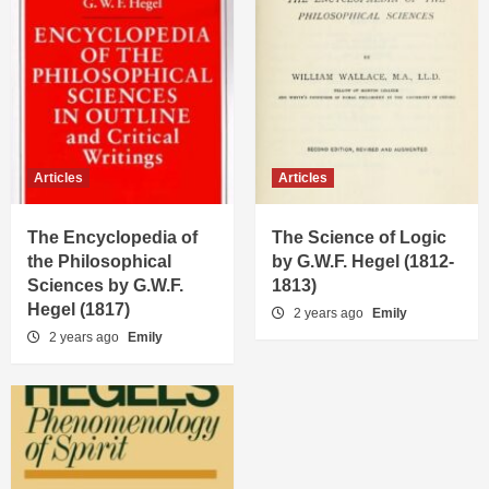
Articles
Articles
The Encyclopedia of
The Science of Logic
the Philosophical
by G.W.F. Hegel (1812-
Sciences by G.W.F.
1813)
Hegel (1817)
2 years ago
Emily
2 years ago
Emily