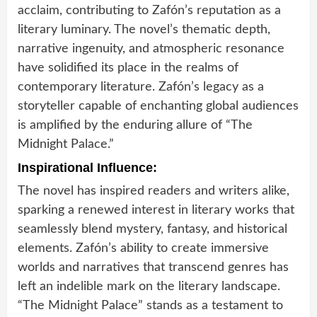
acclaim, contributing to Zafón’s reputation as a
literary luminary. The novel’s thematic depth,
narrative ingenuity, and atmospheric resonance
have solidified its place in the realms of
contemporary literature. Zafón’s legacy as a
storyteller capable of enchanting global audiences
is amplified by the enduring allure of “The
Midnight Palace.”
Inspirational Influence:
The novel has inspired readers and writers alike,
sparking a renewed interest in literary works that
seamlessly blend mystery, fantasy, and historical
elements. Zafón’s ability to create immersive
worlds and narratives that transcend genres has
left an indelible mark on the literary landscape.
“The Midnight Palace” stands as a testament to