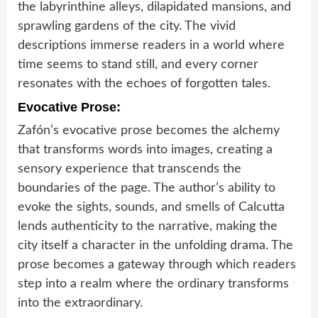
the labyrinthine alleys, dilapidated mansions, and
sprawling gardens of the city. The vivid
descriptions immerse readers in a world where
time seems to stand still, and every corner
resonates with the echoes of forgotten tales.
Evocative Prose:
Zafón’s evocative prose becomes the alchemy
that transforms words into images, creating a
sensory experience that transcends the
boundaries of the page. The author’s ability to
evoke the sights, sounds, and smells of Calcutta
lends authenticity to the narrative, making the
city itself a character in the unfolding drama. The
prose becomes a gateway through which readers
step into a realm where the ordinary transforms
into the extraordinary.