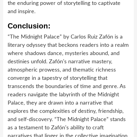
the enduring power of storytelling to captivate
and inspire.
Conclusion:
“The Midnight Palace” by Carlos Ruiz Zafón is a
literary odyssey that beckons readers into a realm
where shadows dance, mysteries abound, and
destinies unfold. Zafón’s narrative mastery,
atmospheric prowess, and thematic richness
converge in a tapestry of storytelling that
transcends the boundaries of time and genre. As
readers navigate the labyrinth of the Midnight
Palace, they are drawn into a narrative that
explores the complexities of destiny, friendship,
and self-discovery. “The Midnight Palace” stands
as a testament to Zafón’s ability to craft
narratives that linger in the collective imagination,