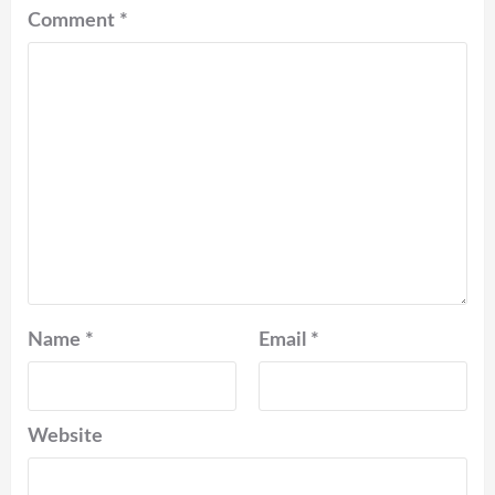
Comment
*
Name
*
Email
*
Website