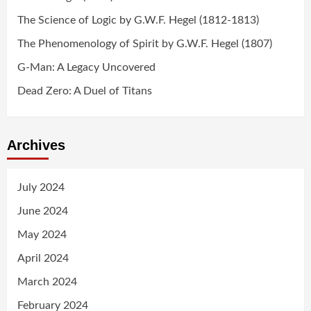
The Science of Logic by G.W.F. Hegel (1812-1813)
The Phenomenology of Spirit by G.W.F. Hegel (1807)
G-Man: A Legacy Uncovered
Dead Zero: A Duel of Titans
Archives
July 2024
June 2024
May 2024
April 2024
March 2024
February 2024