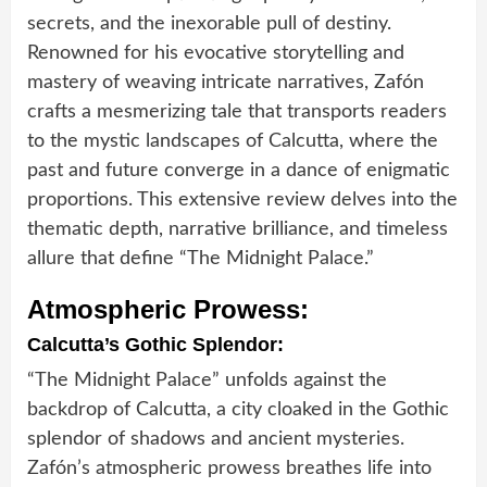
secrets, and the inexorable pull of destiny.
Renowned for his evocative storytelling and
mastery of weaving intricate narratives, Zafón
crafts a mesmerizing tale that transports readers
to the mystic landscapes of Calcutta, where the
past and future converge in a dance of enigmatic
proportions. This extensive review delves into the
thematic depth, narrative brilliance, and timeless
allure that define “The Midnight Palace.”
Atmospheric Prowess:
Calcutta’s Gothic Splendor:
“The Midnight Palace” unfolds against the
backdrop of Calcutta, a city cloaked in the Gothic
splendor of shadows and ancient mysteries.
Zafón’s atmospheric prowess breathes life into