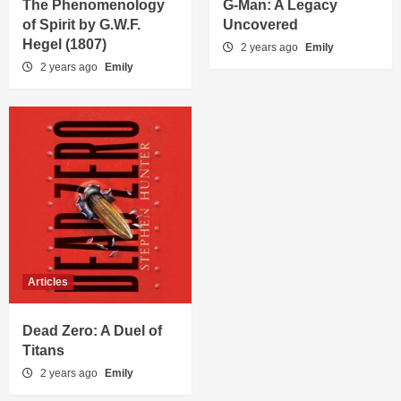
The Phenomenology
G-Man: A Legacy
of Spirit by G.W.F.
Uncovered
Hegel (1807)
2 years ago
Emily
2 years ago
Emily
Articles
Dead Zero: A Duel of
Titans
2 years ago
Emily