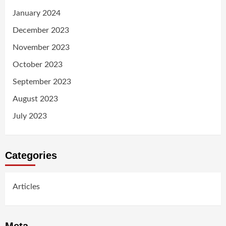
January 2024
December 2023
November 2023
October 2023
September 2023
August 2023
July 2023
Categories
Articles
Meta