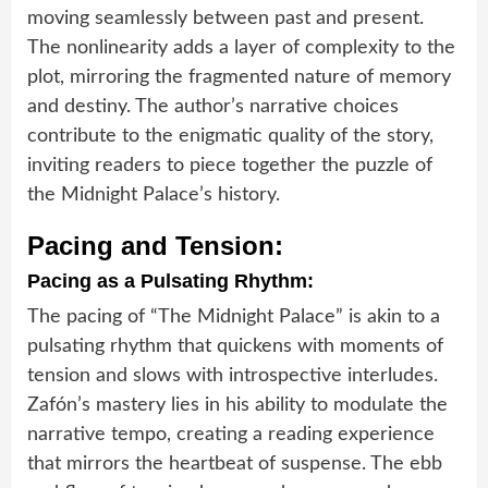
moving seamlessly between past and present.
The nonlinearity adds a layer of complexity to the
plot, mirroring the fragmented nature of memory
and destiny. The author’s narrative choices
contribute to the enigmatic quality of the story,
inviting readers to piece together the puzzle of
the Midnight Palace’s history.
Pacing and Tension:
Pacing as a Pulsating Rhythm:
The pacing of “The Midnight Palace” is akin to a
pulsating rhythm that quickens with moments of
tension and slows with introspective interludes.
Zafón’s mastery lies in his ability to modulate the
narrative tempo, creating a reading experience
that mirrors the heartbeat of suspense. The ebb