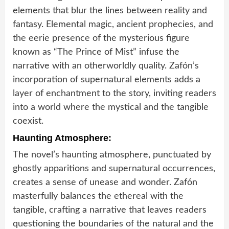
elements that blur the lines between reality and
fantasy. Elemental magic, ancient prophecies, and
the eerie presence of the mysterious figure
known as “The Prince of Mist” infuse the
narrative with an otherworldly quality. Zafón’s
incorporation of supernatural elements adds a
layer of enchantment to the story, inviting readers
into a world where the mystical and the tangible
coexist.
Haunting Atmosphere:
The novel’s haunting atmosphere, punctuated by
ghostly apparitions and supernatural occurrences,
creates a sense of unease and wonder. Zafón
masterfully balances the ethereal with the
tangible, crafting a narrative that leaves readers
questioning the boundaries of the natural and the