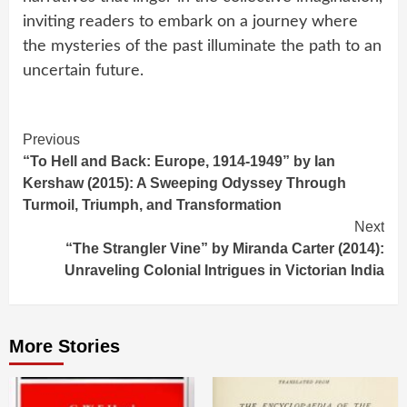
inviting readers to embark on a journey where
the mysteries of the past illuminate the path to an
uncertain future.
Continue
Previous
“To Hell and Back: Europe, 1914-1949” by Ian
Reading
Kershaw (2015): A Sweeping Odyssey Through
Turmoil, Triumph, and Transformation
Next
“The Strangler Vine” by Miranda Carter (2014):
Unraveling Colonial Intrigues in Victorian India
More Stories