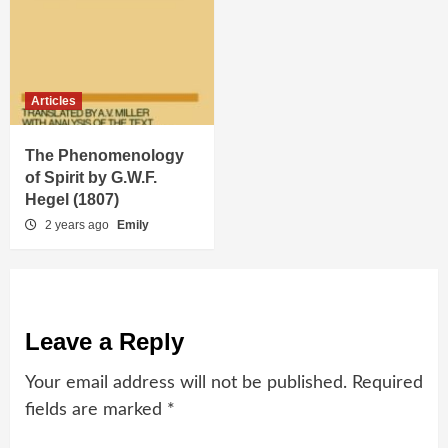
Articles
The Phenomenology
of Spirit by G.W.F.
Hegel (1807)
2 years ago
Emily
Leave a Reply
Your email address will not be published.
Required
fields are marked
*