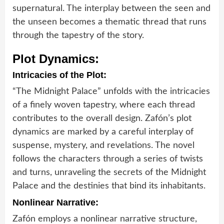
supernatural. The interplay between the seen and
the unseen becomes a thematic thread that runs
through the tapestry of the story.
Plot Dynamics:
Intricacies of the Plot:
“The Midnight Palace” unfolds with the intricacies
of a finely woven tapestry, where each thread
contributes to the overall design. Zafón’s plot
dynamics are marked by a careful interplay of
suspense, mystery, and revelations. The novel
follows the characters through a series of twists
and turns, unraveling the secrets of the Midnight
Palace and the destinies that bind its inhabitants.
Nonlinear Narrative:
Zafón employs a nonlinear narrative structure,