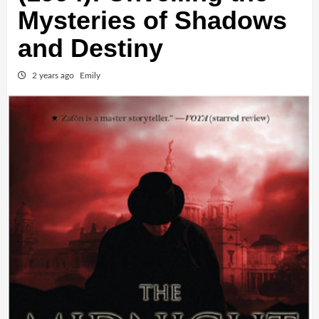
Mysteries of Shadows
and Destiny
2 years ago
Emily