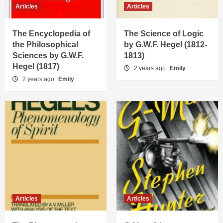
Articles
Articles
The Encyclopedia of
The Science of Logic
the Philosophical
by G.W.F. Hegel (1812-
Sciences by G.W.F.
1813)
Hegel (1817)
2 years ago
Emily
2 years ago
Emily
Articles
Articles