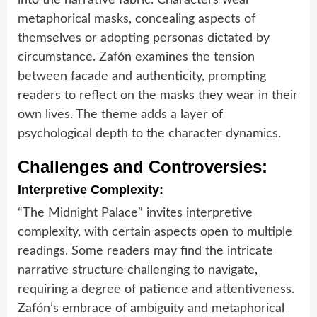
metaphorical masks, concealing aspects of
themselves or adopting personas dictated by
circumstance. Zafón examines the tension
between facade and authenticity, prompting
readers to reflect on the masks they wear in their
own lives. The theme adds a layer of
psychological depth to the character dynamics.
Challenges and Controversies:
Interpretive Complexity:
“The Midnight Palace” invites interpretive
complexity, with certain aspects open to multiple
readings. Some readers may find the intricate
narrative structure challenging to navigate,
requiring a degree of patience and attentiveness.
Zafón’s embrace of ambiguity and metaphorical