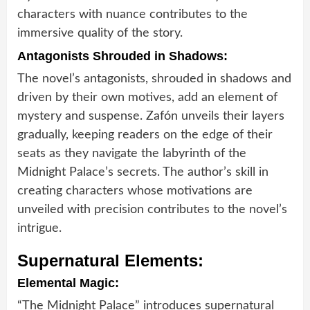
characters with nuance contributes to the
immersive quality of the story.
Antagonists Shrouded in Shadows:
The novel’s antagonists, shrouded in shadows and
driven by their own motives, add an element of
mystery and suspense. Zafón unveils their layers
gradually, keeping readers on the edge of their
seats as they navigate the labyrinth of the
Midnight Palace’s secrets. The author’s skill in
creating characters whose motivations are
unveiled with precision contributes to the novel’s
intrigue.
Supernatural Elements:
Elemental Magic:
“The Midnight Palace” introduces supernatural