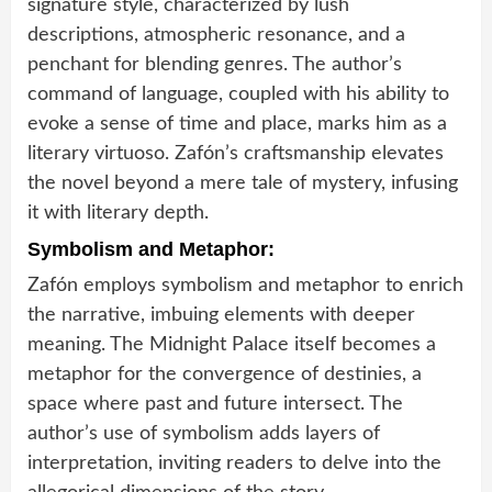
signature style, characterized by lush
descriptions, atmospheric resonance, and a
penchant for blending genres. The author’s
command of language, coupled with his ability to
evoke a sense of time and place, marks him as a
literary virtuoso. Zafón’s craftsmanship elevates
the novel beyond a mere tale of mystery, infusing
it with literary depth.
Symbolism and Metaphor:
Zafón employs symbolism and metaphor to enrich
the narrative, imbuing elements with deeper
meaning. The Midnight Palace itself becomes a
metaphor for the convergence of destinies, a
space where past and future intersect. The
author’s use of symbolism adds layers of
interpretation, inviting readers to delve into the