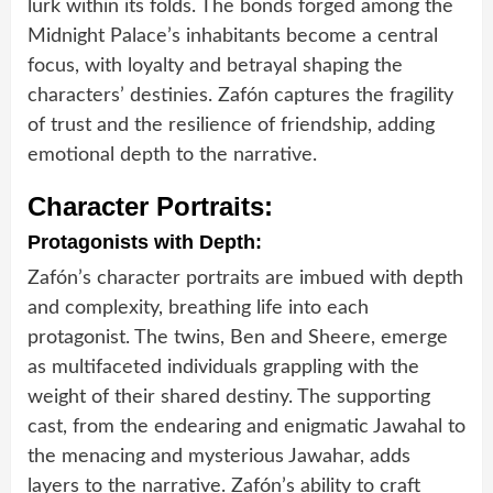
lurk within its folds. The bonds forged among the
Midnight Palace’s inhabitants become a central
focus, with loyalty and betrayal shaping the
characters’ destinies. Zafón captures the fragility
of trust and the resilience of friendship, adding
emotional depth to the narrative.
Character Portraits:
Protagonists with Depth:
Zafón’s character portraits are imbued with depth
and complexity, breathing life into each
protagonist. The twins, Ben and Sheere, emerge
as multifaceted individuals grappling with the
weight of their shared destiny. The supporting
cast, from the endearing and enigmatic Jawahal to
the menacing and mysterious Jawahar, adds
layers to the narrative. Zafón’s ability to craft