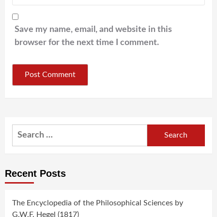
Save my name, email, and website in this
browser for the next time I comment.
Search
for:
Recent Posts
The Encyclopedia of the Philosophical Sciences by
G.W.F. Hegel (1817)