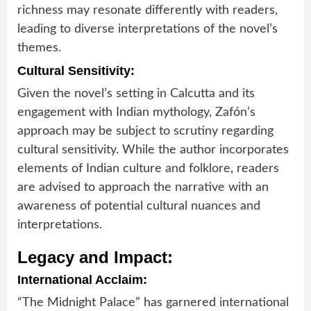
richness may resonate differently with readers,
leading to diverse interpretations of the novel’s
themes.
Cultural Sensitivity:
Given the novel’s setting in Calcutta and its
engagement with Indian mythology, Zafón’s
approach may be subject to scrutiny regarding
cultural sensitivity. While the author incorporates
elements of Indian culture and folklore, readers
are advised to approach the narrative with an
awareness of potential cultural nuances and
interpretations.
Legacy and Impact:
International Acclaim:
“The Midnight Palace” has garnered international