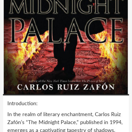
Introduction:
In the realm of literary enchantment, Carlos Ruiz
Zafón’s “The Midnight Palace,” published in 1994,
emerges as a captivating tapestry of shadows,