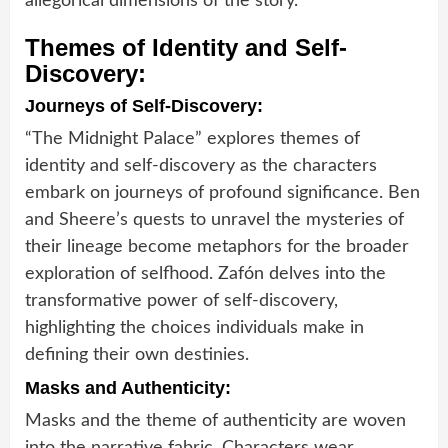
allegorical dimensions of the story.
Themes of Identity and Self-
Discovery:
Journeys of Self-Discovery:
“The Midnight Palace” explores themes of
identity and self-discovery as the characters
embark on journeys of profound significance. Ben
and Sheere’s quests to unravel the mysteries of
their lineage become metaphors for the broader
exploration of selfhood. Zafón delves into the
transformative power of self-discovery,
highlighting the choices individuals make in
defining their own destinies.
Masks and Authenticity:
Masks and the theme of authenticity are woven
into the narrative fabric. Characters wear