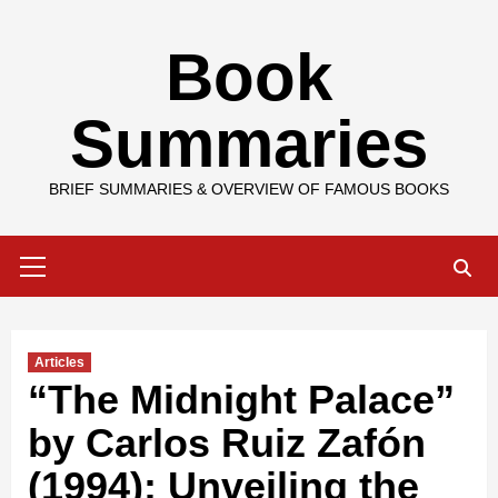
Skip
Book
to
content
Summaries
BRIEF SUMMARIES & OVERVIEW OF FAMOUS BOOKS
Primary
Menu
Articles
“The Midnight Palace”
by Carlos Ruiz Zafón
(1994): Unveiling the