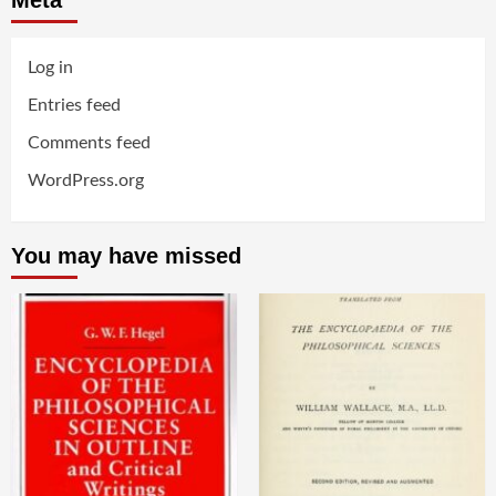
Log in
Entries feed
Comments feed
WordPress.org
You may have missed