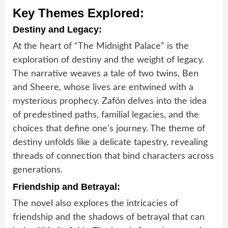
Key Themes Explored:
Destiny and Legacy:
At the heart of “The Midnight Palace” is the
exploration of destiny and the weight of legacy.
The narrative weaves a tale of two twins, Ben
and Sheere, whose lives are entwined with a
mysterious prophecy. Zafón delves into the idea
of predestined paths, familial legacies, and the
choices that define one’s journey. The theme of
destiny unfolds like a delicate tapestry, revealing
threads of connection that bind characters across
generations.
Friendship and Betrayal:
The novel also explores the intricacies of
friendship and the shadows of betrayal that can