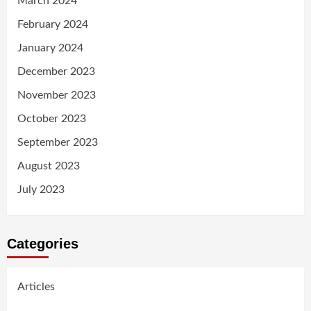
March 2024
February 2024
January 2024
December 2023
November 2023
October 2023
September 2023
August 2023
July 2023
Categories
Articles