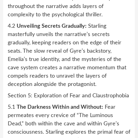
throughout the narrative adds layers of
complexity to the psychological thriller.
4.2
Unveiling Secrets Gradually:
Starling
masterfully unveils the narrative’s secrets
gradually, keeping readers on the edge of their
seats. The slow reveal of Gyre’s backstory,
Emelía’s true identity, and the mysteries of the
cave system creates a narrative momentum that
compels readers to unravel the layers of
deception alongside the protagonist.
Section 5: Exploration of Fear and Claustrophobia
5.1
The Darkness Within and Without:
Fear
permeates every crevice of “The Luminous
Dead,” both within the cave and within Gyre’s
consciousness. Starling explores the primal fear of