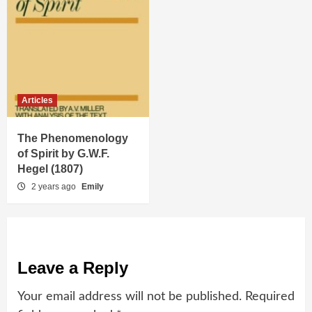
Articles
The Phenomenology
of Spirit by G.W.F.
Hegel (1807)
2 years ago
Emily
Leave a Reply
Your email address will not be published.
Required