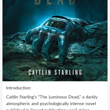
Introduction:
Caitlin Starling’s “The Luminous Dead,” a darkly
atmospheric and psychologically intense novel