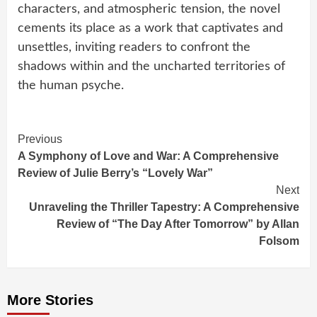
characters, and atmospheric tension, the novel
cements its place as a work that captivates and
unsettles, inviting readers to confront the
shadows within and the uncharted territories of
the human psyche.
Continue
Previous
A Symphony of Love and War: A Comprehensive
Reading
Review of Julie Berry’s “Lovely War”
Next
Unraveling the Thriller Tapestry: A Comprehensive
Review of “The Day After Tomorrow” by Allan
Folsom
More Stories