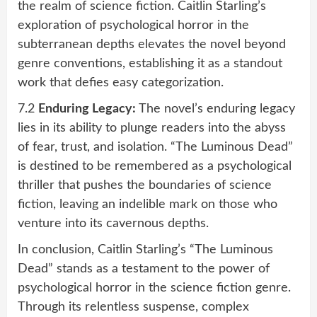
the realm of science fiction. Caitlin Starling’s
exploration of psychological horror in the
subterranean depths elevates the novel beyond
genre conventions, establishing it as a standout
work that defies easy categorization.
7.2
Enduring Legacy:
The novel’s enduring legacy
lies in its ability to plunge readers into the abyss
of fear, trust, and isolation. “The Luminous Dead”
is destined to be remembered as a psychological
thriller that pushes the boundaries of science
fiction, leaving an indelible mark on those who
venture into its cavernous depths.
In conclusion, Caitlin Starling’s “The Luminous
Dead” stands as a testament to the power of
psychological horror in the science fiction genre.
Through its relentless suspense, complex