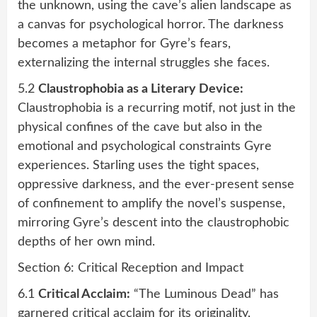
the unknown, using the cave’s alien landscape as
a canvas for psychological horror. The darkness
becomes a metaphor for Gyre’s fears,
externalizing the internal struggles she faces.
5.2
Claustrophobia as a Literary Device:
Claustrophobia is a recurring motif, not just in the
physical confines of the cave but also in the
emotional and psychological constraints Gyre
experiences. Starling uses the tight spaces,
oppressive darkness, and the ever-present sense
of confinement to amplify the novel’s suspense,
mirroring Gyre’s descent into the claustrophobic
depths of her own mind.
Section 6: Critical Reception and Impact
6.1
Critical Acclaim:
“The Luminous Dead” has
garnered critical acclaim for its originality,