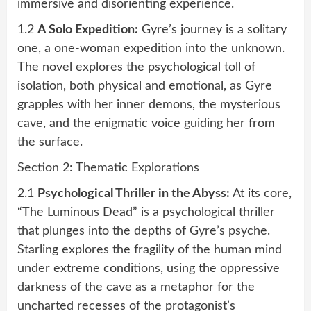
immersive and disorienting experience.
1.2
A Solo Expedition:
Gyre’s journey is a solitary
one, a one-woman expedition into the unknown.
The novel explores the psychological toll of
isolation, both physical and emotional, as Gyre
grapples with her inner demons, the mysterious
cave, and the enigmatic voice guiding her from
the surface.
Section 2: Thematic Explorations
2.1
Psychological Thriller in the Abyss:
At its core,
“The Luminous Dead” is a psychological thriller
that plunges into the depths of Gyre’s psyche.
Starling explores the fragility of the human mind
under extreme conditions, using the oppressive
darkness of the cave as a metaphor for the
uncharted recesses of the protagonist’s