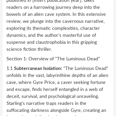
published in [insert publication year], takes
readers on a harrowing journey deep into the
bowels of an alien cave system. In this extensive
review, we plunge into the cavernous narrative,
exploring its thematic complexities, character
dynamics, and the author’s masterful use of
suspense and claustrophobia in this gripping
science fiction thriller.
Section 1: Overview of “The Luminous Dead”
1.1
Subterranean Isolation:
“The Luminous Dead”
unfolds in the vast, labyrinthine depths of an alien
cave, where Gyre Price, a caver seeking fortune
and escape, finds herself entangled in a web of
deceit, survival, and psychological unraveling.
Starling’s narrative traps readers in the
suffocating darkness alongside Gyre, creating an