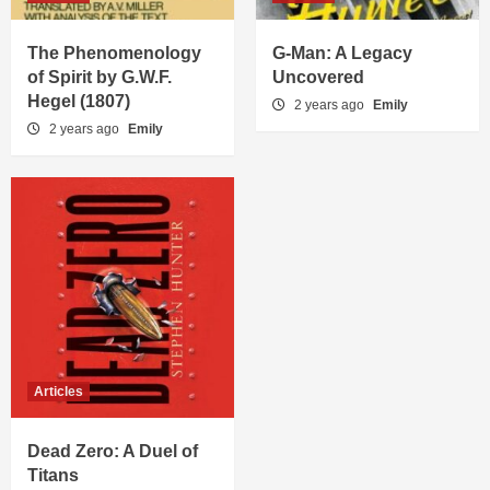
The Phenomenology
G-Man: A Legacy
of Spirit by G.W.F.
Uncovered
Hegel (1807)
2 years ago
Emily
2 years ago
Emily
Articles
Dead Zero: A Duel of
Titans