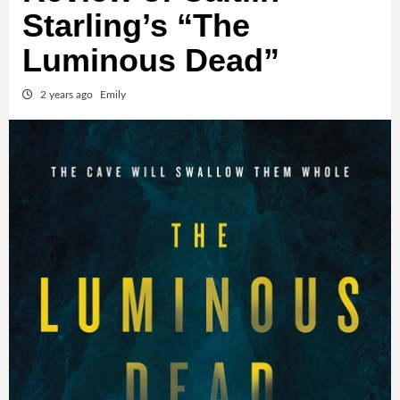
Starling’s “The
Luminous Dead”
2 years ago
Emily