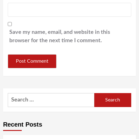
Save my name, email, and website in this
browser for the next time I comment.
Search
for:
Recent Posts