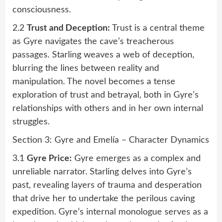
consciousness.
2.2
Trust and Deception:
Trust is a central theme
as Gyre navigates the cave’s treacherous
passages. Starling weaves a web of deception,
blurring the lines between reality and
manipulation. The novel becomes a tense
exploration of trust and betrayal, both in Gyre’s
relationships with others and in her own internal
struggles.
Section 3: Gyre and Emelía – Character Dynamics
3.1
Gyre Price:
Gyre emerges as a complex and
unreliable narrator. Starling delves into Gyre’s
past, revealing layers of trauma and desperation
that drive her to undertake the perilous caving
expedition. Gyre’s internal monologue serves as a