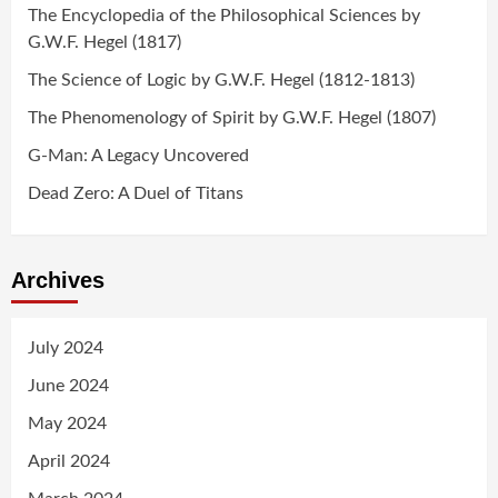
The Encyclopedia of the Philosophical Sciences by
G.W.F. Hegel (1817)
The Science of Logic by G.W.F. Hegel (1812-1813)
The Phenomenology of Spirit by G.W.F. Hegel (1807)
G-Man: A Legacy Uncovered
Dead Zero: A Duel of Titans
Archives
July 2024
June 2024
May 2024
April 2024