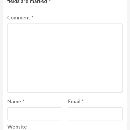
fields are marked
*
Comment
*
Name
*
Email
*
Website