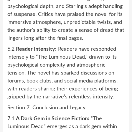
psychological depth, and Starling’s adept handling
of suspense. Critics have praised the novel for its
immersive atmosphere, unpredictable twists, and
the author’s ability to create a sense of dread that
lingers long after the final pages.
6.2
Reader Intensity:
Readers have responded
intensely to “The Luminous Dead,” drawn to its
psychological complexity and atmospheric
tension. The novel has sparked discussions on
forums, book clubs, and social media platforms,
with readers sharing their experiences of being
gripped by the narrative’s relentless intensity.
Section 7: Conclusion and Legacy
7.1
A Dark Gem in Science Fiction:
“The
Luminous Dead” emerges as a dark gem within