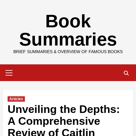
Skip
Book
to
content
Summaries
BRIEF SUMMARIES & OVERVIEW OF FAMOUS BOOKS
Primary
Menu
Articles
Unveiling the Depths:
A Comprehensive
Review of Caitlin