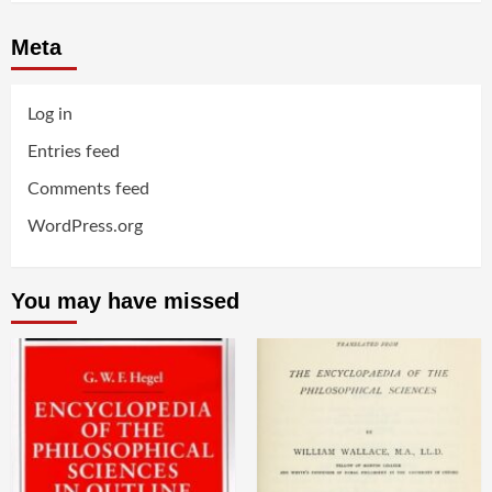
Meta
Log in
Entries feed
Comments feed
WordPress.org
You may have missed