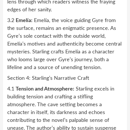
lens through which readers witness the fraying
edges of her sanity.
3.2
Emelía:
Emelía, the voice guiding Gyre from
the surface, remains an enigmatic presence. As
Gyre’s sole contact with the outside world,
Emelía’s motives and authenticity become central
mysteries. Starling crafts Emelía as a character
who looms large over Gyre’s journey, both a
lifeline and a source of unending tension.
Section 4: Starling’s Narrative Craft
4.1
Tension and Atmosphere:
Starling excels in
building tension and crafting a stifling
atmosphere. The cave setting becomes a
character in itself, its darkness and echoes
contributing to the novel’s palpable sense of
unease. The author’s ability to sustain suspense