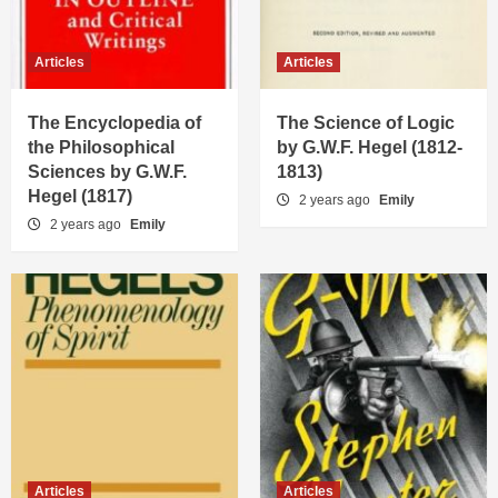
Articles
Articles
The Encyclopedia of
The Science of Logic
the Philosophical
by G.W.F. Hegel (1812-
Sciences by G.W.F.
1813)
Hegel (1817)
2 years ago
Emily
2 years ago
Emily
Articles
Articles