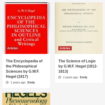
Articles
Articles
The Encyclopedia of
The Science of Logic
the Philosophical
by G.W.F. Hegel (1812-
Sciences by G.W.F.
1813)
Hegel (1817)
2 years ago
Emily
2 years ago
Emily