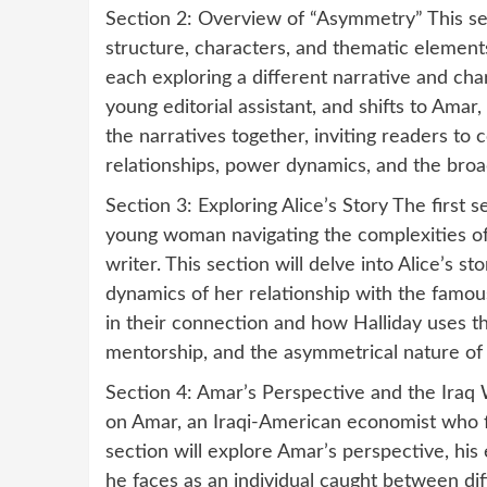
Section 2: Overview of “Asymmetry” This se
structure, characters, and thematic elements
each exploring a different narrative and char
young editorial assistant, and shifts to Amar
the narratives together, inviting readers to
relationships, power dynamics, and the broad
Section 3: Exploring Alice’s Story The first 
young woman navigating the complexities of 
writer. This section will delve into Alice’s s
dynamics of her relationship with the famou
in their connection and how Halliday uses th
mentorship, and the asymmetrical nature of c
Section 4: Amar’s Perspective and the Iraq 
on Amar, an Iraqi-American economist who f
section will explore Amar’s perspective, his
he faces as an individual caught between dif