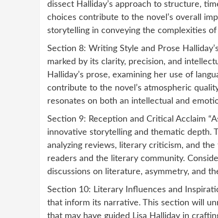
dissect Halliday’s approach to structure, ti
choices contribute to the novel’s overall im
storytelling in conveying the complexities o
Section 8: Writing Style and Prose Halliday’s
marked by its clarity, precision, and intellec
Halliday’s prose, examining her use of langua
contribute to the novel’s atmospheric quality
resonates on both an intellectual and emotio
Section 9: Reception and Critical Acclaim “A
innovative storytelling and thematic depth. T
analyzing reviews, literary criticism, and 
readers and the literary community. Consid
discussions on literature, asymmetry, and the 
Section 10: Literary Influences and Inspirati
that inform its narrative. This section will u
that may have guided Lisa Halliday in craft