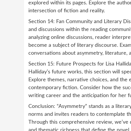
explored within its pages. Explore the autho
intersection of fiction and reality.
Section 14: Fan Community and Literary Dis
and discussions within the reading community
analyzing online discussions, reader interp
become a subject of literary discourse. Ex
conversations about asymmetry, literature, a
Section 15: Future Prospects for Lisa Hallida
Halliday’s future works, this section will spe
Explore themes, narrative choices, and the e
contemporary fiction. Consider how the suc
writing career and the anticipation for her f
Conclusion: “Asymmetry” stands as a literary 
norms and invites readers to contemplate 
Through this comprehensive review, we’ve di
and thematic richness that define the novel