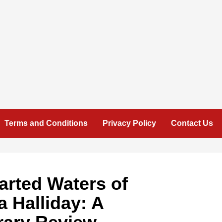
Terms and Conditions
Privacy Policy
Contact Us
arted Waters of
 Halliday: A