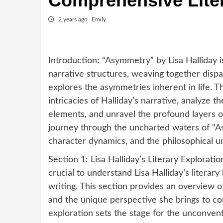
Comprehensive Lite
2 years ago
Emily
Introduction: “Asymmetry” by Lisa Halliday 
narrative structures, weaving together dispa
explores the asymmetries inherent in life. 
intricacies of Halliday’s narrative, analyze
elements, and unravel the profound layers 
journey through the uncharted waters of “As
character dynamics, and the philosophical u
Section 1: Lisa Halliday’s Literary Explorati
crucial to understand Lisa Halliday’s litera
writing. This section provides an overview of
and the unique perspective she brings to con
exploration sets the stage for the unconvent