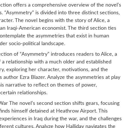
ction offers a comprehensive overview of the novel’s
. “Asymmetry” is divided into three distinct sections,
acter. The novel begins with the story of Alice, a
, an Iraqi-American economist. The third section ties
 contemplate the asymmetries that exist in human
er socio-political landscape.
section of “Asymmetry” introduces readers to Alice, a
a relationship with a much older and established
tory, exploring her character, motivations, and the
s author Ezra Blazer. Analyze the asymmetries at play
is narrative to reflect on themes of power,
ertain relationships.
War The novel’s second section shifts gears, focusing
inds himself detained at Heathrow Airport. This
 experiences in Iraq during the war, and the challenges
ferent cultures. Analyze how Halliday navigates the