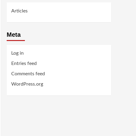
Articles
Meta
Log in
Entries feed
Comments feed
WordPress.org