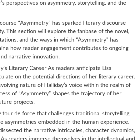
r’s perspectives on asymmetry, storytelling, and the
course “Asymmetry” has sparked literary discourse
. This section will explore the fanbase of the novel,
retations, and the ways in which “Asymmetry” has
amine how reader engagement contributes to ongoing
nd narrative innovation.
y’s Literary Career As readers anticipate Lisa
culate on the potential directions of her literary career.
volving nature of Halliday’s voice within the realm of
cess of “Asymmetry” shapes the trajectory of her
uture projects.
tour de force that challenges traditional storytelling
the asymmetries embedded in the human experience.
ssected the narrative intricacies, character dynamics,
. As readers immerse themselves in the intellectual and