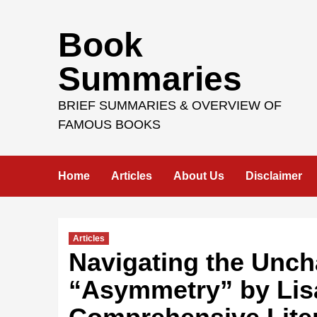
Skip
Book
to
content
Summaries
BRIEF SUMMARIES & OVERVIEW OF
FAMOUS BOOKS
Home
Articles
About Us
Disclaimer
Articles
Navigating the Unch
“Asymmetry” by Lisa