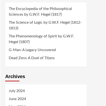
The Encyclopedia of the Philosophical
Sciences by G.W.F. Hegel (1817)
The Science of Logic by G.W.F. Hegel (1812-
1813)
The Phenomenology of Spirit by G.W.F.
Hegel (1807)
G-Man: A Legacy Uncovered
Dead Zero: A Duel of Titans
Archives
July 2024
June 2024