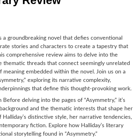
rary Review
is a groundbreaking novel that defies conventional
rate stories and characters to create a tapestry that
This comprehensive review aims to delve into the
 the thematic threads that connect seemingly unrelated
of meaning embedded within the novel. Join us on a
ymmetry,” exploring its narrative complexity,
nderpinnings that define this thought-provoking work.
on Before delving into the pages of “Asymmetry,” it’s
ry background and the thematic interests that shape her
 Halliday’s distinctive style, her narrative tendencies,
temporary fiction. Explore how Halliday’s literary
ional storytelling found in “Asymmetry.”