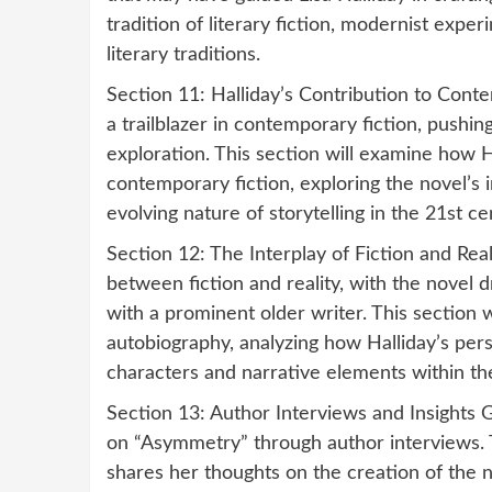
tradition of literary fiction, modernist expe
literary traditions.
Section 11: Halliday’s Contribution to Cont
a trailblazer in contemporary fiction, pushi
exploration. This section will examine how H
contemporary fiction, exploring the novel’s 
evolving nature of storytelling in the 21st ce
Section 12: The Interplay of Fiction and Real
between fiction and reality, with the novel 
with a prominent older writer. This section w
autobiography, analyzing how Halliday’s per
characters and narrative elements within th
Section 13: Author Interviews and Insights Ga
on “Asymmetry” through author interviews. T
shares her thoughts on the creation of the 