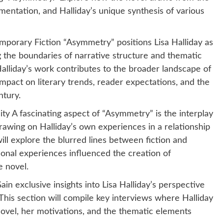
rimentation, and Halliday’s unique synthesis of various
emporary Fiction “Asymmetry” positions Lisa Halliday as
ng the boundaries of narrative structure and thematic
alliday’s work contributes to the broader landscape of
impact on literary trends, reader expectations, and the
ntury.
ity A fascinating aspect of “Asymmetry” is the interplay
drawing on Halliday’s own experiences in a relationship
ill explore the blurred lines between fiction and
sonal experiences influenced the creation of
e novel.
in exclusive insights into Lisa Halliday’s perspective
his section will compile key interviews where Halliday
novel, her motivations, and the thematic elements