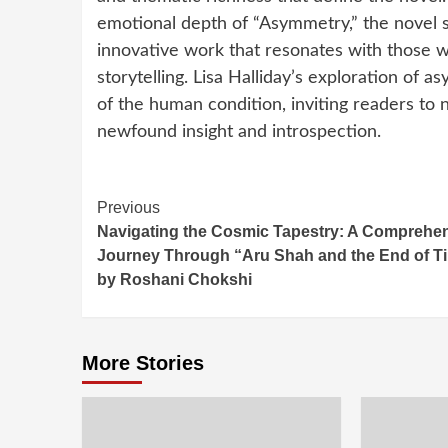
emotional depth of “Asymmetry,” the novel so
innovative work that resonates with those w
storytelling. Lisa Halliday’s exploration of
of the human condition, inviting readers to n
newfound insight and introspection.
Continue
Previous
Navigating the Cosmic Tapestry: A Comprehe
Reading
Journey Through “Aru Shah and the End of T
by Roshani Chokshi
More Stories