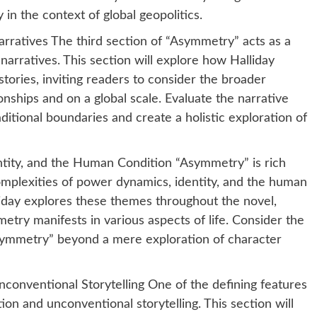
 in the context of global geopolitics.
rratives The third section of “Asymmetry” acts as a
 narratives. This section will explore how Halliday
tories, inviting readers to consider the broader
onships and on a global scale. Evaluate the narrative
ditional boundaries and create a holistic exploration of
tity, and the Human Condition “Asymmetry” is rich
omplexities of power dynamics, identity, and the human
lliday explores these themes throughout the novel,
ry manifests in various aspects of life. Consider the
Asymmetry” beyond a mere exploration of character
conventional Storytelling One of the defining features
ion and unconventional storytelling. This section will