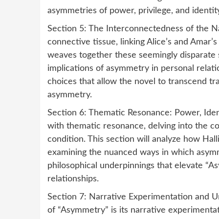
asymmetries of power, privilege, and identity
Section 5: The Interconnectedness of the Na
connective tissue, linking Alice’s and Amar’s
weaves together these seemingly disparate s
implications of asymmetry in personal relati
choices that allow the novel to transcend tra
asymmetry.
Section 6: Thematic Resonance: Power, Iden
with thematic resonance, delving into the c
condition. This section will analyze how Ha
examining the nuanced ways in which asymmet
philosophical underpinnings that elevate “
relationships.
Section 7: Narrative Experimentation and Un
of “Asymmetry” is its narrative experimentat