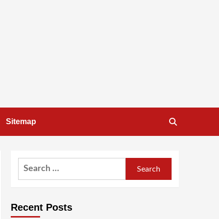
Sitemap
Search
for:
Recent Posts