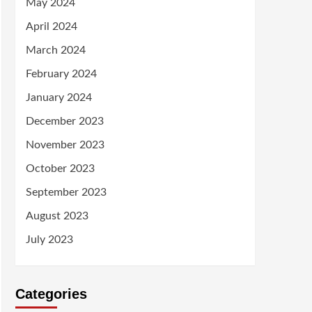
May 2024
April 2024
March 2024
February 2024
January 2024
December 2023
November 2023
October 2023
September 2023
August 2023
July 2023
Categories