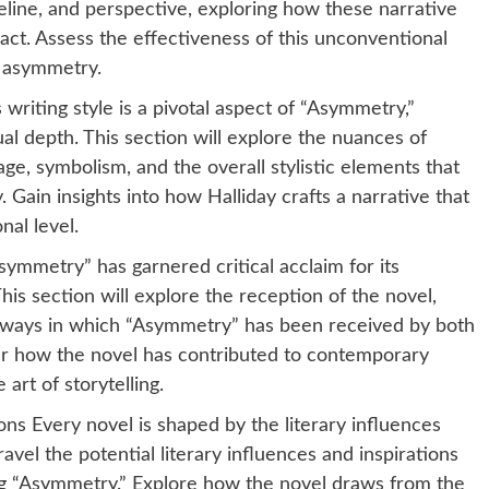
meline, and perspective, exploring how these narrative
pact. Assess the effectiveness of this unconventional
f asymmetry.
 writing style is a pivotal aspect of “Asymmetry,”
tual depth. This section will explore the nuances of
ge, symbolism, and the overall stylistic elements that
. Gain insights into how Halliday crafts a narrative that
nal level.
symmetry” has garnered critical acclaim for its
his section will explore the reception of the novel,
the ways in which “Asymmetry” has been received by both
er how the novel has contributed to contemporary
art of storytelling.
ons Every novel is shaped by the literary influences
nravel the potential literary influences and inspirations
ing “Asymmetry.” Explore how the novel draws from the