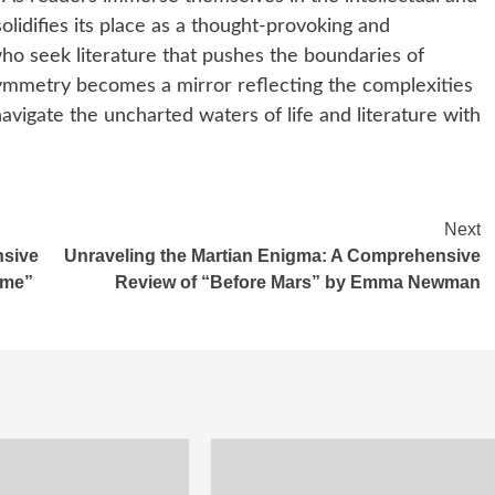
lidifies its place as a thought-provoking and
ho seek literature that pushes the boundaries of
 asymmetry becomes a mirror reflecting the complexities
avigate the uncharted waters of life and literature with
Next
nsive
Unraveling the Martian Enigma: A Comprehensive
ime”
Review of “Before Mars” by Emma Newman