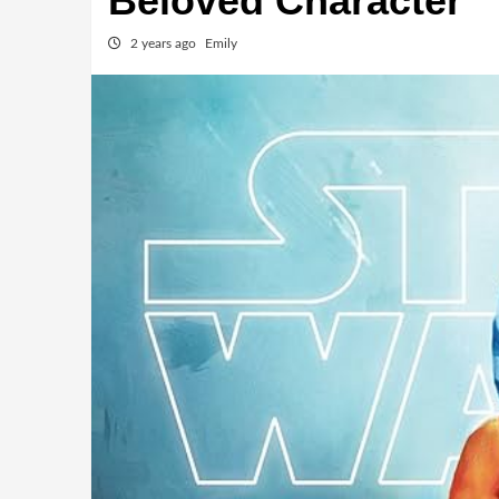
Beloved Character
2 years ago
Emily