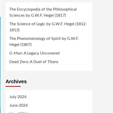
The Encyclopedia of the Philosophical
Sciences by G.W.F. Hegel (1817)
The Science of Logic by G.W.F. Hegel (1812-
1813)
The Phenomenology of Spirit by G.W.F.
Hegel (1807)
G-Man: A Legacy Uncovered
Dead Zero: A Duel of Titans
Archives
July 2024
June 2024