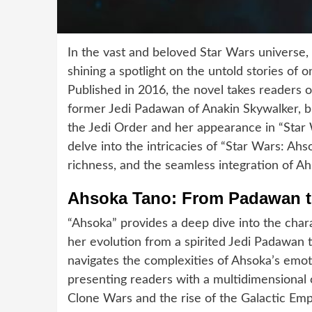
In the vast and beloved Star Wars universe, 
shining a spotlight on the untold stories of 
Published in 2016, the novel takes readers o
former Jedi Padawan of Anakin Skywalker, b
the Jedi Order and her appearance in “Star W
delve into the intricacies of “Star Wars: Ah
richness, and the seamless integration of Ahs
Ahsoka Tano: From Padawan t
“Ahsoka” provides a deep dive into the char
her evolution from a spirited Jedi Padawan to
navigates the complexities of Ahsoka’s emot
presenting readers with a multidimensional 
Clone Wars and the rise of the Galactic Emp