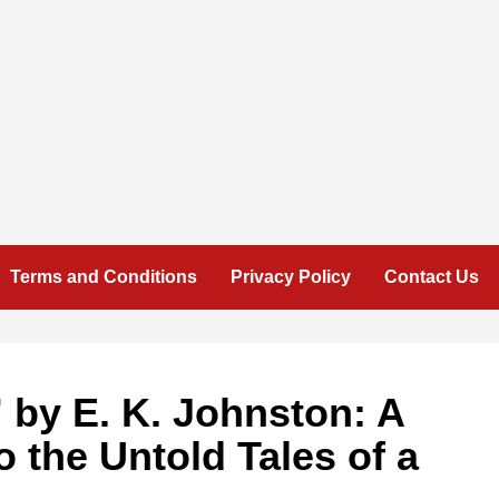
Terms and Conditions
Privacy Policy
Contact Us
 by E. K. Johnston: A
o the Untold Tales of a