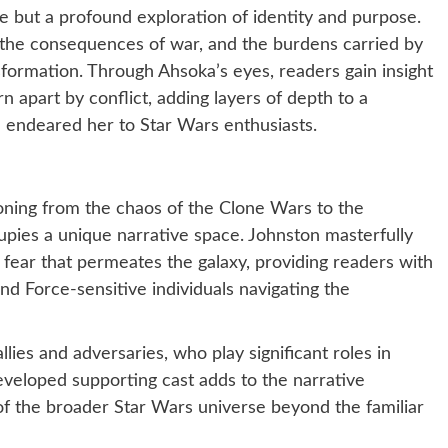
e but a profound exploration of identity and purpose.
, the consequences of war, and the burdens carried by
sformation. Through Ahsoka’s eyes, readers gain insight
orn apart by conflict, adding layers of depth to a
 endeared her to Star Wars enthusiasts.
ioning from the chaos of the Clone Wars to the
upies a unique narrative space. Johnston masterfully
fear that permeates the galaxy, providing readers with
and Force-sensitive individuals navigating the
lies and adversaries, who play significant roles in
developed supporting cast adds to the narrative
 of the broader Star Wars universe beyond the familiar