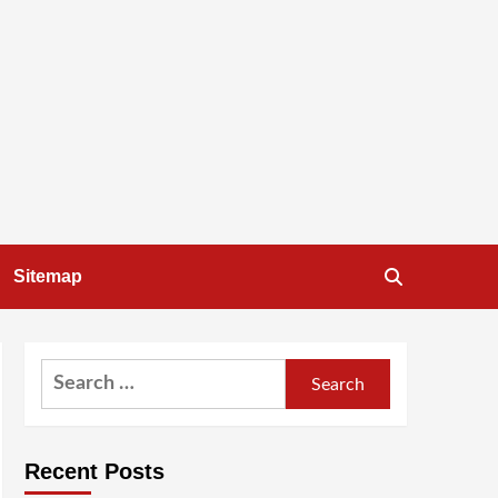
Sitemap
Search
for:
Recent Posts