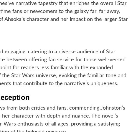
esive narrative tapestry that enriches the overall Star
ime fans or newcomers to the galaxy far, far away,
of Ahsoka’s character and her impact on the larger Star
and engaging, catering to a diverse audience of Star
nce between offering fan service for those well-versed
point for readers less familiar with the expanded
 the Star Wars universe, evoking the familiar tone and
ments that contribute to the narrative’s uniqueness.
Reception
ews from both critics and fans, commending Johnston’s
re her character with depth and nuance. The novel’s
ar Wars enthusiasts of all ages, providing a satisfying
tion of the beloved universe.