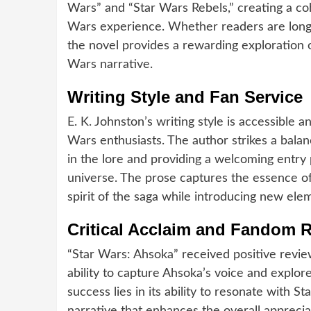
Wars” and “Star Wars Rebels,” creating a coh
Wars experience. Whether readers are longt
the novel provides a rewarding exploration 
Wars narrative.
Writing Style and Fan Service
E. K. Johnston’s writing style is accessible 
Wars enthusiasts. The author strikes a bala
in the lore and providing a welcoming entry 
universe. The prose captures the essence of
spirit of the saga while introducing new ele
Critical Acclaim and Fandom 
“Star Wars: Ahsoka” received positive revi
ability to capture Ahsoka’s voice and explo
success lies in its ability to resonate with St
narrative that enhances the overall apprecia