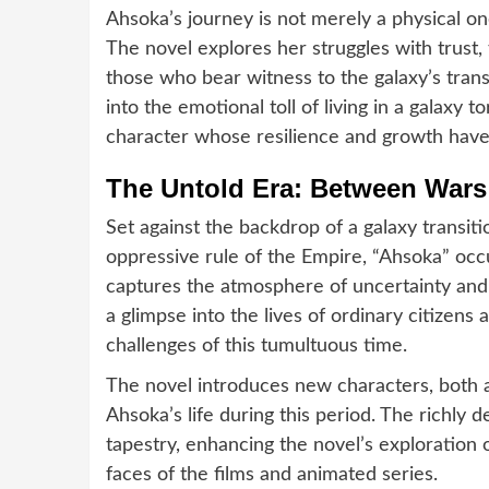
Ahsoka’s journey is not merely a physical on
The novel explores her struggles with trust
those who bear witness to the galaxy’s tran
into the emotional toll of living in a galaxy t
character whose resilience and growth have
The Untold Era: Between Wars
Set against the backdrop of a galaxy transit
oppressive rule of the Empire, “Ahsoka” occ
captures the atmosphere of uncertainty and 
a glimpse into the lives of ordinary citizens 
challenges of this tumultuous time.
The novel introduces new characters, both al
Ahsoka’s life during this period. The richly 
tapestry, enhancing the novel’s exploration
faces of the films and animated series.