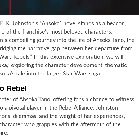
E. K. Johnston’s “Ahsoka” novel stands as a beacon,
one of the franchise’s most beloved characters.
n a compelling journey into the life of Ahsoka Tano, the
ridging the narrative gap between her departure from
ars Rebels.” In this extensive exploration, we will
soka,” exploring the character development, thematic
oka’s tale into the larger Star Wars saga.
o Rebel
acter of Ahsoka Tano, offering fans a chance to witness
 a pivotal player in the Rebel Alliance. Johnston
ions, dilemmas, and the weight of her experiences,
character who grapples with the aftermath of the
ire.