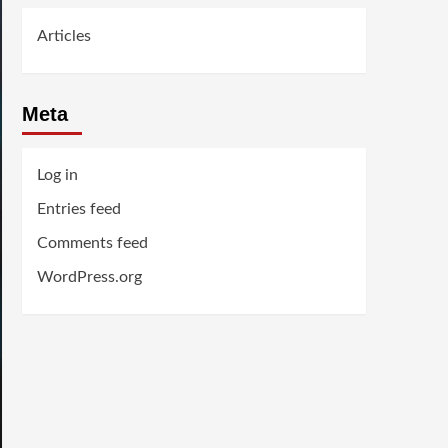
Articles
Meta
Log in
Entries feed
Comments feed
WordPress.org