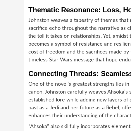
Thematic Resonance: Loss, Ho
Johnston weaves a tapestry of themes that r
sacrifice echo throughout the narrative as 
the toll it takes on relationships. Yet, amid
becomes a symbol of resistance and resilienc
cost of freedom and the sacrifices made by 
timeless Star Wars message that hope endur
Connecting Threads: Seamless
One of the novel’s greatest strengths lies in
canon. Johnston carefully weaves Ahsoka’s st
established lore while adding new layers of
past as a Jedi and her future as a Rebel, off
enhances their understanding of the charact
“Ahsoka” also skillfully incorporates eleme