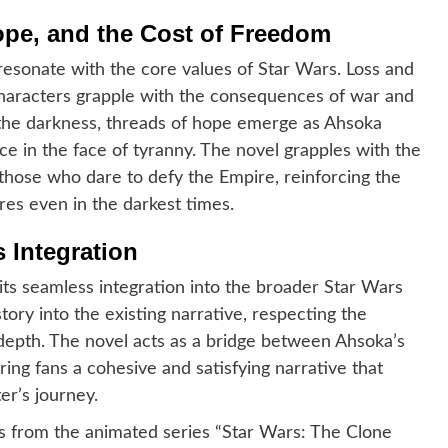
pe, and the Cost of Freedom
esonate with the core values of Star Wars. Loss and
characters grapple with the consequences of war and
st the darkness, threads of hope emerge as Ahsoka
e in the face of tyranny. The novel grapples with the
those who dare to defy the Empire, reinforcing the
es even in the darkest times.
 Integration
 its seamless integration into the broader Star Wars
ory into the existing narrative, respecting the
 depth. The novel acts as a bridge between Ahsoka’s
ering fans a cohesive and satisfying narrative that
er’s journey.
nts from the animated series “Star Wars: The Clone