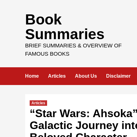
Skip
Book
to
content
Summaries
BRIEF SUMMARIES & OVERVIEW OF
FAMOUS BOOKS
Home
Articles
About Us
Disclaimer
Articles
“Star Wars: Ahsoka”
Galactic Journey int