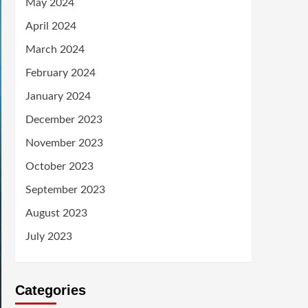
May 2024
April 2024
March 2024
February 2024
January 2024
December 2023
November 2023
October 2023
September 2023
August 2023
July 2023
Categories