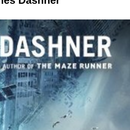
mes Dashner