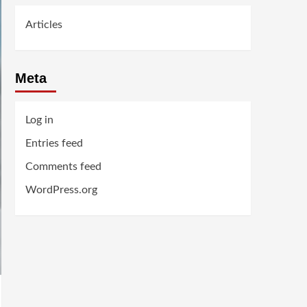
Articles
Meta
Log in
Entries feed
Comments feed
WordPress.org