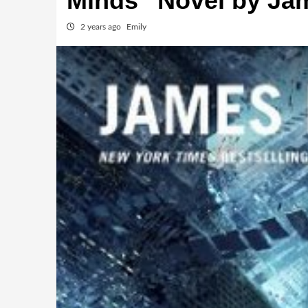
Minds” Novel by Ja
2 years ago
Emily