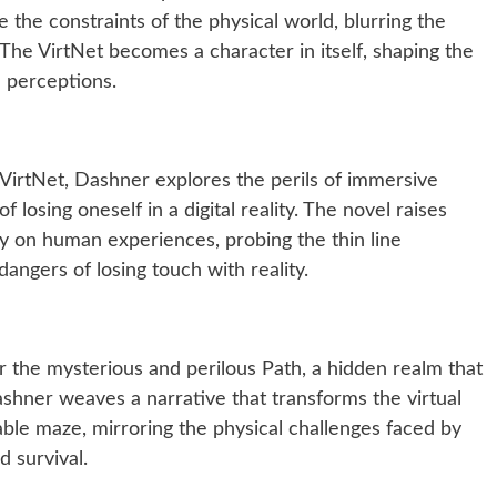
 the constraints of the physical world, blurring the
The VirtNet becomes a character in itself, shaping the
’ perceptions.
 VirtNet, Dashner explores the perils of immersive
losing oneself in a digital reality. The novel raises
y on human experiences, probing the thin line
angers of losing touch with reality.
r the mysterious and perilous Path, a hidden realm that
Dashner weaves a narrative that transforms the virtual
ble maze, mirroring the physical challenges faced by
d survival.