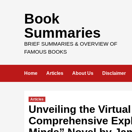
Skip
Book
to
content
Summaries
BRIEF SUMMARIES & OVERVIEW OF
FAMOUS BOOKS
Home
Articles
About Us
Disclaimer
Articles
Unveiling the Virtual
Comprehensive Explo