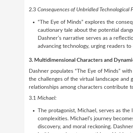
2.3
Consequences of Unbridled Technological 
“The Eye of Minds” explores the consequ
cautionary tale about the potential dang
Dashner’s narrative serves as a reflectio
advancing technology, urging readers to 
3. Multidimensional Characters and Dynamic
Dashner populates “The Eye of Minds” with a
the challenges of the virtual landscape and
relationships among characters contribute t
3.1
Michael:
The protagonist, Michael, serves as the 
complexities. Michael’s journey becomes 
discovery, and moral reckoning. Dashner