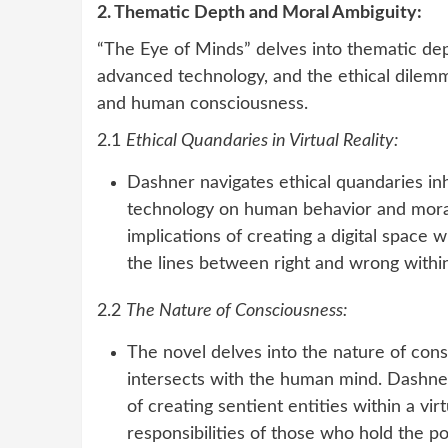
2. Thematic Depth and Moral Ambiguity:
“The Eye of Minds” delves into thematic dep
advanced technology, and the ethical dilemma
and human consciousness.
2.1
Ethical Quandaries in Virtual Reality:
Dashner navigates ethical quandaries inhe
technology on human behavior and moral
implications of creating a digital space
the lines between right and wrong within
2.2
The Nature of Consciousness:
The novel delves into the nature of consc
intersects with the human mind. Dashner
of creating sentient entities within a vi
responsibilities of those who hold the p