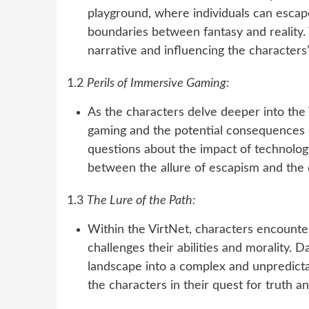
playground, where individuals can escape
boundaries between fantasy and reality. 
narrative and influencing the characters
1.2
Perils of Immersive Gaming:
As the characters delve deeper into the
gaming and the potential consequences of 
questions about the impact of technolog
between the allure of escapism and the d
1.3
The Lure of the Path:
Within the VirtNet, characters encounte
challenges their abilities and morality. 
landscape into a complex and unpredicta
the characters in their quest for truth an