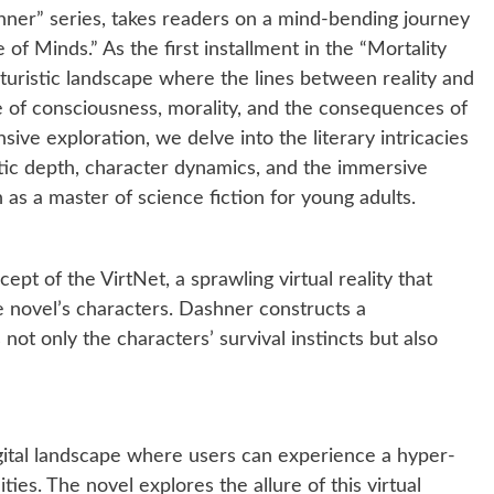
ner” series, takes readers on a mind-bending journey
e of Minds.” As the first installment in the “Mortality
futuristic landscape where the lines between reality and
re of consciousness, morality, and the consequences of
ive exploration, we delve into the literary intricacies
tic depth, character dynamics, and the immersive
as a master of science fiction for young adults.
ept of the VirtNet, a sprawling virtual reality that
e novel’s characters. Dashner constructs a
 not only the characters’ survival instincts but also
igital landscape where users can experience a hyper-
lities. The novel explores the allure of this virtual