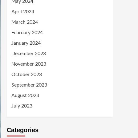
May 2024
April 2024
March 2024
February 2024
January 2024
December 2023
November 2023
October 2023
September 2023
August 2023
July 2023
Categories