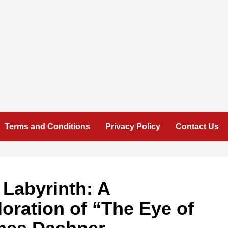
Terms and Conditions
Privacy Policy
Contact Us
 Labyrinth: A
ration of “The Eye of