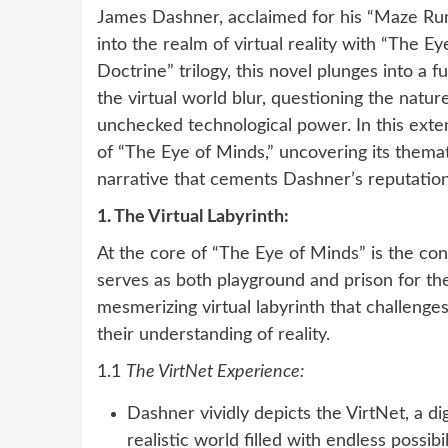
James Dashner, acclaimed for his “Maze Run
into the realm of virtual reality with “The Ey
Doctrine” trilogy, this novel plunges into a 
the virtual world blur, questioning the natu
unchecked technological power. In this extens
of “The Eye of Minds,” uncovering its thema
narrative that cements Dashner’s reputation 
1. The Virtual Labyrinth:
At the core of “The Eye of Minds” is the conc
serves as both playground and prison for th
mesmerizing virtual labyrinth that challenges
their understanding of reality.
1.1
The VirtNet Experience:
Dashner vividly depicts the VirtNet, a d
realistic world filled with endless possibi