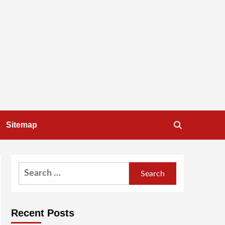
Sitemap
Search
for:
Recent Posts