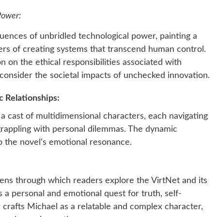
Power:
ences of unbridled technological power, painting a
ers of creating systems that transcend human control.
n on the ethical responsibilities associated with
consider the societal impacts of unchecked innovation.
 Relationships:
 cast of multidimensional characters, each navigating
 grappling with personal dilemmas. The dynamic
o the novel’s emotional resonance.
lens through which readers explore the VirtNet and its
a personal and emotional quest for truth, self-
 crafts Michael as a relatable and complex character,