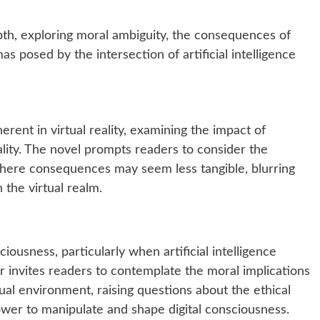
th, exploring moral ambiguity, the consequences of
s posed by the intersection of artificial intelligence
rent in virtual reality, examining the impact of
ity. The novel prompts readers to consider the
 where consequences may seem less tangible, blurring
 the virtual realm.
iousness, particularly when artificial intelligence
 invites readers to contemplate the moral implications
rtual environment, raising questions about the ethical
ower to manipulate and shape digital consciousness.