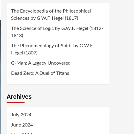
The Encyclopedia of the Philosophical
Sciences by G.W.F. Hegel (1817)
The Science of Logic by G.W.F. Hegel (1812-
1813)
The Phenomenology of Spirit by G.W.F.
Hegel (1807)
G-Man: A Legacy Uncovered
Dead Zero: A Duel of Titans
Archives
July 2024
June 2024