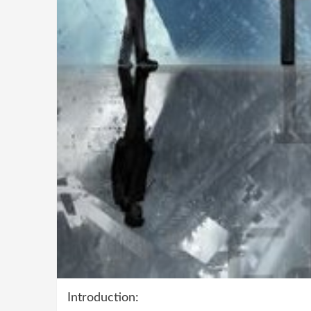
Introduction: