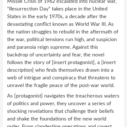
Missile Crisis of 1962 escalated into nuclear war,
“Resurrection Day” takes place in the United
States in the early 1970s, a decade after the
devastating conflict known as World War III. As
the nation struggles to rebuild in the aftermath of
the war, political tensions run high, and suspicion
and paranoia reign supreme. Against this
backdrop of uncertainty and fear, the novel
follows the story of [insert protagonist], a [insert
description] who finds themselves drawn into a
web of intrigue and conspiracy that threatens to
unravel the fragile peace of the post-war world.
As [protagonist] navigates the treacherous waters
of politics and power, they uncover a series of
shocking revelations that challenge their beliefs
and shake the foundations of the new world
order. From clandestine operations and covert