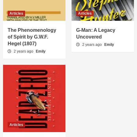
Articles
Articles
The Phenomenology
G-Man: A Legacy
of Spirit by G.W.F.
Uncovered
Hegel (1807)
2 years ago
Emily
2 years ago
Emily
Articles