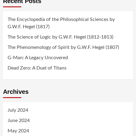
Recent Posts
The Encyclopedia of the Philosophical Sciences by
G.W.F. Hegel (1817)
The Science of Logic by G.W.F. Hegel (1812-1813)
The Phenomenology of Spirit by G.W.F. Hegel (1807)
G-Man: A Legacy Uncovered
Dead Zero: A Duel of Titans
Archives
July 2024
June 2024
May 2024