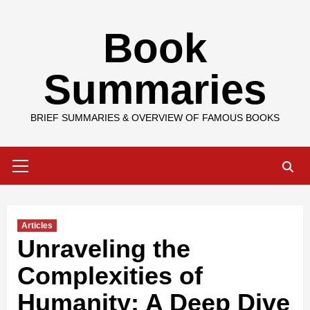
Skip
Book
to
content
Summaries
BRIEF SUMMARIES & OVERVIEW OF FAMOUS BOOKS
Primary
Menu
Articles
Unraveling the
Complexities of
Humanity: A Deep Dive