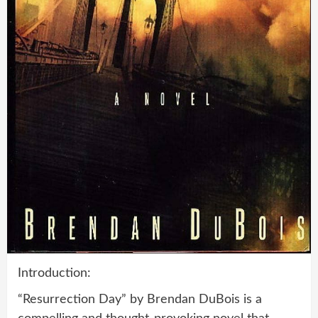
Introduction:
“Resurrection Day” by Brendan DuBois is a