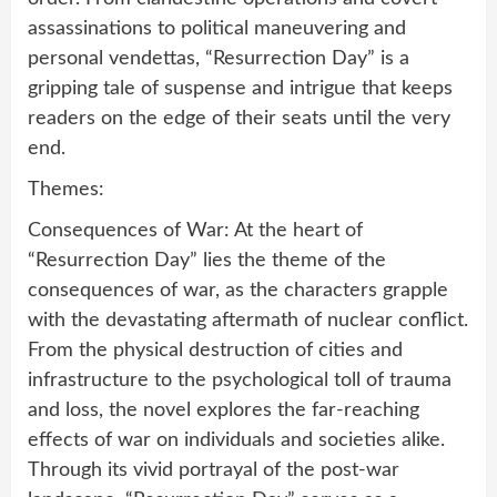
assassinations to political maneuvering and
personal vendettas, “Resurrection Day” is a
gripping tale of suspense and intrigue that keeps
readers on the edge of their seats until the very
end.
Themes:
Consequences of War: At the heart of
“Resurrection Day” lies the theme of the
consequences of war, as the characters grapple
with the devastating aftermath of nuclear conflict.
From the physical destruction of cities and
infrastructure to the psychological toll of trauma
and loss, the novel explores the far-reaching
effects of war on individuals and societies alike.
Through its vivid portrayal of the post-war