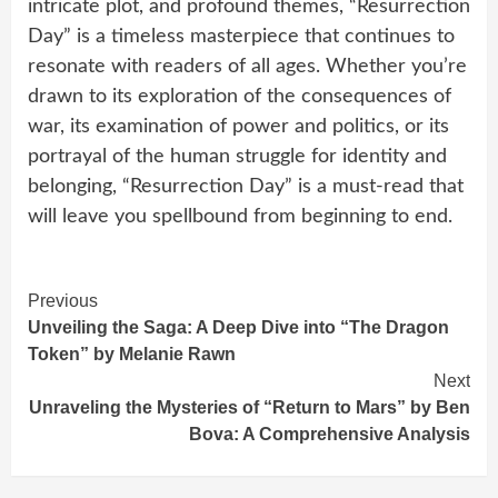
intricate plot, and profound themes, “Resurrection
Day” is a timeless masterpiece that continues to
resonate with readers of all ages. Whether you’re
drawn to its exploration of the consequences of
war, its examination of power and politics, or its
portrayal of the human struggle for identity and
belonging, “Resurrection Day” is a must-read that
will leave you spellbound from beginning to end.
Continue
Previous
Unveiling the Saga: A Deep Dive into “The Dragon
Reading
Token” by Melanie Rawn
Next
Unraveling the Mysteries of “Return to Mars” by Ben
Bova: A Comprehensive Analysis