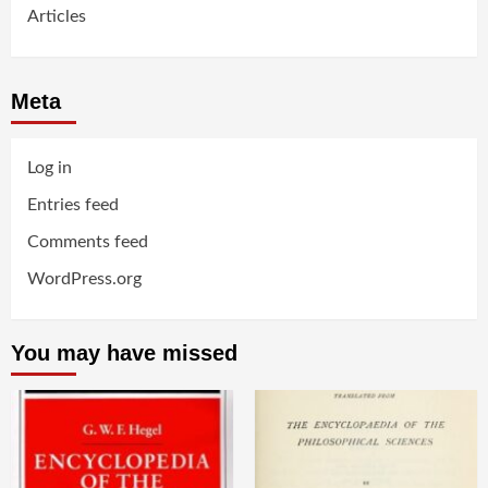
Articles
Meta
Log in
Entries feed
Comments feed
WordPress.org
You may have missed