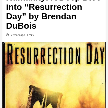
into “Resurrection
Day” by Brendan
DuBois
2 years ago
Emily