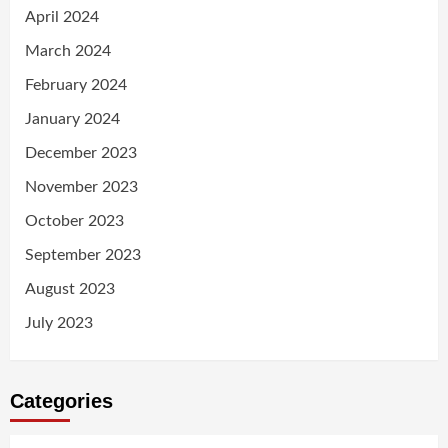
April 2024
March 2024
February 2024
January 2024
December 2023
November 2023
October 2023
September 2023
August 2023
July 2023
Categories