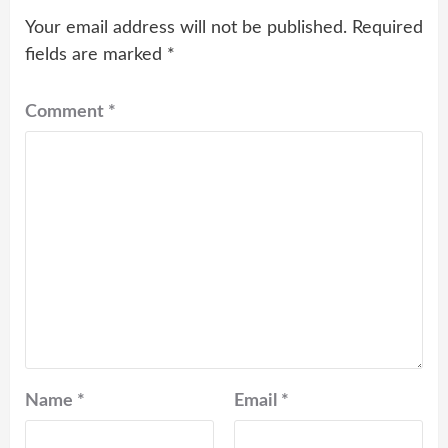
Your email address will not be published.
Required
fields are marked
*
Comment
*
Name
*
Email
*