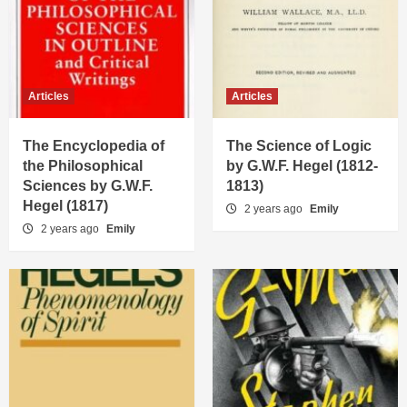
Articles
Articles
The Encyclopedia of
The Science of Logic
the Philosophical
by G.W.F. Hegel (1812-
Sciences by G.W.F.
1813)
Hegel (1817)
2 years ago
Emily
2 years ago
Emily