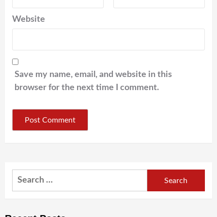
Website
Save my name, email, and website in this
browser for the next time I comment.
Search
for: