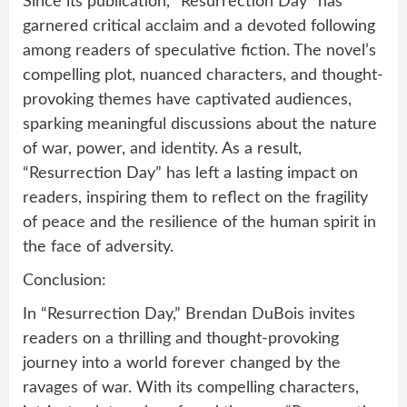
Since its publication, “Resurrection Day” has
garnered critical acclaim and a devoted following
among readers of speculative fiction. The novel’s
compelling plot, nuanced characters, and thought-
provoking themes have captivated audiences,
sparking meaningful discussions about the nature
of war, power, and identity. As a result,
“Resurrection Day” has left a lasting impact on
readers, inspiring them to reflect on the fragility
of peace and the resilience of the human spirit in
the face of adversity.
Conclusion:
In “Resurrection Day,” Brendan DuBois invites
readers on a thrilling and thought-provoking
journey into a world forever changed by the
ravages of war. With its compelling characters,