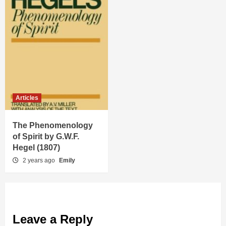
Articles
The Phenomenology
of Spirit by G.W.F.
Hegel (1807)
2 years ago
Emily
Leave a Reply