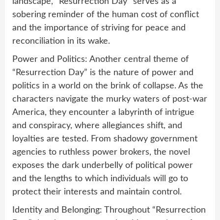
landscape, “Resurrection Day” serves as a
sobering reminder of the human cost of conflict
and the importance of striving for peace and
reconciliation in its wake.
Power and Politics: Another central theme of
“Resurrection Day” is the nature of power and
politics in a world on the brink of collapse. As the
characters navigate the murky waters of post-war
America, they encounter a labyrinth of intrigue
and conspiracy, where allegiances shift, and
loyalties are tested. From shadowy government
agencies to ruthless power brokers, the novel
exposes the dark underbelly of political power
and the lengths to which individuals will go to
protect their interests and maintain control.
Identity and Belonging: Throughout “Resurrection