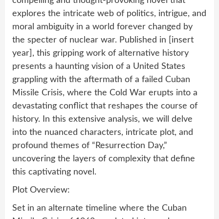
compelling and thought-provoking novel that
explores the intricate web of politics, intrigue, and
moral ambiguity in a world forever changed by
the specter of nuclear war. Published in [insert
year], this gripping work of alternative history
presents a haunting vision of a United States
grappling with the aftermath of a failed Cuban
Missile Crisis, where the Cold War erupts into a
devastating conflict that reshapes the course of
history. In this extensive analysis, we will delve
into the nuanced characters, intricate plot, and
profound themes of “Resurrection Day,”
uncovering the layers of complexity that define
this captivating novel.
Plot Overview:
Set in an alternate timeline where the Cuban