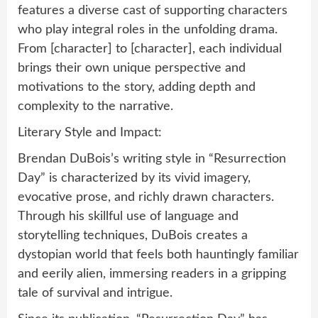
features a diverse cast of supporting characters
who play integral roles in the unfolding drama.
From [character] to [character], each individual
brings their own unique perspective and
motivations to the story, adding depth and
complexity to the narrative.
Literary Style and Impact:
Brendan DuBois’s writing style in “Resurrection
Day” is characterized by its vivid imagery,
evocative prose, and richly drawn characters.
Through his skillful use of language and
storytelling techniques, DuBois creates a
dystopian world that feels both hauntingly familiar
and eerily alien, immersing readers in a gripping
tale of survival and intrigue.