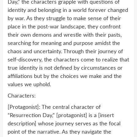
Day,” the characters grapple with questions of
identity and belonging in a world forever changed
by war. As they struggle to make sense of their
place in the post-war landscape, they confront
their own demons and wrestle with their pasts,
searching for meaning and purpose amidst the
chaos and uncertainty. Through their journey of
self-discovery, the characters come to realize that
true identity is not defined by circumstances or
affiliations but by the choices we make and the
values we uphold.
Characters:
[Protagonist]: The central character of
“Resurrection Day,” [protagonist] is a [insert
description] whose journey serves as the focal
point of the narrative. As they navigate the