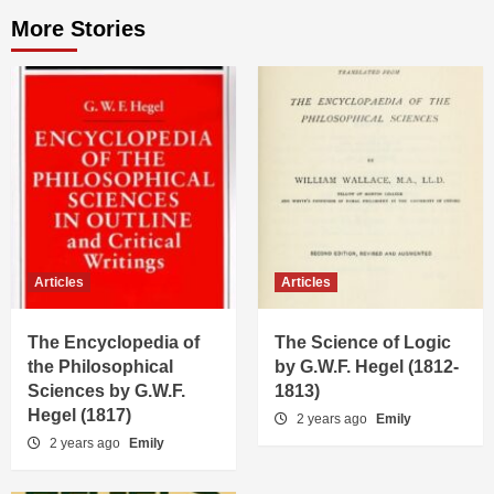
More Stories
Articles
Articles
The Encyclopedia of
The Science of Logic
the Philosophical
by G.W.F. Hegel (1812-
Sciences by G.W.F.
1813)
Hegel (1817)
2 years ago
Emily
2 years ago
Emily