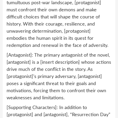
tumultuous post-war landscape, [protagonist]
must confront their own demons and make
difficult choices that will shape the course of
history. With their courage, resilience, and
unwavering determination, [protagonist]
embodies the human spirit in its quest for
redemption and renewal in the face of adversity.
[Antagonist]: The primary antagonist of the novel,
[antagonist] is a [insert description] whose actions
drive much of the conflict in the story. As
[protagonist]’s primary adversary, [antagonist]
poses a significant threat to their goals and
motivations, forcing them to confront their own
weaknesses and limitations.
[Supporting Characters]: In addition to
[protagonist] and [antagonist], “Resurrection Day”