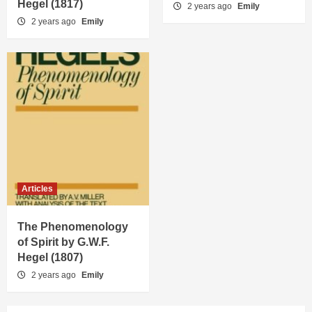
Hegel (1817)
2 years ago
Emily
2 years ago
Emily
Articles
The Phenomenology
of Spirit by G.W.F.
Hegel (1807)
2 years ago
Emily