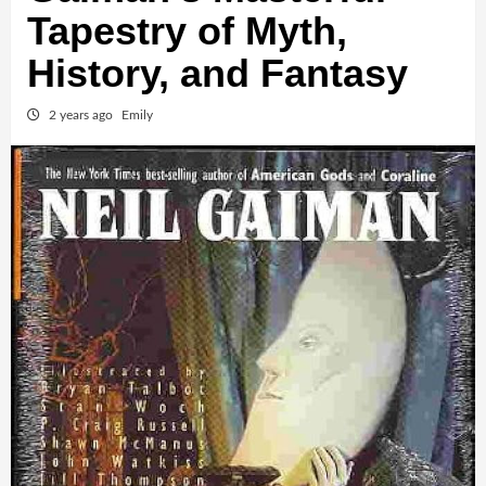
Tapestry of Myth,
History, and Fantasy
2 years ago
Emily