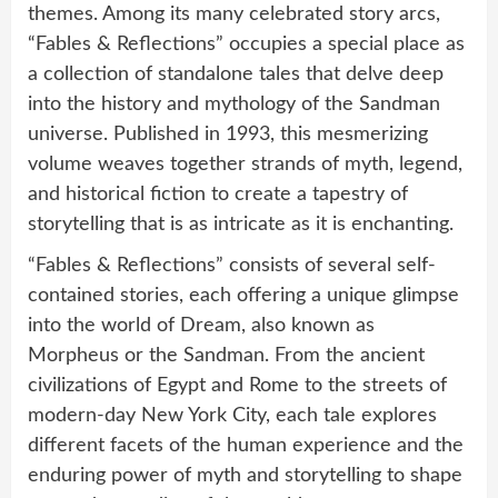
themes. Among its many celebrated story arcs,
“Fables & Reflections” occupies a special place as
a collection of standalone tales that delve deep
into the history and mythology of the Sandman
universe. Published in 1993, this mesmerizing
volume weaves together strands of myth, legend,
and historical fiction to create a tapestry of
storytelling that is as intricate as it is enchanting.
“Fables & Reflections” consists of several self-
contained stories, each offering a unique glimpse
into the world of Dream, also known as
Morpheus or the Sandman. From the ancient
civilizations of Egypt and Rome to the streets of
modern-day New York City, each tale explores
different facets of the human experience and the
enduring power of myth and storytelling to shape