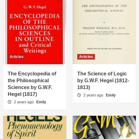
Articles
Articles
The Encyclopedia of
The Science of Logic
the Philosophical
by G.W.F. Hegel (1812-
Sciences by G.W.F.
1813)
Hegel (1817)
2 years ago
Emily
2 years ago
Emily