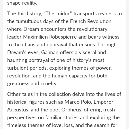
shape reality.
The third story, “Thermidor,” transports readers to
the tumultuous days of the French Revolution,
where Dream encounters the revolutionary
leader Maximilien Robespierre and bears witness
to the chaos and upheaval that ensues. Through
Dream’s eyes, Gaiman offers a visceral and
haunting portrayal of one of history’s most
turbulent periods, exploring themes of power,
revolution, and the human capacity for both
greatness and cruelty.
Other tales in the collection delve into the lives of
historical figures such as Marco Polo, Emperor
Augustus, and the poet Orpheus, offering fresh
perspectives on familiar stories and exploring the
timeless themes of love, loss, and the search for