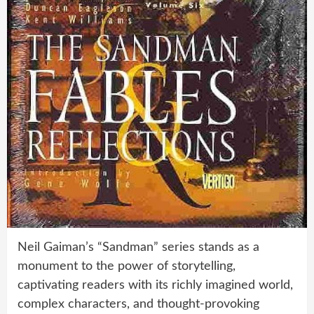
Neil Gaiman’s “Sandman” series stands as a
monument to the power of storytelling,
captivating readers with its richly imagined world,
complex characters, and thought-provoking