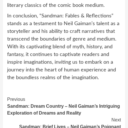
literary classics of the comic book medium.
In conclusion, “Sandman: Fables & Reflections”
stands as a testament to Neil Gaiman’s talent as a
storyteller and his ability to craft narratives that
transcend the boundaries of genre and medium.
With its captivating blend of myth, history, and
fantasy, it continues to captivate readers and
inspire imaginations, inviting us to embark on a
journey into the heart of human experience and
the boundless realms of the imagination.
Continue
Previous
Sandman: Dream Country – Neil Gaiman’s Intriguing
Reading
Exploration of Dreams and Reality
Next
Sandman: Brief Lives – Neil Gaiman’s Poignant