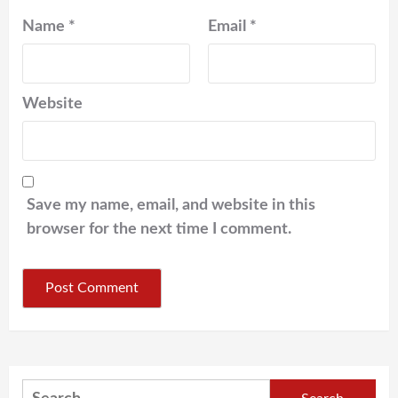
Name
*
Email
*
Website
Save my name, email, and website in this
browser for the next time I comment.
Search