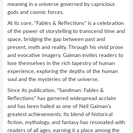
meaning in a universe governed by capricious
gods and cosmic forces.
At its core, “Fables & Reflections” is a celebration
of the power of storytelling to transcend time and
space, bridging the gap between past and
present, myth and reality. Through his vivid prose
and evocative imagery, Gaiman invites readers to
lose themselves in the rich tapestry of human
experience, exploring the depths of the human
soul and the mysteries of the universe.
Since its publication, “Sandman: Fables &
Reflections” has garnered widespread acclaim
and has been hailed as one of Neil Gaiman’s
greatest achievements. Its blend of historical
fiction, mythology, and fantasy has resonated with
readers of all ages, earning it a place among the