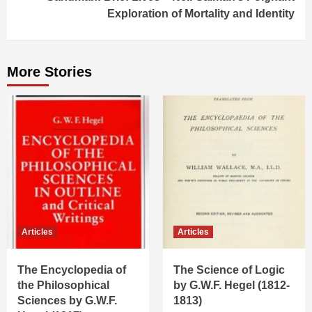
Exploration of Mortality and Identity
More Stories
Articles
Articles
The Encyclopedia of
The Science of Logic
the Philosophical
by G.W.F. Hegel (1812-
Sciences by G.W.F.
1813)