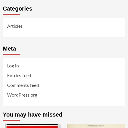
Categories
Articles
Meta
Log in
Entries feed
Comments feed
WordPress.org
You may have missed