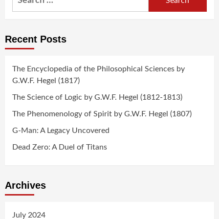
for:
Recent Posts
The Encyclopedia of the Philosophical Sciences by
G.W.F. Hegel (1817)
The Science of Logic by G.W.F. Hegel (1812-1813)
The Phenomenology of Spirit by G.W.F. Hegel (1807)
G-Man: A Legacy Uncovered
Dead Zero: A Duel of Titans
Archives
July 2024