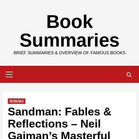
Skip
Book
to
content
Summaries
BRIEF SUMMARIES & OVERVIEW OF FAMOUS BOOKS
Primary
Menu
Articles
Sandman: Fables &
Reflections – Neil
Gaiman’s Masterful