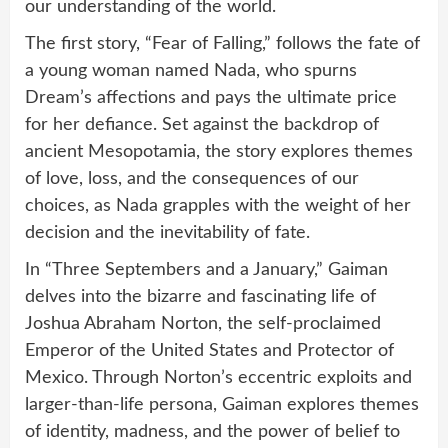
our understanding of the world.
The first story, “Fear of Falling,” follows the fate of
a young woman named Nada, who spurns
Dream’s affections and pays the ultimate price
for her defiance. Set against the backdrop of
ancient Mesopotamia, the story explores themes
of love, loss, and the consequences of our
choices, as Nada grapples with the weight of her
decision and the inevitability of fate.
In “Three Septembers and a January,” Gaiman
delves into the bizarre and fascinating life of
Joshua Abraham Norton, the self-proclaimed
Emperor of the United States and Protector of
Mexico. Through Norton’s eccentric exploits and
larger-than-life persona, Gaiman explores themes
of identity, madness, and the power of belief to