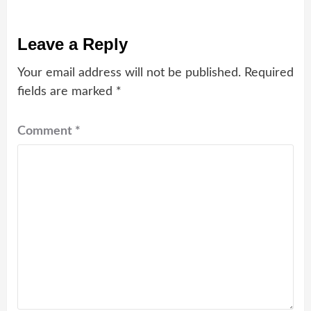
Leave a Reply
Your email address will not be published.
Required
fields are marked
*
Comment
*