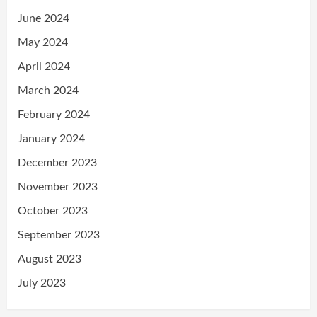
June 2024
May 2024
April 2024
March 2024
February 2024
January 2024
December 2023
November 2023
October 2023
September 2023
August 2023
July 2023