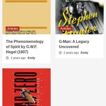
Articles
Articles
The Phenomenology
G-Man: A Legacy
of Spirit by G.W.F.
Uncovered
Hegel (1807)
2 years ago
Emily
2 years ago
Emily