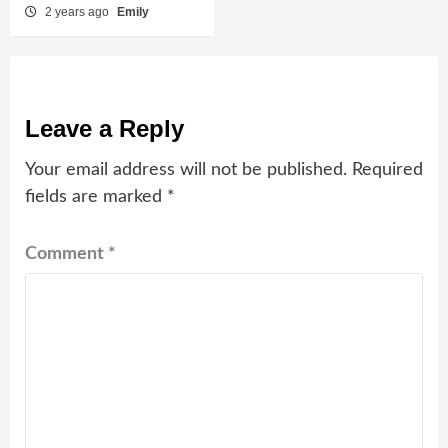
2 years ago
Emily
Leave a Reply
Your email address will not be published.
Required
fields are marked
*
Comment
*