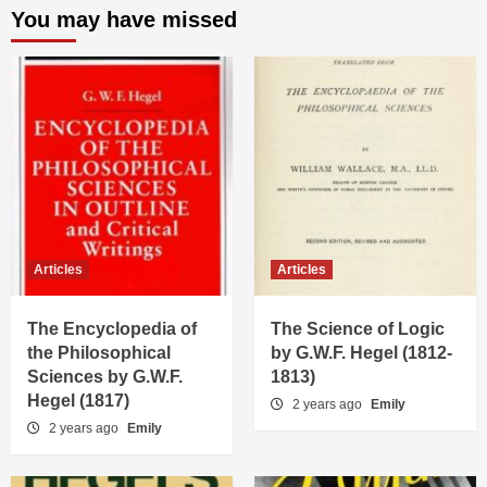
You may have missed
Articles
Articles
The Encyclopedia of
The Science of Logic
the Philosophical
by G.W.F. Hegel (1812-
Sciences by G.W.F.
1813)
Hegel (1817)
2 years ago
Emily
2 years ago
Emily