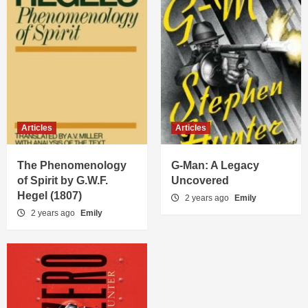
Articles
Articles
The Phenomenology
G-Man: A Legacy
of Spirit by G.W.F.
Uncovered
Hegel (1807)
2 years ago
Emily
2 years ago
Emily