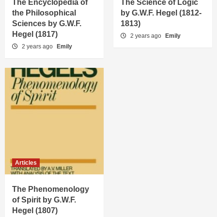
The Encyclopedia of
The Science of Logic
the Philosophical
by G.W.F. Hegel (1812-
Sciences by G.W.F.
1813)
Hegel (1817)
2 years ago
Emily
2 years ago
Emily
Articles
The Phenomenology
of Spirit by G.W.F.
Hegel (1807)