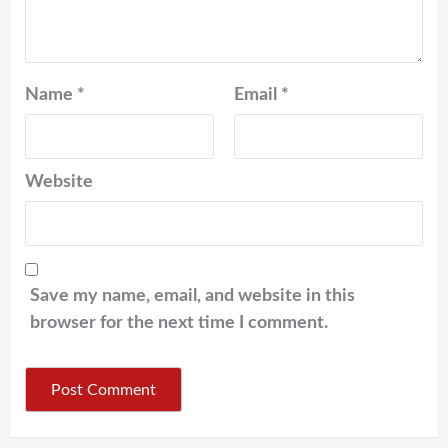
Name
*
Email
*
Website
Save my name, email, and website in this
browser for the next time I comment.