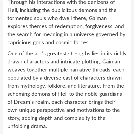
Through his interactions with the denizens of
Hell, including the duplicitous demons and the
tormented souls who dwell there, Gaiman
explores themes of redemption, forgiveness, and
the search for meaning in a universe governed by
capricious gods and cosmic forces.
One of the arc’s greatest strengths lies in its richly
drawn characters and intricate plotting. Gaiman
weaves together multiple narrative threads, each
populated by a diverse cast of characters drawn
from mythology, folklore, and literature. From the
scheming demons of Hell to the noble guardians
of Dream’s realm, each character brings their
own unique perspective and motivations to the
story, adding depth and complexity to the
unfolding drama.