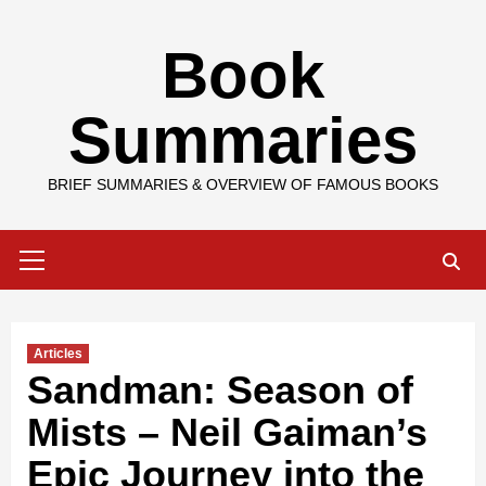
Skip
Book
to
content
Summaries
BRIEF SUMMARIES & OVERVIEW OF FAMOUS BOOKS
Primary
Menu
Articles
Sandman: Season of
Mists – Neil Gaiman’s
Epic Journey into the