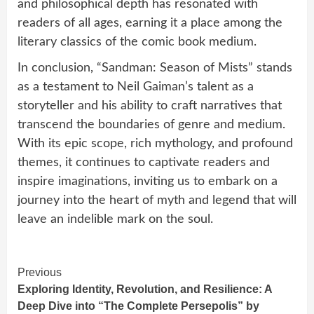
and philosophical depth has resonated with
readers of all ages, earning it a place among the
literary classics of the comic book medium.
In conclusion, “Sandman: Season of Mists” stands
as a testament to Neil Gaiman’s talent as a
storyteller and his ability to craft narratives that
transcend the boundaries of genre and medium.
With its epic scope, rich mythology, and profound
themes, it continues to captivate readers and
inspire imaginations, inviting us to embark on a
journey into the heart of myth and legend that will
leave an indelible mark on the soul.
Continue
Previous
Exploring Identity, Revolution, and Resilience: A
Reading
Deep Dive into “The Complete Persepolis” by