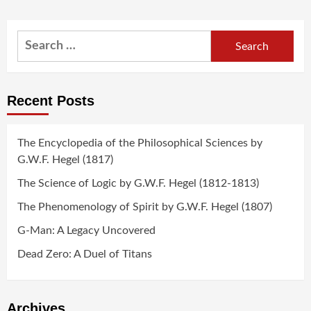
Search
for:
Recent Posts
The Encyclopedia of the Philosophical Sciences by
G.W.F. Hegel (1817)
The Science of Logic by G.W.F. Hegel (1812-1813)
The Phenomenology of Spirit by G.W.F. Hegel (1807)
G-Man: A Legacy Uncovered
Dead Zero: A Duel of Titans
Archives