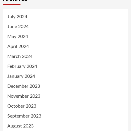
July 2024
June 2024
May 2024
April 2024
March 2024
February 2024
January 2024
December 2023
November 2023
October 2023
September 2023
August 2023