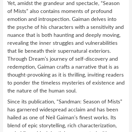
Yet, amidst the grandeur and spectacle, “Season
of Mists” also contains moments of profound
emotion and introspection. Gaiman delves into
the psyche of his characters with a sensitivity and
nuance that is both haunting and deeply moving,
revealing the inner struggles and vulnerabilities
that lie beneath their supernatural exteriors.
Through Dream’s journey of self-discovery and
redemption, Gaiman crafts a narrative that is as
thought-provoking as it is thrilling, inviting readers
to ponder the timeless mysteries of existence and
the nature of the human soul.
Since its publication, “Sandman: Season of Mists”
has garnered widespread acclaim and has been
hailed as one of Neil Gaiman’s finest works. Its
blend of epic storytelling, rich characterization,