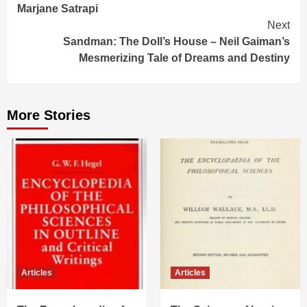
Marjane Satrapi
Next
Sandman: The Doll’s House – Neil Gaiman’s
Mesmerizing Tale of Dreams and Destiny
More Stories
Articles
Articles