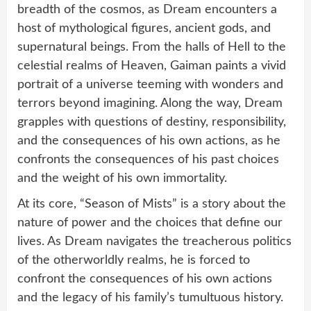
breadth of the cosmos, as Dream encounters a
host of mythological figures, ancient gods, and
supernatural beings. From the halls of Hell to the
celestial realms of Heaven, Gaiman paints a vivid
portrait of a universe teeming with wonders and
terrors beyond imagining. Along the way, Dream
grapples with questions of destiny, responsibility,
and the consequences of his own actions, as he
confronts the consequences of his past choices
and the weight of his own immortality.
At its core, “Season of Mists” is a story about the
nature of power and the choices that define our
lives. As Dream navigates the treacherous politics
of the otherworldly realms, he is forced to
confront the consequences of his own actions
and the legacy of his family’s tumultuous history.