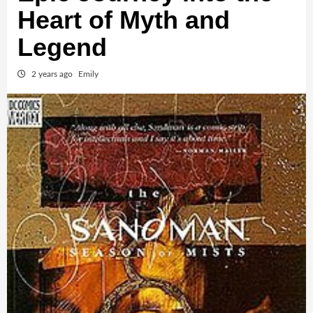
Heart of Myth and
Legend
2 years ago
Emily