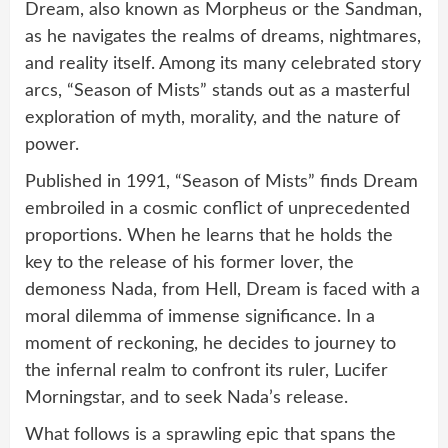
Dream, also known as Morpheus or the Sandman,
as he navigates the realms of dreams, nightmares,
and reality itself. Among its many celebrated story
arcs, “Season of Mists” stands out as a masterful
exploration of myth, morality, and the nature of
power.
Published in 1991, “Season of Mists” finds Dream
embroiled in a cosmic conflict of unprecedented
proportions. When he learns that he holds the
key to the release of his former lover, the
demoness Nada, from Hell, Dream is faced with a
moral dilemma of immense significance. In a
moment of reckoning, he decides to journey to
the infernal realm to confront its ruler, Lucifer
Morningstar, and to seek Nada’s release.
What follows is a sprawling epic that spans the