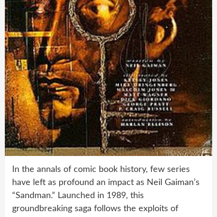
In the annals of comic book history, few series
have left as profound an impact as Neil Gaiman’s
“Sandman.” Launched in 1989, this
groundbreaking saga follows the exploits of