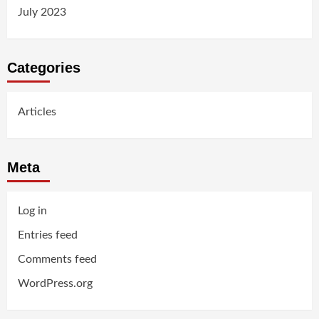
July 2023
Categories
Articles
Meta
Log in
Entries feed
Comments feed
WordPress.org