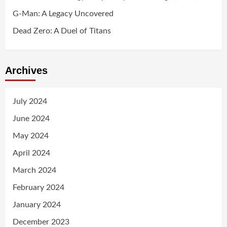
G-Man: A Legacy Uncovered
Dead Zero: A Duel of Titans
Archives
July 2024
June 2024
May 2024
April 2024
March 2024
February 2024
January 2024
December 2023