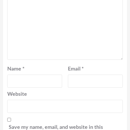
Name
*
Email
*
Website
Save my name, email, and website in this