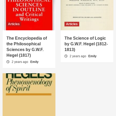
Articles
Articles
The Encyclopedia of
The Science of Logic
the Philosophical
by G.W.F. Hegel (1812-
Sciences by G.W.F.
1813)
Hegel (1817)
2 years ago
Emily
2 years ago
Emily