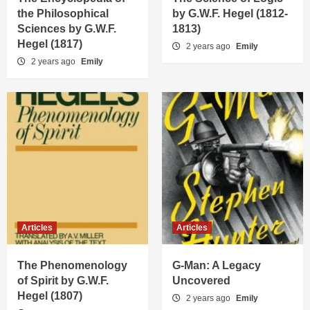
the Philosophical
by G.W.F. Hegel (1812-
Sciences by G.W.F.
1813)
Hegel (1817)
2 years ago
Emily
2 years ago
Emily
Articles
Articles
The Phenomenology
G-Man: A Legacy
of Spirit by G.W.F.
Uncovered
Hegel (1807)
2 years ago
Emily