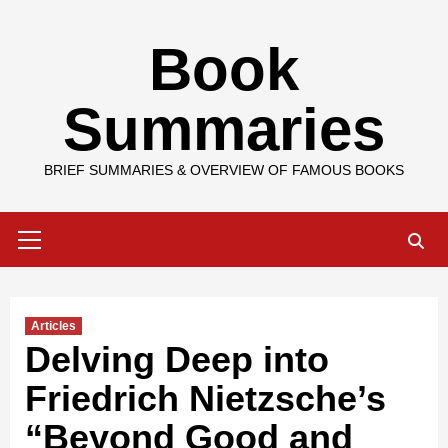
Skip
Book
to
content
Summaries
BRIEF SUMMARIES & OVERVIEW OF FAMOUS BOOKS
Primary
Menu
Articles
Delving Deep into
Friedrich Nietzsche’s
“Beyond Good and