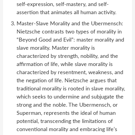
self-expression, self-mastery, and self-
assertion that animates all human activity.
Master-Slave Morality and the Ubermensch:
Nietzsche contrasts two types of morality in
“Beyond Good and Evil”: master morality and
slave morality. Master morality is
characterized by strength, nobility, and the
affirmation of life, while slave morality is
characterized by resentment, weakness, and
the negation of life. Nietzsche argues that
traditional morality is rooted in slave morality,
which seeks to undermine and subjugate the
strong and the noble. The Ubermensch, or
Superman, represents the ideal of human
potential, transcending the limitations of
conventional morality and embracing life’s