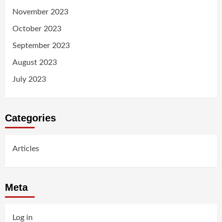
November 2023
October 2023
September 2023
August 2023
July 2023
Categories
Articles
Meta
Log in