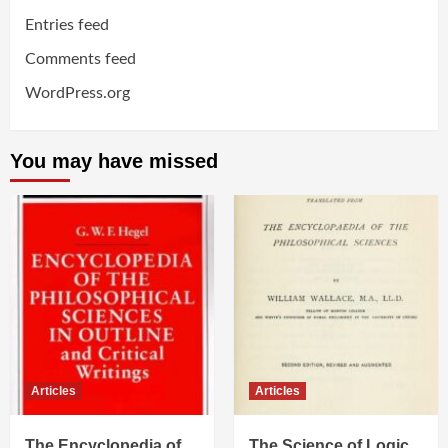
Entries feed
Comments feed
WordPress.org
You may have missed
Articles
Articles
The Encyclopedia of
The Science of Logic