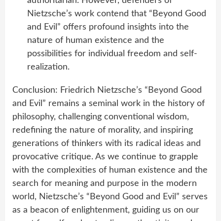
authoritarian. However, defenders of
Nietzsche’s work contend that “Beyond Good
and Evil” offers profound insights into the
nature of human existence and the
possibilities for individual freedom and self-
realization.
Conclusion: Friedrich Nietzsche’s “Beyond Good
and Evil” remains a seminal work in the history of
philosophy, challenging conventional wisdom,
redefining the nature of morality, and inspiring
generations of thinkers with its radical ideas and
provocative critique. As we continue to grapple
with the complexities of human existence and the
search for meaning and purpose in the modern
world, Nietzsche’s “Beyond Good and Evil” serves
as a beacon of enlightenment, guiding us on our