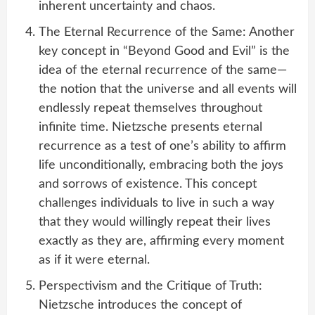
inherent uncertainty and chaos.
The Eternal Recurrence of the Same: Another
key concept in “Beyond Good and Evil” is the
idea of the eternal recurrence of the same—
the notion that the universe and all events will
endlessly repeat themselves throughout
infinite time. Nietzsche presents eternal
recurrence as a test of one’s ability to affirm
life unconditionally, embracing both the joys
and sorrows of existence. This concept
challenges individuals to live in such a way
that they would willingly repeat their lives
exactly as they are, affirming every moment
as if it were eternal.
Perspectivism and the Critique of Truth:
Nietzsche introduces the concept of