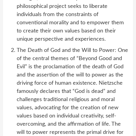
philosophical project seeks to liberate
individuals from the constraints of
conventional morality and to empower them
to create their own values based on their
unique perspective and experiences.
The Death of God and the Will to Power: One
of the central themes of “Beyond Good and
Evil” is the proclamation of the death of God
and the assertion of the will to power as the
driving force of human existence. Nietzsche
famously declares that “God is dead” and
challenges traditional religious and moral
values, advocating for the creation of new
values based on individual creativity, self-
overcoming, and the affirmation of life. The
will to power represents the primal drive for