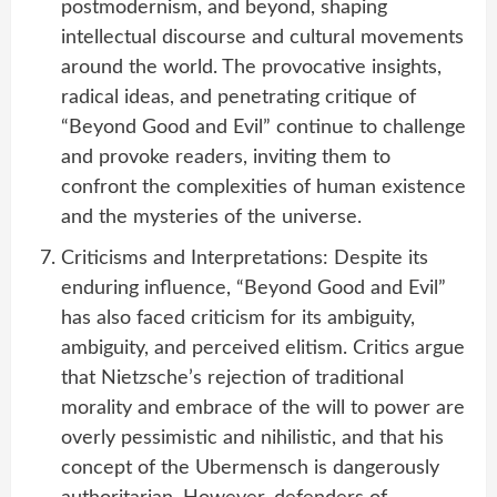
postmodernism, and beyond, shaping
intellectual discourse and cultural movements
around the world. The provocative insights,
radical ideas, and penetrating critique of
“Beyond Good and Evil” continue to challenge
and provoke readers, inviting them to
confront the complexities of human existence
and the mysteries of the universe.
Criticisms and Interpretations: Despite its
enduring influence, “Beyond Good and Evil”
has also faced criticism for its ambiguity,
ambiguity, and perceived elitism. Critics argue
that Nietzsche’s rejection of traditional
morality and embrace of the will to power are
overly pessimistic and nihilistic, and that his
concept of the Ubermensch is dangerously