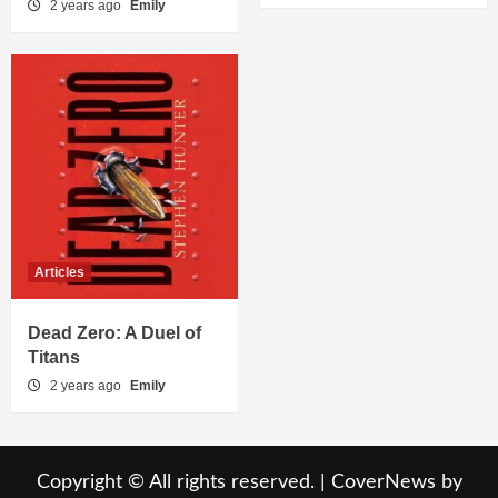
2 years ago
Emily
Articles
Dead Zero: A Duel of
Titans
2 years ago
Emily
Copyright © All rights reserved.
|
CoverNews
by