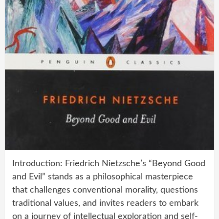
Introduction: Friedrich Nietzsche’s “Beyond Good
and Evil” stands as a philosophical masterpiece
that challenges conventional morality, questions
traditional values, and invites readers to embark
on a journey of intellectual exploration and self-