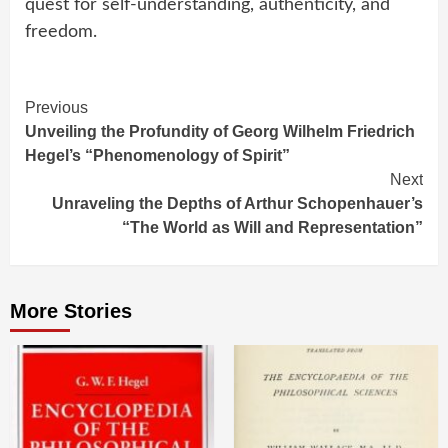
quest for self-understanding, authenticity, and
freedom.
Continue
Previous
Unveiling the Profundity of Georg Wilhelm Friedrich
Reading
Hegel’s “Phenomenology of Spirit”
Next
Unraveling the Depths of Arthur Schopenhauer’s
“The World as Will and Representation”
More Stories