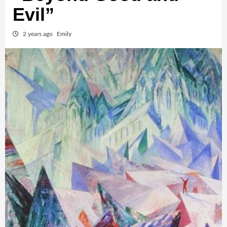
Evil”
2 years ago
Emily