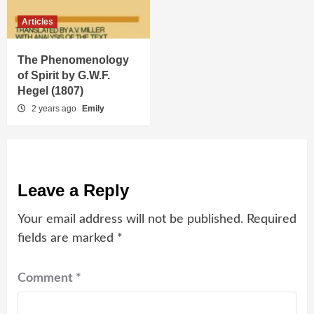
Articles
The Phenomenology
of Spirit by G.W.F.
Hegel (1807)
2 years ago
Emily
Leave a Reply
Your email address will not be published.
Required
fields are marked
*
Comment
*