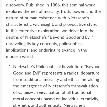
discovery. Published in 1886, this seminal work
explores themes of morality, truth, power, and the
nature of human existence with Nietzsche’s
characteristic wit, insight, and provocative style.
In this extensive exploration, we delve into the
depths of Nietzsche’s “Beyond Good and Evil,”
unraveling its key concepts, philosophical
implications, and enduring relevance in the
modern world.
Nietzsche’s Philosophical Revolution: “Beyond
Good and Evil” represents a radical departure
from traditional morality and ethics, heralding
the emergence of Nietzsche’s transvaluation
of values—a reevaluation of all traditional
moral concepts based on individual creativity,
strength, and authenticity. Nietzsche’s