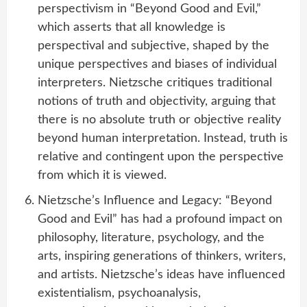
perspectivism in “Beyond Good and Evil,”
which asserts that all knowledge is
perspectival and subjective, shaped by the
unique perspectives and biases of individual
interpreters. Nietzsche critiques traditional
notions of truth and objectivity, arguing that
there is no absolute truth or objective reality
beyond human interpretation. Instead, truth is
relative and contingent upon the perspective
from which it is viewed.
Nietzsche’s Influence and Legacy: “Beyond
Good and Evil” has had a profound impact on
philosophy, literature, psychology, and the
arts, inspiring generations of thinkers, writers,
and artists. Nietzsche’s ideas have influenced
existentialism, psychoanalysis,