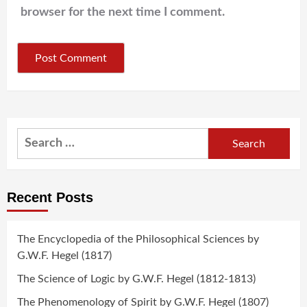
browser for the next time I comment.
Search
for:
Recent Posts
The Encyclopedia of the Philosophical Sciences by
G.W.F. Hegel (1817)
The Science of Logic by G.W.F. Hegel (1812-1813)
The Phenomenology of Spirit by G.W.F. Hegel (1807)