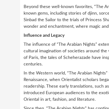
Beyond these well-known favorites, “The Ara
known gems, including stories of djinn, sorc
Sinbad the Sailor to the trials of Princess Sh
wonder and enchantment, where magic and m
Influence and Legacy
The influence of “The Arabian Nights” extend
cultural imagination of societies around the
of Paris, the tales of Scheherazade have insp
centuries.
In the Western world, “The Arabian Nights” 
Renaissance, when Orientalist scholars began
readership. These early translations, such as
introduced European audiences to the exotic 
Oriental in art, fashion, and literature.
Since then, “The Arabian Nights” has contin