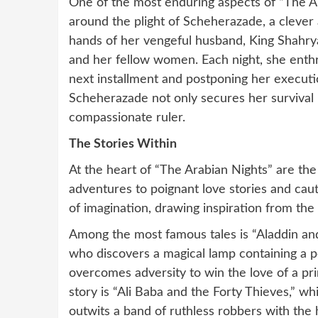
One of the most enduring aspects of “The Ara
around the plight of Scheherazade, a clever a
hands of her vengeful husband, King Shahrya
and her fellow women. Each night, she enthra
next installment and postponing her executio
Scheherazade not only secures her survival b
compassionate ruler.
The Stories Within
At the heart of “The Arabian Nights” are th
adventures to poignant love stories and caut
of imagination, drawing inspiration from the
Among the most famous tales is “Aladdin and
who discovers a magical lamp containing a p
overcomes adversity to win the love of a pr
story is “Ali Baba and the Forty Thieves,” 
outwits a band of ruthless robbers with the 