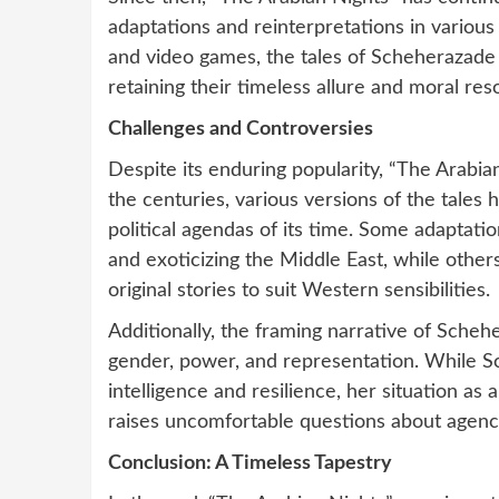
adaptations and reinterpretations in variou
and video games, the tales of Scheherazade
retaining their timeless allure and moral re
Challenges and Controversies
Despite its enduring popularity, “The Arabia
the centuries, various versions of the tales
political agendas of its time. Some adaptati
and exoticizing the Middle East, while other
original stories to suit Western sensibilities.
Additionally, the framing narrative of Sche
gender, power, and representation. While Sc
intelligence and resilience, her situation a
raises uncomfortable questions about agenc
Conclusion: A Timeless Tapestry