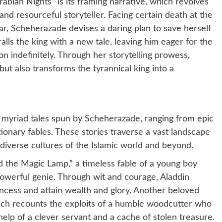
bian Nights” is its framing narrative, which revolves
nd resourceful storyteller. Facing certain death at the
r, Scheherazade devises a daring plan to save herself
lls the king with a new tale, leaving him eager for the
n indefinitely. Through her storytelling prowess,
ut also transforms the tyrannical king into a
e myriad tales spun by Scheherazade, ranging from epic
ionary fables. These stories traverse a vast landscape
 diverse cultures of the Islamic world and beyond.
 the Magic Lamp,” a timeless fable of a young boy
owerful genie. Through wit and courage, Aladdin
incess and attain wealth and glory. Another beloved
which recounts the exploits of a humble woodcutter who
help of a clever servant and a cache of stolen treasure.