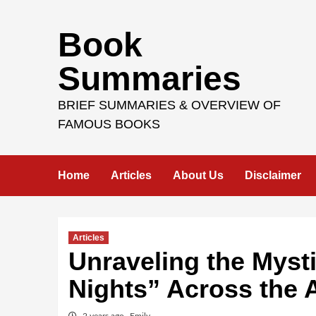
Skip
Book
to
content
Summaries
BRIEF SUMMARIES & OVERVIEW OF
FAMOUS BOOKS
Home
Articles
About Us
Disclaimer
Articles
Unraveling the Myst
Nights” Across the 