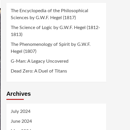
The Encyclopedia of the Philosophical
Sciences by G.W.F. Hegel (1817)
The Science of Logic by G.W.F. Hegel (1812-
1813)
The Phenomenology of Spirit by G.W.F.
Hegel (1807)
G-Man: A Legacy Uncovered
Dead Zero: A Duel of Titans
Archives
July 2024
June 2024