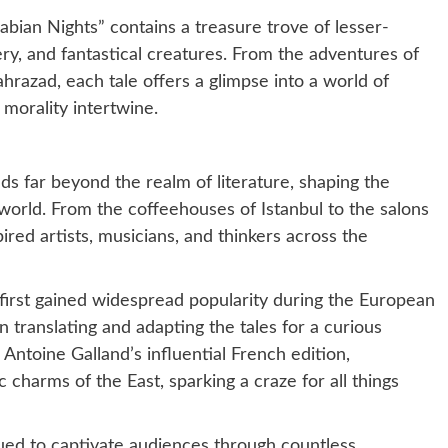
bian Nights” contains a treasure trove of lesser-
ery, and fantastical creatures. From the adventures of
ahrazad, each tale offers a glimpse into a world of
orality intertwine.
s far beyond the realm of literature, shaping the
 world. From the coffeehouses of Istanbul to the salons
ired artists, musicians, and thinkers across the
first gained widespread popularity during the European
 translating and adapting the tales for a curious
 Antoine Galland’s influential French edition,
charms of the East, sparking a craze for all things
ued to captivate audiences through countless