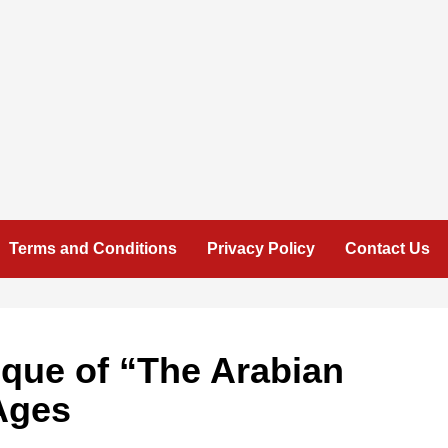
Terms and Conditions
Privacy Policy
Contact Us
ique of “The Arabian
Ages