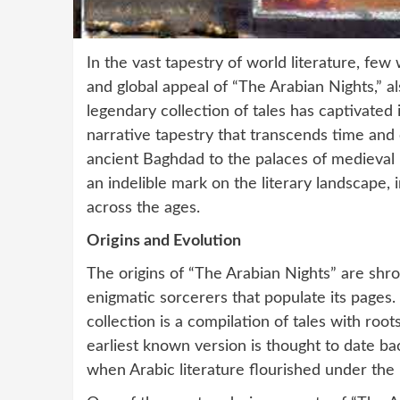
In the vast tapestry of world literature, fe
and global appeal of “The Arabian Nights,” 
legendary collection of tales has captivated 
narrative tapestry that transcends time and 
ancient Baghdad to the palaces of medieval 
an indelible mark on the literary landscape, i
across the ages.
Origins and Evolution
The origins of “The Arabian Nights” are shr
enigmatic sorcerers that populate its pages.
collection is a compilation of tales with root
earliest known version is thought to date ba
when Arabic literature flourished under the 