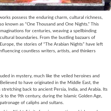
w works possess the enduring charm, cultural richness,
also known as “One Thousand and One Nights.” This
imaginations for centuries, weaving a spellbinding
cultural boundaries. From the bustling bazaars of
Europe, the stories of “The Arabian Nights” have left
nfluencing countless writers, artists, and thinkers
ouded in mystery, much like the veiled heroines and
 Believed to have originated in the Middle East, the
s stretching back to ancient Persia, India, and Arabia. Its
ck to the 9th century, during the Islamic Golden Age,
patronage of caliphs and sultans.