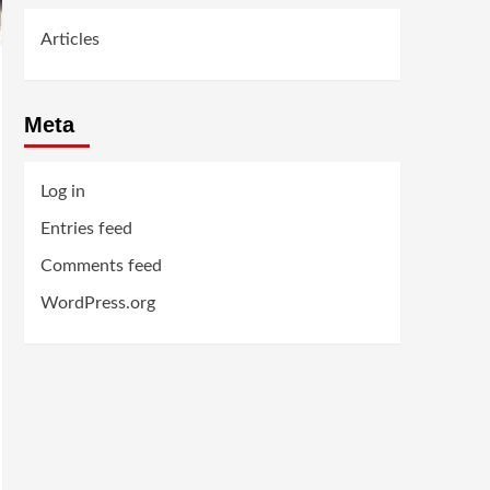
Articles
Meta
Log in
Entries feed
Comments feed
WordPress.org