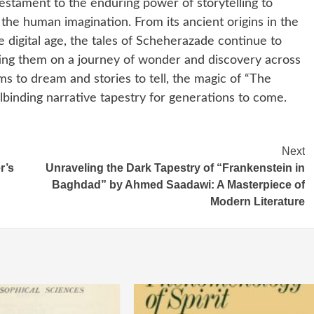
estament to the enduring power of storytelling to
the human imagination. From its ancient origins in the
e digital age, the tales of Scheherazade continue to
iting them on a journey of wonder and discovery across
ms to dream and stories to tell, the magic of “The
llbinding narrative tapestry for generations to come.
Next
r’s
Unraveling the Dark Tapestry of “Frankenstein in
Baghdad” by Ahmed Saadawi: A Masterpiece of
Modern Literature