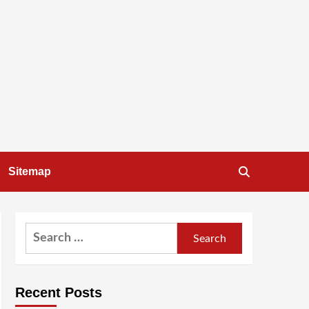
Sitemap
Search
for:
Recent Posts