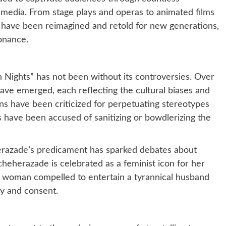
s media. From stage plays and operas to animated films
 have been reimagined and retold for new generations,
sonance.
n Nights” has not been without its controversies. Over
 have emerged, each reflecting the cultural biases and
ons have been criticized for perpetuating stereotypes
s have been accused of sanitizing or bowdlerizing the
herazade’s predicament has sparked debates about
heherazade is celebrated as a feminist icon for her
s a woman compelled to entertain a tyrannical husband
y and consent.