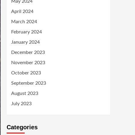
May 2024
April 2024
March 2024
February 2024
January 2024
December 2023
November 2023
October 2023
September 2023
August 2023
July 2023
Categories