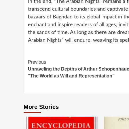
In the end, “The Arabian Nights” remains a t
transcend cultural boundaries and captivate 
bazaars of Baghdad to its global impact in th
enchant and inspire readers of all ages, inv
the sands of time. As long as there are drea
Arabian Nights” will endure, weaving its spe
Continue
Previous
Unraveling the Depths of Arthur Schopenhaue
Reading
“The World as Will and Representation”
More Stories