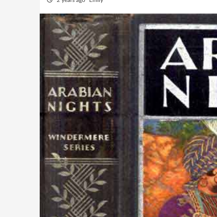
2 years ago
Emily