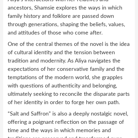
ancestors, Shamsie explores the ways in which
family history and folklore are passed down
through generations, shaping the beliefs, values,
and attitudes of those who come after.
One of the central themes of the novel is the idea
of cultural identity and the tension between
tradition and modernity. As Aliya navigates the
expectations of her conservative family and the
temptations of the modern world, she grapples
with questions of authenticity and belonging,
ultimately seeking to reconcile the disparate parts
of her identity in order to forge her own path.
“Salt and Saffron” is also a deeply nostalgic novel,
offering a poignant reflection on the passage of
time and the ways in which memories and