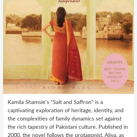
Kamila Shamsie’s “Salt and Saffron” is a
captivating exploration of heritage, identity, and
the complexities of family dynamics set against
the rich tapestry of Pakistani culture. Published in
2000, the novel follows the protagonist, Aliya, as