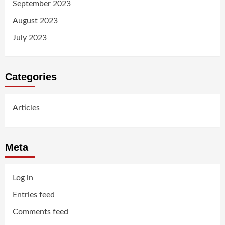
September 2023
August 2023
July 2023
Categories
Articles
Meta
Log in
Entries feed
Comments feed