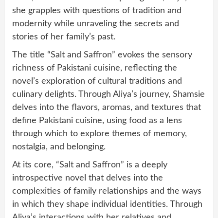
she grapples with questions of tradition and
modernity while unraveling the secrets and
stories of her family’s past.
The title “Salt and Saffron” evokes the sensory
richness of Pakistani cuisine, reflecting the
novel’s exploration of cultural traditions and
culinary delights. Through Aliya’s journey, Shamsie
delves into the flavors, aromas, and textures that
define Pakistani cuisine, using food as a lens
through which to explore themes of memory,
nostalgia, and belonging.
At its core, “Salt and Saffron” is a deeply
introspective novel that delves into the
complexities of family relationships and the ways
in which they shape individual identities. Through
Aliya’s interactions with her relatives and