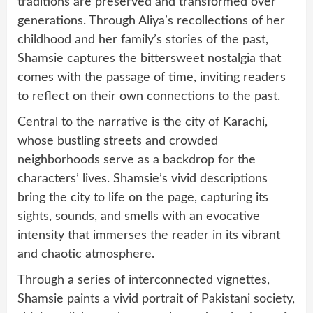
traditions are preserved and transformed over
generations. Through Aliya’s recollections of her
childhood and her family’s stories of the past,
Shamsie captures the bittersweet nostalgia that
comes with the passage of time, inviting readers
to reflect on their own connections to the past.
Central to the narrative is the city of Karachi,
whose bustling streets and crowded
neighborhoods serve as a backdrop for the
characters’ lives. Shamsie’s vivid descriptions
bring the city to life on the page, capturing its
sights, sounds, and smells with an evocative
intensity that immerses the reader in its vibrant
and chaotic atmosphere.
Through a series of interconnected vignettes,
Shamsie paints a vivid portrait of Pakistani society,