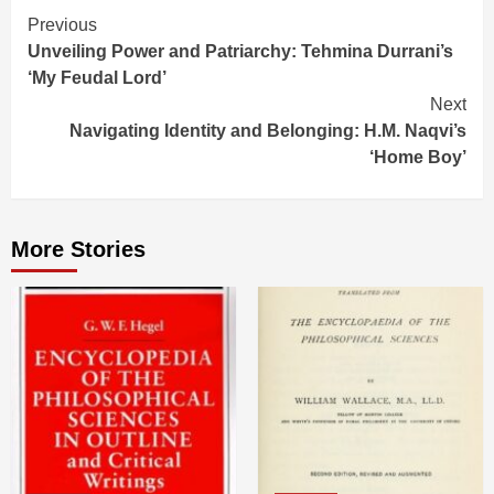
Continue
Previous
Unveiling Power and Patriarchy: Tehmina Durrani’s
Reading
‘My Feudal Lord’
Next
Navigating Identity and Belonging: H.M. Naqvi’s
‘Home Boy’
More Stories