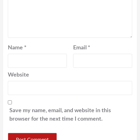
Name
*
Email
*
Website
Save my name, email, and website in this
browser for the next time I comment.