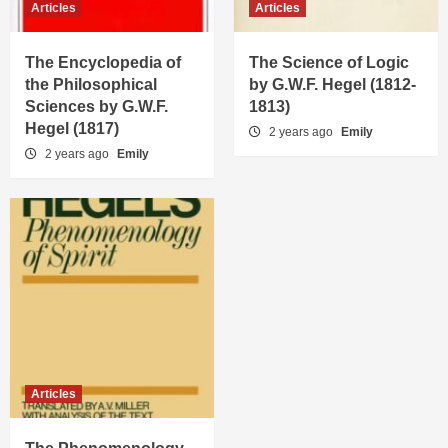
Articles
Articles
The Encyclopedia of
The Science of Logic
the Philosophical
by G.W.F. Hegel (1812-
Sciences by G.W.F.
1813)
Hegel (1817)
2 years ago
Emily
2 years ago
Emily
Articles