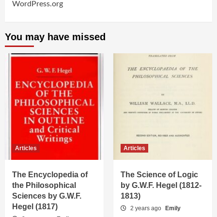
WordPress.org
You may have missed
Articles
Articles
The Encyclopedia of
The Science of Logic
the Philosophical
by G.W.F. Hegel (1812-
Sciences by G.W.F.
1813)
Hegel (1817)
2 years ago
Emily