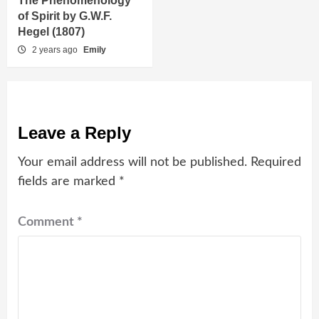
The Phenomenology
of Spirit by G.W.F.
Hegel (1807)
2 years ago
Emily
Leave a Reply
Your email address will not be published.
Required
fields are marked
*
Comment
*