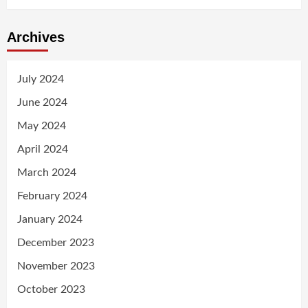
Archives
July 2024
June 2024
May 2024
April 2024
March 2024
February 2024
January 2024
December 2023
November 2023
October 2023