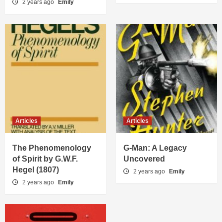
2 years ago
Emily
Articles
Articles
The Phenomenology
G-Man: A Legacy
of Spirit by G.W.F.
Uncovered
Hegel (1807)
2 years ago
Emily
2 years ago
Emily