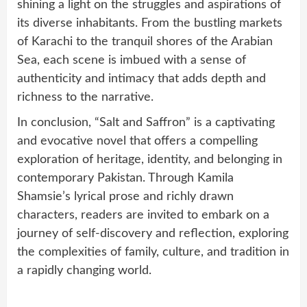
shining a light on the struggles and aspirations of
its diverse inhabitants. From the bustling markets
of Karachi to the tranquil shores of the Arabian
Sea, each scene is imbued with a sense of
authenticity and intimacy that adds depth and
richness to the narrative.
In conclusion, “Salt and Saffron” is a captivating
and evocative novel that offers a compelling
exploration of heritage, identity, and belonging in
contemporary Pakistan. Through Kamila
Shamsie’s lyrical prose and richly drawn
characters, readers are invited to embark on a
journey of self-discovery and reflection, exploring
the complexities of family, culture, and tradition in
a rapidly changing world.