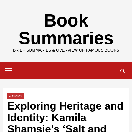
Skip
Book
to
content
Summaries
BRIEF SUMMARIES & OVERVIEW OF FAMOUS BOOKS
Primary
Menu
Articles
Exploring Heritage and
Identity: Kamila
Shamsie’s ‘Salt and