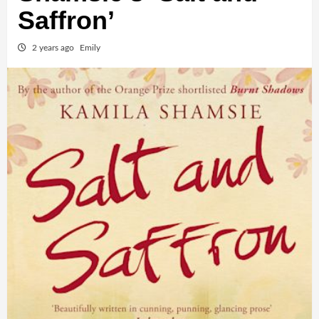
Saffron’
2 years ago
Emily