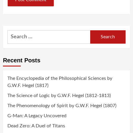
Search
for:
Recent Posts
The Encyclopedia of the Philosophical Sciences by
G.W.F. Hegel (1817)
The Science of Logic by G.W.F. Hegel (1812-1813)
The Phenomenology of Spirit by G.W.F. Hegel (1807)
G-Man: A Legacy Uncovered
Dead Zero: A Duel of Titans