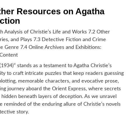
rther Resources on Agatha
ction
th Analysis of Christie’s Life and Works 7.2 Other
ries, and Plays 7.3 Detective Fiction and Crime
he Genre 7.4 Online Archives and Exhibitions:
 Content
1934)” stands as a testament to Agatha Christie’s
lity to craft intricate puzzles that keep readers guessing
plotting, memorable characters, and evocative prose,
lling journey aboard the Orient Express, where secrets
s hidden beneath layers of deception. As we unravel
 reminded of the enduring allure of Christie’s novels
ective story.