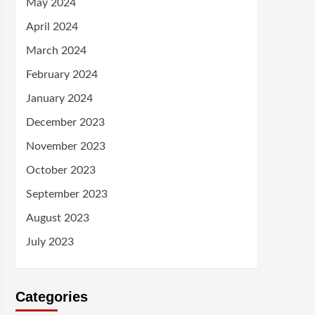
May 2024
April 2024
March 2024
February 2024
January 2024
December 2023
November 2023
October 2023
September 2023
August 2023
July 2023
Categories