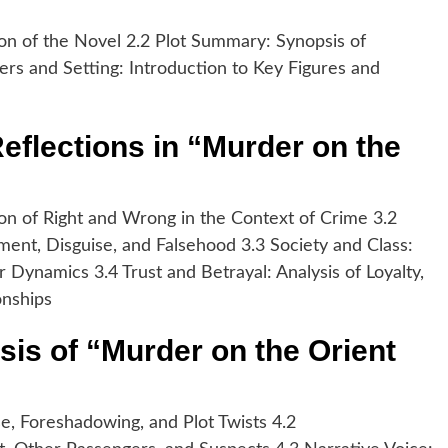
ion of the Novel 2.2 Plot Summary: Synopsis of
rs and Setting: Introduction to Key Figures and
eflections in “Murder on the
tion of Right and Wrong in the Context of Crime 3.2
ent, Disguise, and Falsehood 3.3 Society and Class:
 Dynamics 3.4 Trust and Betrayal: Analysis of Loyalty,
onships
ysis of “Murder on the Orient
se, Foreshadowing, and Plot Twists 4.2