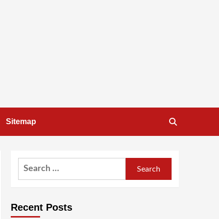
Sitemap
Search
for:
Recent Posts