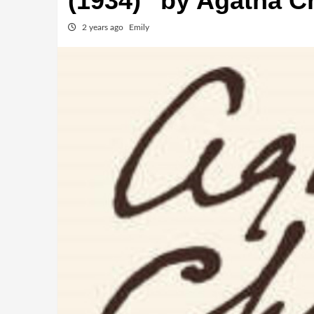
(1934)” by Agatha Ch
2 years ago
Emily