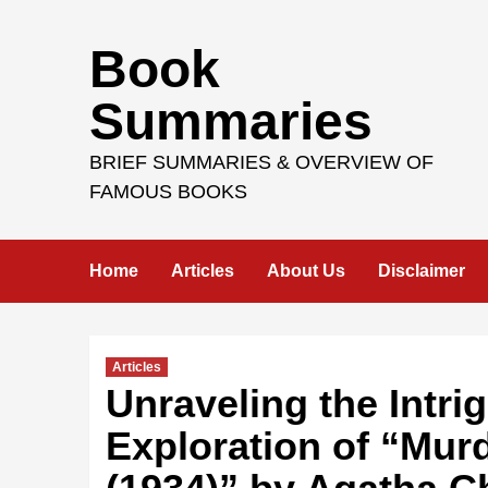
Skip
Book
to
content
Summaries
BRIEF SUMMARIES & OVERVIEW OF
FAMOUS BOOKS
Home
Articles
About Us
Disclaimer
Articles
Unraveling the Intr
Exploration of “Mur