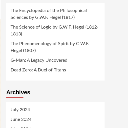
The Encyclopedia of the Philosophical
Sciences by G.W.F. Hegel (1817)
The Science of Logic by G.W.F. Hegel (1812-
1813)
The Phenomenology of Spirit by G.W.F.
Hegel (1807)
G-Man: A Legacy Uncovered
Dead Zero: A Duel of Titans
Archives
July 2024
June 2024