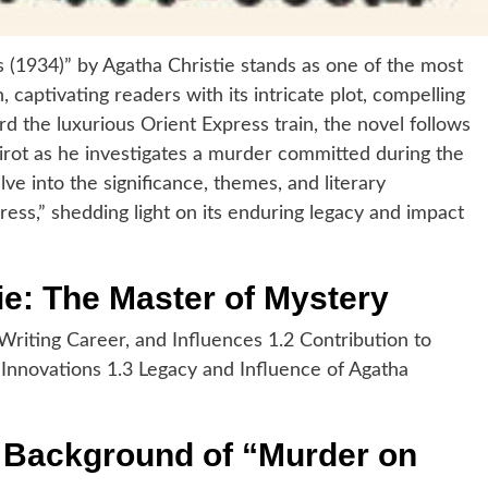
 (1934)” by Agatha Christie stands as one of the most
, captivating readers with its intricate plot, compelling
d the luxurious Orient Express train, the novel follows
rot as he investigates a murder committed during the
elve into the significance, themes, and literary
ess,” shedding light on its enduring legacy and impact
ie: The Master of Mystery
 Writing Career, and Influences 1.2 Contribution to
Innovations 1.3 Legacy and Influence of Agatha
d Background of “Murder on