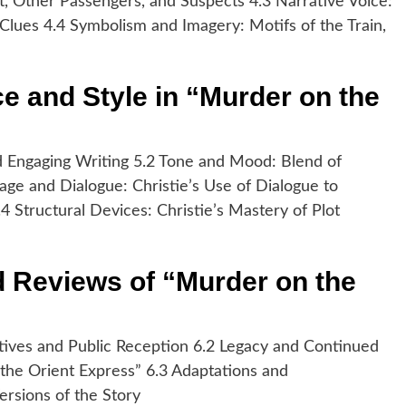
ot, Other Passengers, and Suspects 4.3 Narrative Voice:
f Clues 4.4 Symbolism and Imagery: Motifs of the Train,
ce and Style in “Murder on the
and Engaging Writing 5.2 Tone and Mood: Blend of
ge and Dialogue: Christie’s Use of Dialogue to
 Structural Devices: Christie’s Mastery of Plot
d Reviews of “Murder on the
tives and Public Reception 6.2 Legacy and Continued
 the Orient Express” 6.3 Adaptations and
Versions of the Story