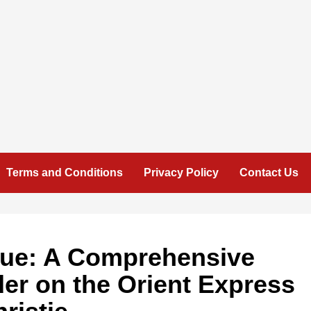
Terms and Conditions
Privacy Policy
Contact Us
igue: A Comprehensive
der on the Orient Express