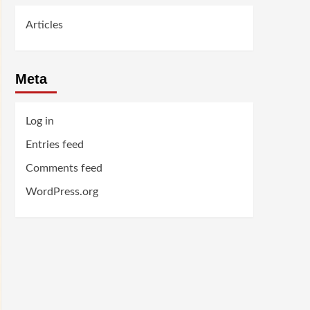
Articles
Meta
Log in
Entries feed
Comments feed
WordPress.org