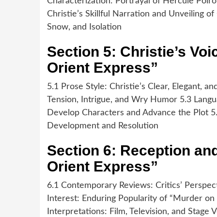
Characterization: Portrayal of Hercule Poir
Christie’s Skillful Narration and Unveiling o
Snow, and Isolation
Section 5: Christie’s Voi
Orient Express”
5.1 Prose Style: Christie’s Clear, Elegant, 
Tension, Intrigue, and Wry Humor 5.3 Langua
Develop Characters and Advance the Plot 5.4
Development and Resolution
Section 6: Reception an
Orient Express”
6.1 Contemporary Reviews: Critics’ Perspec
Interest: Enduring Popularity of “Murder on
Interpretations: Film, Television, and Stage 