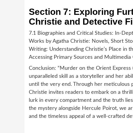
Section 7: Exploring Fu
Christie and Detective Fi
7.1 Biographies and Critical Studies: In-Dep
Works by Agatha Christie: Novels, Short Sto
Writing: Understanding Christie’s Place in t
Accessing Primary Sources and Multimedia
Conclusion: “Murder on the Orient Express (
unparalleled skill as a storyteller and her abi
until the very end. Through her meticulous 
Christie invites readers to embark on a thri
lurk in every compartment and the truth lie
the mystery alongside Hercule Poirot, we are
and the timeless appeal of a well-crafted det