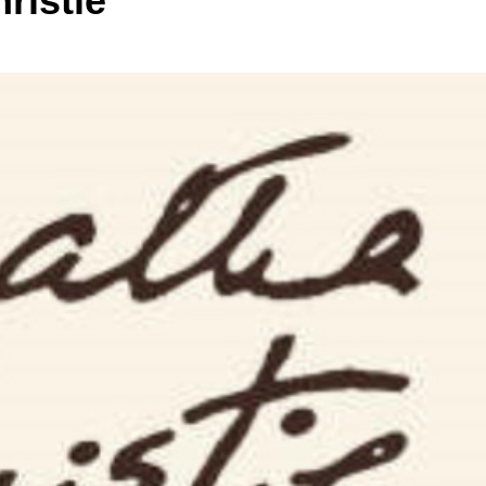
ristie