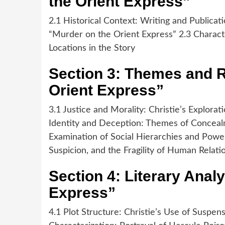
the Orient Express”
2.1 Historical Context: Writing and Publicat
“Murder on the Orient Express” 2.3 Characte
Locations in the Story
Section 3: Themes and R
Orient Express”
3.1 Justice and Morality: Christie’s Explora
Identity and Deception: Themes of Concealm
Examination of Social Hierarchies and Power
Suspicion, and the Fragility of Human Relati
Section 4: Literary Anal
Express”
4.1 Plot Structure: Christie’s Use of Suspen