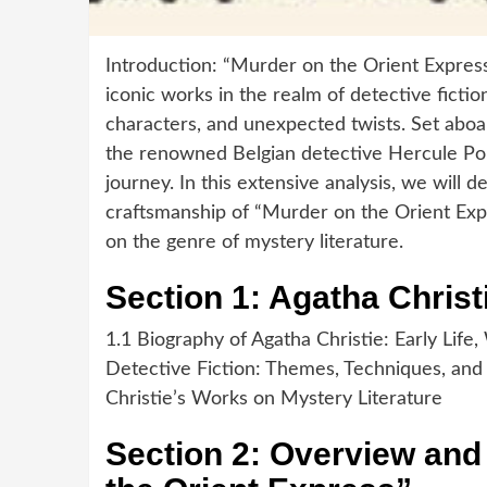
Introduction: “Murder on the Orient Express
iconic works in the realm of detective fiction
characters, and unexpected twists. Set aboar
the renowned Belgian detective Hercule Poi
journey. In this extensive analysis, we will d
craftsmanship of “Murder on the Orient Expr
on the genre of mystery literature.
Section 1: Agatha Christ
1.1 Biography of Agatha Christie: Early Life,
Detective Fiction: Themes, Techniques, and 
Christie’s Works on Mystery Literature
Section 2: Overview an