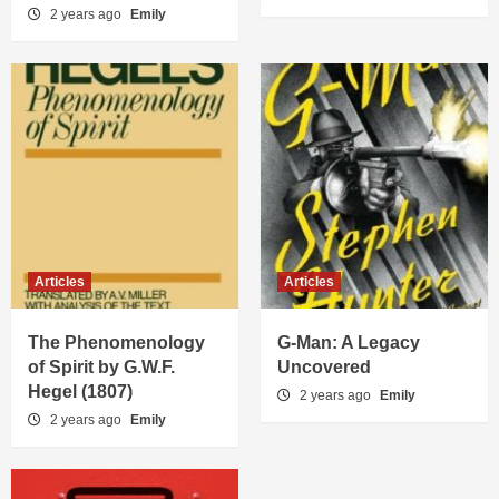
2 years ago
Emily
Articles
Articles
The Phenomenology
G-Man: A Legacy
of Spirit by G.W.F.
Uncovered
Hegel (1807)
2 years ago
Emily
2 years ago
Emily