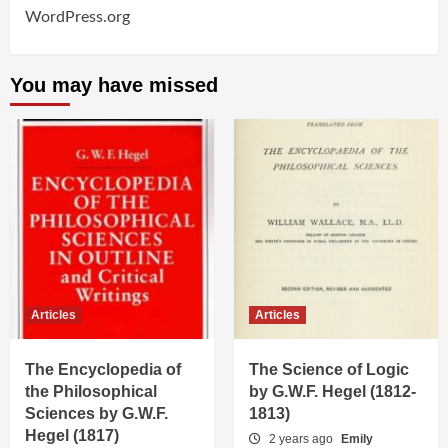
WordPress.org
You may have missed
Articles
Articles
The Encyclopedia of
The Science of Logic
the Philosophical
by G.W.F. Hegel (1812-
Sciences by G.W.F.
1813)
Hegel (1817)
2 years ago
Emily