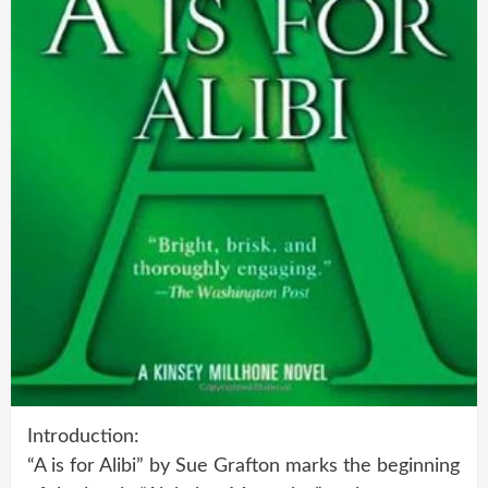
Introduction:
“A is for Alibi” by Sue Grafton marks the beginning