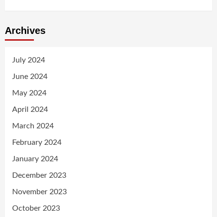
Archives
July 2024
June 2024
May 2024
April 2024
March 2024
February 2024
January 2024
December 2023
November 2023
October 2023