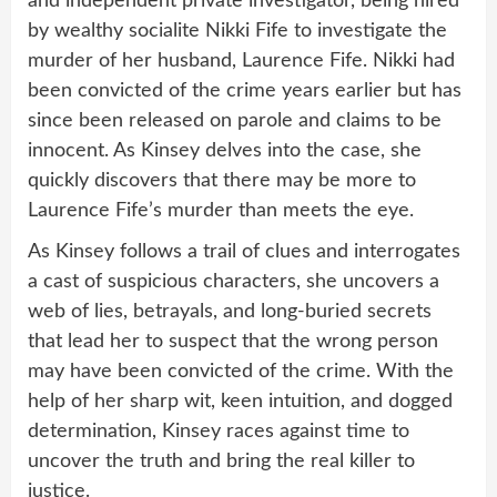
and independent private investigator, being hired
by wealthy socialite Nikki Fife to investigate the
murder of her husband, Laurence Fife. Nikki had
been convicted of the crime years earlier but has
since been released on parole and claims to be
innocent. As Kinsey delves into the case, she
quickly discovers that there may be more to
Laurence Fife’s murder than meets the eye.
As Kinsey follows a trail of clues and interrogates
a cast of suspicious characters, she uncovers a
web of lies, betrayals, and long-buried secrets
that lead her to suspect that the wrong person
may have been convicted of the crime. With the
help of her sharp wit, keen intuition, and dogged
determination, Kinsey races against time to
uncover the truth and bring the real killer to
justice.