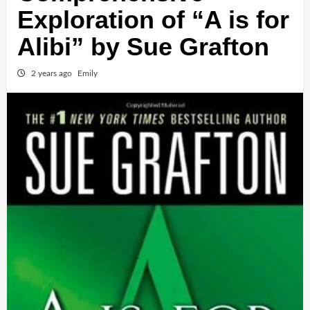
Exploration of “A is for
Alibi” by Sue Grafton
2 years ago
Emily