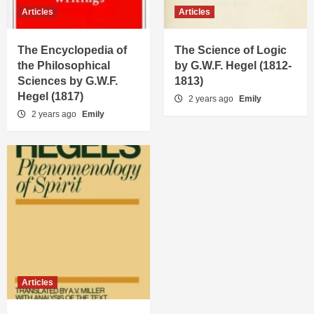
Articles
Articles
The Encyclopedia of
The Science of Logic
the Philosophical
by G.W.F. Hegel (1812-
Sciences by G.W.F.
1813)
Hegel (1817)
2 years ago
Emily
2 years ago
Emily
Articles