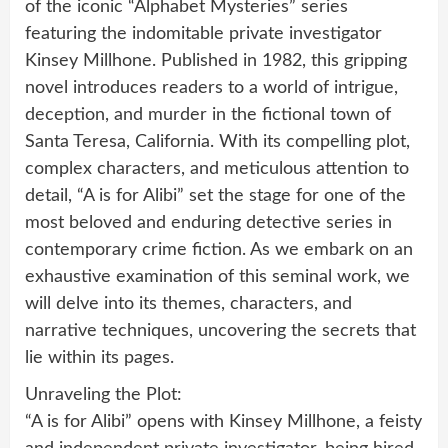
of the iconic “Alphabet Mysteries” series
featuring the indomitable private investigator
Kinsey Millhone. Published in 1982, this gripping
novel introduces readers to a world of intrigue,
deception, and murder in the fictional town of
Santa Teresa, California. With its compelling plot,
complex characters, and meticulous attention to
detail, “A is for Alibi” set the stage for one of the
most beloved and enduring detective series in
contemporary crime fiction. As we embark on an
exhaustive examination of this seminal work, we
will delve into its themes, characters, and
narrative techniques, uncovering the secrets that
lie within its pages.
Unraveling the Plot:
“A is for Alibi” opens with Kinsey Millhone, a feisty