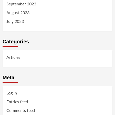
September 2023
August 2023
July 2023
Categories
Articles
Meta
Log in
Entries feed
Comments feed