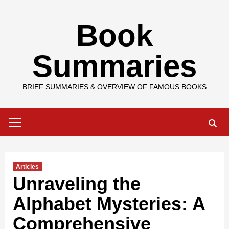
Skip
Book
to
content
Summaries
BRIEF SUMMARIES & OVERVIEW OF FAMOUS BOOKS
Primary
Menu
Articles
Unraveling the
Alphabet Mysteries: A
Comprehensive