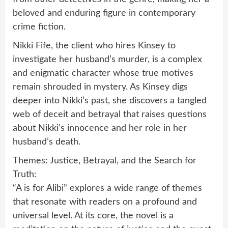
beloved and enduring figure in contemporary
crime fiction.
Nikki Fife, the client who hires Kinsey to
investigate her husband’s murder, is a complex
and enigmatic character whose true motives
remain shrouded in mystery. As Kinsey digs
deeper into Nikki’s past, she discovers a tangled
web of deceit and betrayal that raises questions
about Nikki’s innocence and her role in her
husband’s death.
Themes: Justice, Betrayal, and the Search for
Truth:
“A is for Alibi” explores a wide range of themes
that resonate with readers on a profound and
universal level. At its core, the novel is a