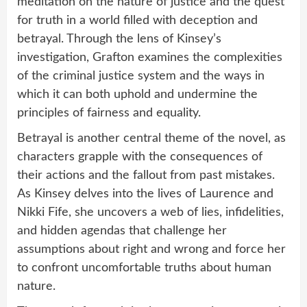
meditation on the nature of justice and the quest
for truth in a world filled with deception and
betrayal. Through the lens of Kinsey’s
investigation, Grafton examines the complexities
of the criminal justice system and the ways in
which it can both uphold and undermine the
principles of fairness and equality.
Betrayal is another central theme of the novel, as
characters grapple with the consequences of
their actions and the fallout from past mistakes.
As Kinsey delves into the lives of Laurence and
Nikki Fife, she uncovers a web of lies, infidelities,
and hidden agendas that challenge her
assumptions about right and wrong and force her
to confront uncomfortable truths about human
nature.