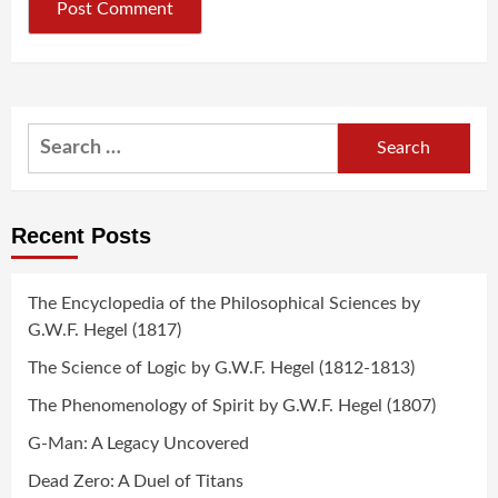
Search
for:
Recent Posts
The Encyclopedia of the Philosophical Sciences by
G.W.F. Hegel (1817)
The Science of Logic by G.W.F. Hegel (1812-1813)
The Phenomenology of Spirit by G.W.F. Hegel (1807)
G-Man: A Legacy Uncovered
Dead Zero: A Duel of Titans