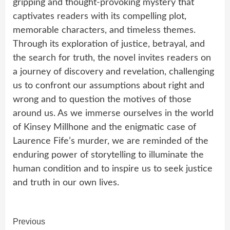
gripping and thought-provoking mystery that
captivates readers with its compelling plot,
memorable characters, and timeless themes.
Through its exploration of justice, betrayal, and
the search for truth, the novel invites readers on
a journey of discovery and revelation, challenging
us to confront our assumptions about right and
wrong and to question the motives of those
around us. As we immerse ourselves in the world
of Kinsey Millhone and the enigmatic case of
Laurence Fife’s murder, we are reminded of the
enduring power of storytelling to illuminate the
human condition and to inspire us to seek justice
and truth in our own lives.
Continue
Previous