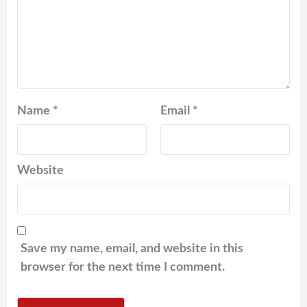
Name
*
Email
*
Website
Save my name, email, and website in this
browser for the next time I comment.