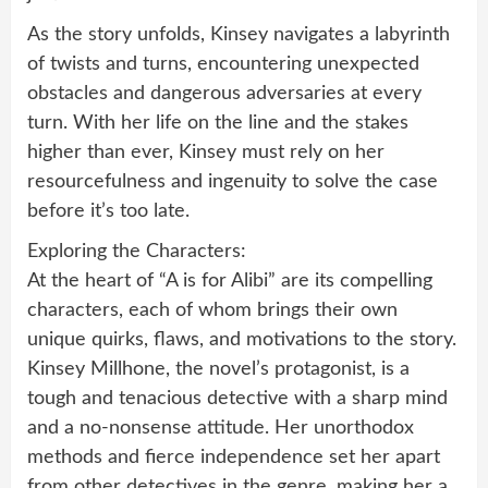
As the story unfolds, Kinsey navigates a labyrinth
of twists and turns, encountering unexpected
obstacles and dangerous adversaries at every
turn. With her life on the line and the stakes
higher than ever, Kinsey must rely on her
resourcefulness and ingenuity to solve the case
before it’s too late.
Exploring the Characters:
At the heart of “A is for Alibi” are its compelling
characters, each of whom brings their own
unique quirks, flaws, and motivations to the story.
Kinsey Millhone, the novel’s protagonist, is a
tough and tenacious detective with a sharp mind
and a no-nonsense attitude. Her unorthodox
methods and fierce independence set her apart
from other detectives in the genre, making her a