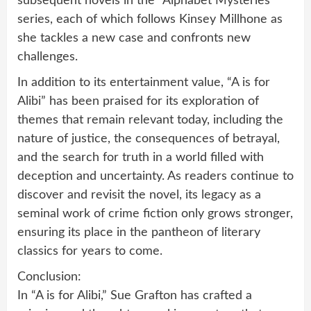
subsequent novels in the “Alphabet Mysteries”
series, each of which follows Kinsey Millhone as
she tackles a new case and confronts new
challenges.
In addition to its entertainment value, “A is for
Alibi” has been praised for its exploration of
themes that remain relevant today, including the
nature of justice, the consequences of betrayal,
and the search for truth in a world filled with
deception and uncertainty. As readers continue to
discover and revisit the novel, its legacy as a
seminal work of crime fiction only grows stronger,
ensuring its place in the pantheon of literary
classics for years to come.
Conclusion:
In “A is for Alibi,” Sue Grafton has crafted a