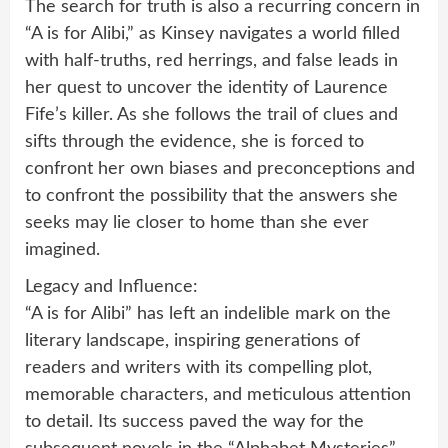
The search for truth is also a recurring concern in
“A is for Alibi,” as Kinsey navigates a world filled
with half-truths, red herrings, and false leads in
her quest to uncover the identity of Laurence
Fife’s killer. As she follows the trail of clues and
sifts through the evidence, she is forced to
confront her own biases and preconceptions and
to confront the possibility that the answers she
seeks may lie closer to home than she ever
imagined.
Legacy and Influence:
“A is for Alibi” has left an indelible mark on the
literary landscape, inspiring generations of
readers and writers with its compelling plot,
memorable characters, and meticulous attention
to detail. Its success paved the way for the