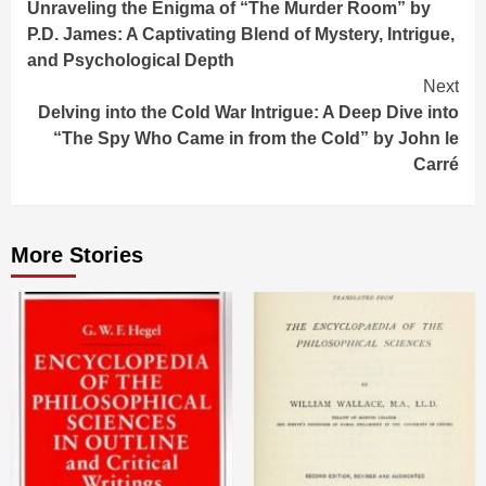
Unraveling the Enigma of “The Murder Room” by
Reading
P.D. James: A Captivating Blend of Mystery, Intrigue,
and Psychological Depth
Next
Delving into the Cold War Intrigue: A Deep Dive into
“The Spy Who Came in from the Cold” by John le
Carré
More Stories