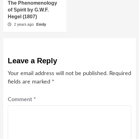
The Phenomenology
of Spirit by G.W.F.
Hegel (1807)
2 years ago
Emily
Leave a Reply
Your email address will not be published.
Required
fields are marked
*
Comment
*