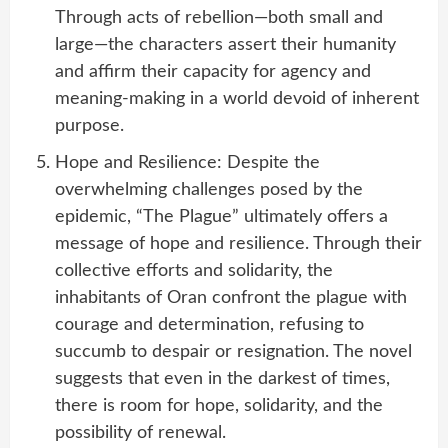
Through acts of rebellion—both small and
large—the characters assert their humanity
and affirm their capacity for agency and
meaning-making in a world devoid of inherent
purpose.
Hope and Resilience: Despite the
overwhelming challenges posed by the
epidemic, “The Plague” ultimately offers a
message of hope and resilience. Through their
collective efforts and solidarity, the
inhabitants of Oran confront the plague with
courage and determination, refusing to
succumb to despair or resignation. The novel
suggests that even in the darkest of times,
there is room for hope, solidarity, and the
possibility of renewal.