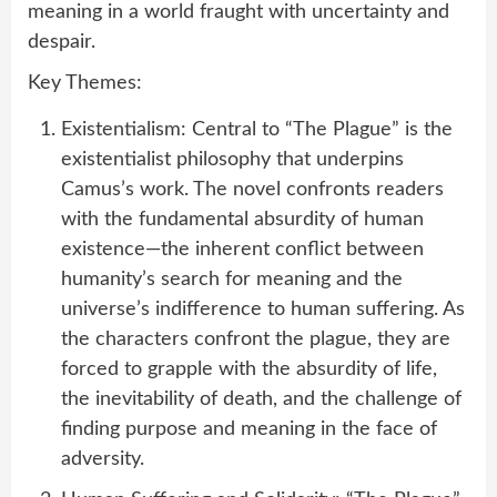
meaning in a world fraught with uncertainty and
despair.
Key Themes:
Existentialism: Central to “The Plague” is the
existentialist philosophy that underpins
Camus’s work. The novel confronts readers
with the fundamental absurdity of human
existence—the inherent conflict between
humanity’s search for meaning and the
universe’s indifference to human suffering. As
the characters confront the plague, they are
forced to grapple with the absurdity of life,
the inevitability of death, and the challenge of
finding purpose and meaning in the face of
adversity.