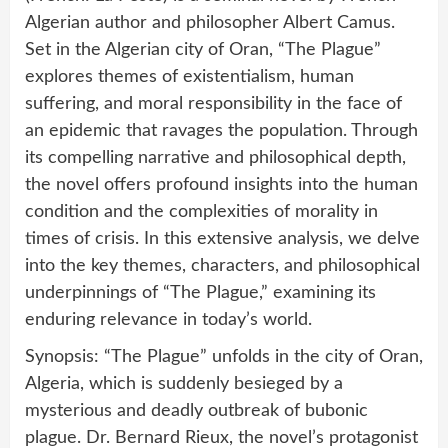
Algerian author and philosopher Albert Camus.
Set in the Algerian city of Oran, “The Plague”
explores themes of existentialism, human
suffering, and moral responsibility in the face of
an epidemic that ravages the population. Through
its compelling narrative and philosophical depth,
the novel offers profound insights into the human
condition and the complexities of morality in
times of crisis. In this extensive analysis, we delve
into the key themes, characters, and philosophical
underpinnings of “The Plague,” examining its
enduring relevance in today’s world.
Synopsis: “The Plague” unfolds in the city of Oran,
Algeria, which is suddenly besieged by a
mysterious and deadly outbreak of bubonic
plague. Dr. Bernard Rieux, the novel’s protagonist