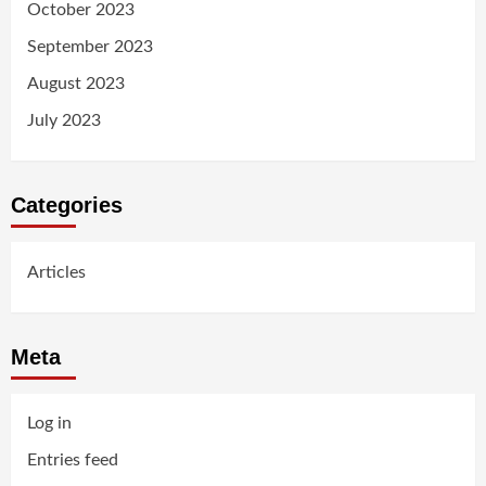
October 2023
September 2023
August 2023
July 2023
Categories
Articles
Meta
Log in
Entries feed