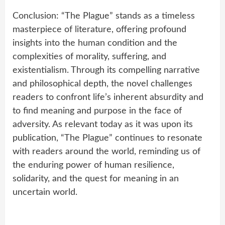
Conclusion: “The Plague” stands as a timeless
masterpiece of literature, offering profound
insights into the human condition and the
complexities of morality, suffering, and
existentialism. Through its compelling narrative
and philosophical depth, the novel challenges
readers to confront life’s inherent absurdity and
to find meaning and purpose in the face of
adversity. As relevant today as it was upon its
publication, “The Plague” continues to resonate
with readers around the world, reminding us of
the enduring power of human resilience,
solidarity, and the quest for meaning in an
uncertain world.