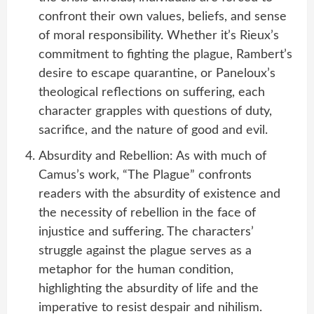
confront their own values, beliefs, and sense
of moral responsibility. Whether it’s Rieux’s
commitment to fighting the plague, Rambert’s
desire to escape quarantine, or Paneloux’s
theological reflections on suffering, each
character grapples with questions of duty,
sacrifice, and the nature of good and evil.
Absurdity and Rebellion: As with much of
Camus’s work, “The Plague” confronts
readers with the absurdity of existence and
the necessity of rebellion in the face of
injustice and suffering. The characters’
struggle against the plague serves as a
metaphor for the human condition,
highlighting the absurdity of life and the
imperative to resist despair and nihilism.