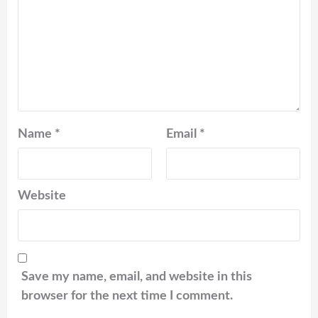
Name
*
Email
*
Website
Save my name, email, and website in this
browser for the next time I comment.