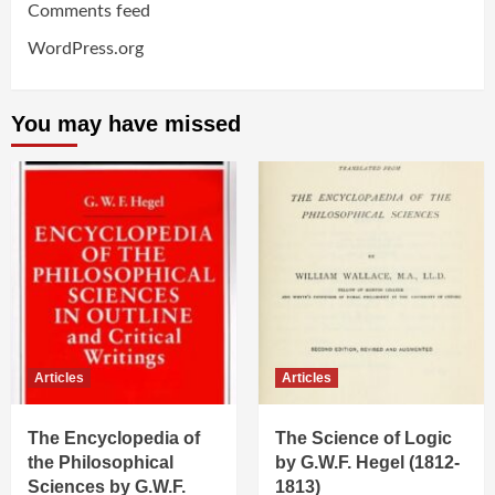
Comments feed
WordPress.org
You may have missed
Articles
Articles
The Encyclopedia of
The Science of Logic
the Philosophical
by G.W.F. Hegel (1812-
Sciences by G.W.F.
1813)