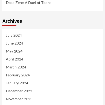
Dead Zero: A Duel of Titans
Archives
July 2024
June 2024
May 2024
April 2024
March 2024
February 2024
January 2024
December 2023
November 2023