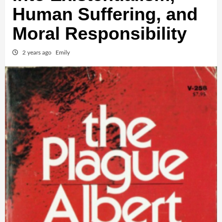
Human Suffering, and
Moral Responsibility
2 years ago
Emily