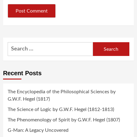
Search
for:
Recent Posts
The Encyclopedia of the Philosophical Sciences by
G.W.F. Hegel (1817)
The Science of Logic by G.W.F. Hegel (1812-1813)
The Phenomenology of Spirit by G.W.F. Hegel (1807)
G-Man: A Legacy Uncovered