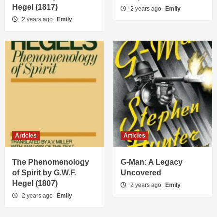
Hegel (1817)
2 years ago
Emily
2 years ago
Emily
Articles
Articles
The Phenomenology
G-Man: A Legacy
of Spirit by G.W.F.
Uncovered
Hegel (1807)
2 years ago
Emily
2 years ago
Emily