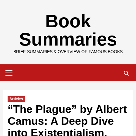
Skip
Book
to
content
Summaries
BRIEF SUMMARIES & OVERVIEW OF FAMOUS BOOKS
Primary
Menu
Articles
“The Plague” by Albert
Camus: A Deep Dive
into Existentialism,