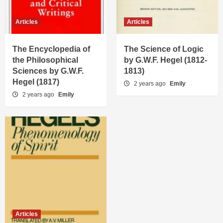
Articles
Articles
The Encyclopedia of
The Science of Logic
the Philosophical
by G.W.F. Hegel (1812-
Sciences by G.W.F.
1813)
Hegel (1817)
2 years ago
Emily
2 years ago
Emily
Articles