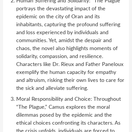
Human Suffering and Solidarity: “The Plague”
portrays the devastating impact of the
epidemic on the city of Oran and its
inhabitants, capturing the profound suffering
and loss experienced by individuals and
communities. Yet, amidst the despair and
chaos, the novel also highlights moments of
solidarity, compassion, and resilience.
Characters like Dr. Rieux and Father Paneloux
exemplify the human capacity for empathy
and altruism, risking their own lives to care for
the sick and alleviate suffering.
Moral Responsibility and Choice: Throughout
“The Plague,” Camus explores the moral
dilemmas posed by the epidemic and the
ethical choices confronting its characters. As
the crisis unfolds, individuals are forced to