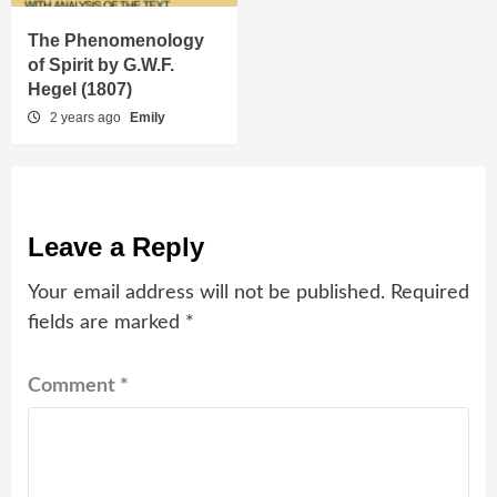
The Phenomenology
of Spirit by G.W.F.
Hegel (1807)
2 years ago
Emily
Leave a Reply
Your email address will not be published.
Required
fields are marked
*
Comment
*