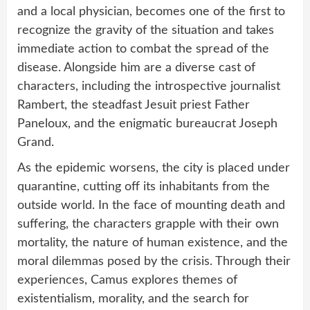
and a local physician, becomes one of the first to
recognize the gravity of the situation and takes
immediate action to combat the spread of the
disease. Alongside him are a diverse cast of
characters, including the introspective journalist
Rambert, the steadfast Jesuit priest Father
Paneloux, and the enigmatic bureaucrat Joseph
Grand.
As the epidemic worsens, the city is placed under
quarantine, cutting off its inhabitants from the
outside world. In the face of mounting death and
suffering, the characters grapple with their own
mortality, the nature of human existence, and the
moral dilemmas posed by the crisis. Through their
experiences, Camus explores themes of
existentialism, morality, and the search for