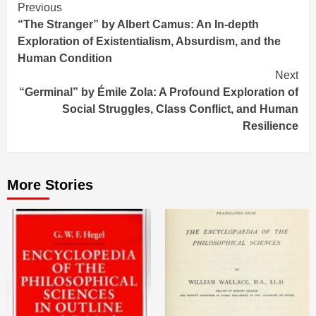
Continue
Previous
“The Stranger” by Albert Camus: An In-depth
Reading
Exploration of Existentialism, Absurdism, and the
Human Condition
Next
“Germinal” by Émile Zola: A Profound Exploration of
Social Struggles, Class Conflict, and Human
Resilience
More Stories