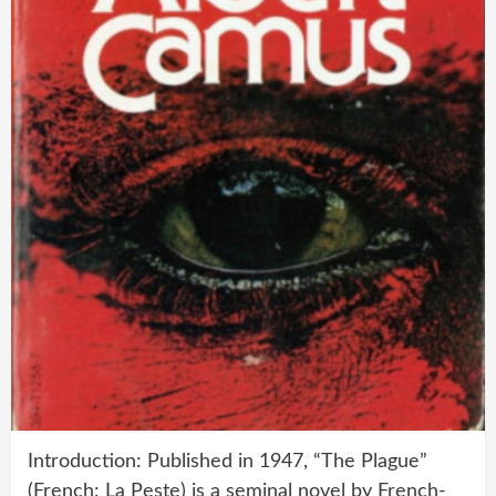
Introduction: Published in 1947, “The Plague”
(French: La Peste) is a seminal novel by French-