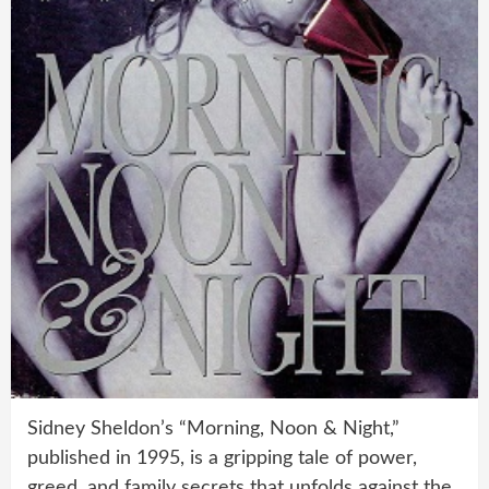
Sidney Sheldon’s “Morning, Noon & Night,”
published in 1995, is a gripping tale of power,
greed, and family secrets that unfolds against the