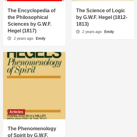
The Encyclopedia of
The Science of Logic
the Philosophical
by G.W.F. Hegel (1812-
Sciences by G.W.F.
1813)
Hegel (1817)
2 years ago
Emily
2 years ago
Emily
Articles
The Phenomenology
of Spirit by G.W.F.