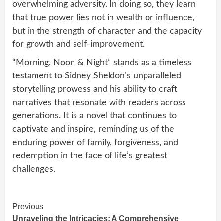
overwhelming adversity. In doing so, they learn
that true power lies not in wealth or influence,
but in the strength of character and the capacity
for growth and self-improvement.
“Morning, Noon & Night” stands as a timeless
testament to Sidney Sheldon’s unparalleled
storytelling prowess and his ability to craft
narratives that resonate with readers across
generations. It is a novel that continues to
captivate and inspire, reminding us of the
enduring power of family, forgiveness, and
redemption in the face of life’s greatest
challenges.
Continue
Previous
Unraveling the Intricacies: A Comprehensive