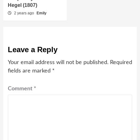
Hegel (1807)
2 years ago
Emily
Leave a Reply
Your email address will not be published.
Required
fields are marked
*
Comment
*