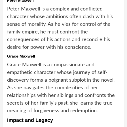
Peter Maxwell
Peter Maxwell is a complex and conflicted
character whose ambitions often clash with his
sense of morality. As he vies for control of the
family empire, he must confront the
consequences of his actions and reconcile his
desire for power with his conscience.
Grace Maxwell
Grace Maxwell is a compassionate and
empathetic character whose journey of self-
discovery forms a poignant subplot in the novel.
As she navigates the complexities of her
relationships with her siblings and confronts the
secrets of her family’s past, she learns the true
meaning of forgiveness and redemption.
Impact and Legacy