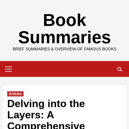
Skip
Book
to
content
Summaries
BRIEF SUMMARIES & OVERVIEW OF FAMOUS BOOKS
Primary
Menu
Articles
Delving into the
Layers: A
Comprehensive