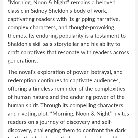
“Morning, Noon & Night” remains a beloved
classic in Sidney Sheldon’s body of work,
captivating readers with its gripping narrative,
complex characters, and thought-provoking
themes. Its enduring popularity is a testament to
Sheldon’s skill as a storyteller and his ability to
craft narratives that resonate with readers across
generations.
The novel’s exploration of power, betrayal, and
redemption continues to captivate audiences,
offering a timeless reminder of the complexities
of human nature and the enduring power of the
human spirit. Through its compelling characters
and riveting plot, “Morning, Noon & Night” invites
readers on a journey of discovery and self-
discovery, challenging them to confront the dark