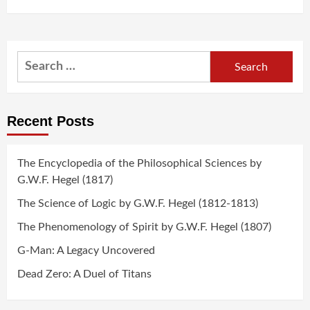
Search
for:
Recent Posts
The Encyclopedia of the Philosophical Sciences by
G.W.F. Hegel (1817)
The Science of Logic by G.W.F. Hegel (1812-1813)
The Phenomenology of Spirit by G.W.F. Hegel (1807)
G-Man: A Legacy Uncovered
Dead Zero: A Duel of Titans