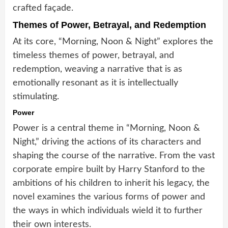
crafted façade.
Themes of Power, Betrayal, and Redemption
At its core, “Morning, Noon & Night” explores the
timeless themes of power, betrayal, and
redemption, weaving a narrative that is as
emotionally resonant as it is intellectually
stimulating.
Power
Power is a central theme in “Morning, Noon &
Night,” driving the actions of its characters and
shaping the course of the narrative. From the vast
corporate empire built by Harry Stanford to the
ambitions of his children to inherit his legacy, the
novel examines the various forms of power and
the ways in which individuals wield it to further
their own interests.