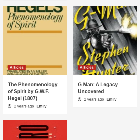
Articles
Articles
The Phenomenology
G-Man: A Legacy
of Spirit by G.W.F.
Uncovered
Hegel (1807)
2 years ago
Emily
2 years ago
Emily