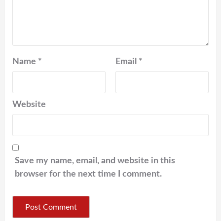
Name
*
Email
*
Website
Save my name, email, and website in this
browser for the next time I comment.