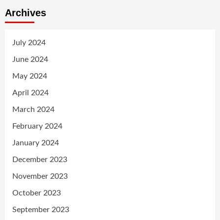
Archives
July 2024
June 2024
May 2024
April 2024
March 2024
February 2024
January 2024
December 2023
November 2023
October 2023
September 2023