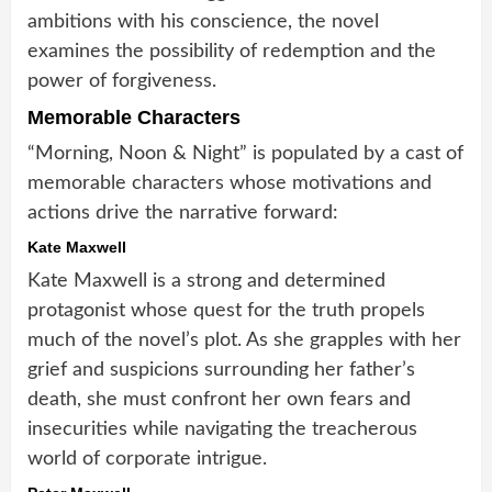
ambitions with his conscience, the novel
examines the possibility of redemption and the
power of forgiveness.
Memorable Characters
“Morning, Noon & Night” is populated by a cast of
memorable characters whose motivations and
actions drive the narrative forward:
Kate Maxwell
Kate Maxwell is a strong and determined
protagonist whose quest for the truth propels
much of the novel’s plot. As she grapples with her
grief and suspicions surrounding her father’s
death, she must confront her own fears and
insecurities while navigating the treacherous
world of corporate intrigue.