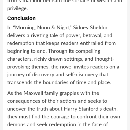
truths that lurk beneath the surface of wealth and
privilege.
Conclusion
In “Morning, Noon & Night,” Sidney Sheldon
delivers a riveting tale of power, betrayal, and
redemption that keeps readers enthralled from
beginning to end. Through its compelling
characters, richly drawn settings, and thought-
provoking themes, the novel invites readers on a
journey of discovery and self-discovery that
transcends the boundaries of time and place.
As the Maxwell family grapples with the
consequences of their actions and seeks to
uncover the truth about Harry Stanford’s death,
they must find the courage to confront their own
demons and seek redemption in the face of