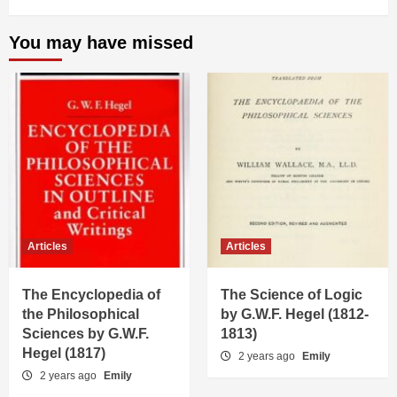
You may have missed
Articles
Articles
The Encyclopedia of
The Science of Logic
the Philosophical
by G.W.F. Hegel (1812-
Sciences by G.W.F.
1813)
Hegel (1817)
2 years ago
Emily
2 years ago
Emily