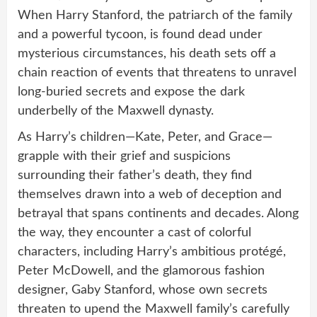
When Harry Stanford, the patriarch of the family
and a powerful tycoon, is found dead under
mysterious circumstances, his death sets off a
chain reaction of events that threatens to unravel
long-buried secrets and expose the dark
underbelly of the Maxwell dynasty.
As Harry’s children—Kate, Peter, and Grace—
grapple with their grief and suspicions
surrounding their father’s death, they find
themselves drawn into a web of deception and
betrayal that spans continents and decades. Along
the way, they encounter a cast of colorful
characters, including Harry’s ambitious protégé,
Peter McDowell, and the glamorous fashion
designer, Gaby Stanford, whose own secrets
threaten to upend the Maxwell family’s carefully