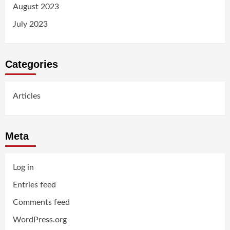
August 2023
July 2023
Categories
Articles
Meta
Log in
Entries feed
Comments feed
WordPress.org