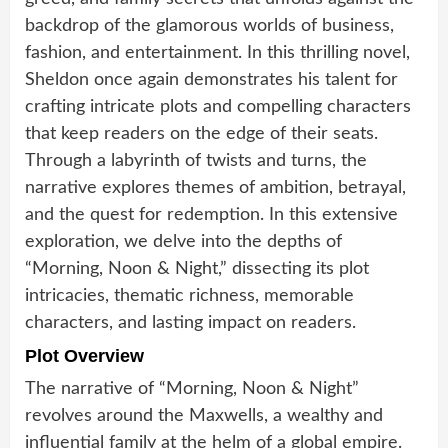
backdrop of the glamorous worlds of business,
fashion, and entertainment. In this thrilling novel,
Sheldon once again demonstrates his talent for
crafting intricate plots and compelling characters
that keep readers on the edge of their seats.
Through a labyrinth of twists and turns, the
narrative explores themes of ambition, betrayal,
and the quest for redemption. In this extensive
exploration, we delve into the depths of
“Morning, Noon & Night,” dissecting its plot
intricacies, thematic richness, memorable
characters, and lasting impact on readers.
Plot Overview
The narrative of “Morning, Noon & Night”
revolves around the Maxwells, a wealthy and
influential family at the helm of a global empire.