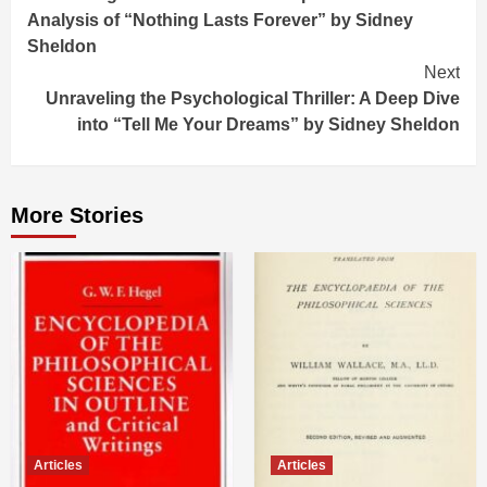
Reading
Analysis of “Nothing Lasts Forever” by Sidney
Sheldon
Next
Unraveling the Psychological Thriller: A Deep Dive
into “Tell Me Your Dreams” by Sidney Sheldon
More Stories
Articles
Articles