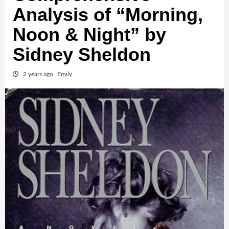
Analysis of “Morning,
Noon & Night” by
Sidney Sheldon
2 years ago
Emily