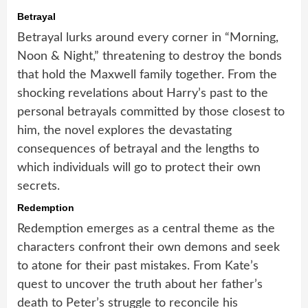
Betrayal
Betrayal lurks around every corner in “Morning,
Noon & Night,” threatening to destroy the bonds
that hold the Maxwell family together. From the
shocking revelations about Harry’s past to the
personal betrayals committed by those closest to
him, the novel explores the devastating
consequences of betrayal and the lengths to
which individuals will go to protect their own
secrets.
Redemption
Redemption emerges as a central theme as the
characters confront their own demons and seek
to atone for their past mistakes. From Kate’s
quest to uncover the truth about her father’s
death to Peter’s struggle to reconcile his