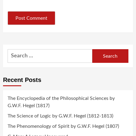
Search
for:
Recent Posts
The Encyclopedia of the Philosophical Sciences by
G.W.F. Hegel (1817)
The Science of Logic by G.W.F. Hegel (1812-1813)
The Phenomenology of Spirit by G.W.F. Hegel (1807)