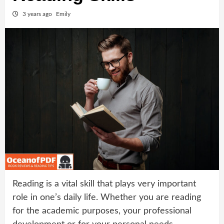
3 years ago
Emily
Reading is a vital skill that plays very important
role in one’s daily life. Whether you are reading
for the academic purposes, your professional