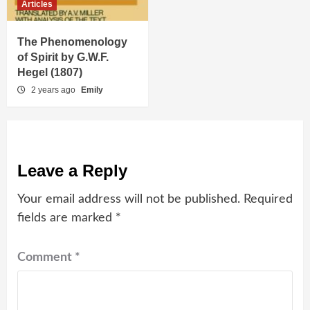
Articles
The Phenomenology
of Spirit by G.W.F.
Hegel (1807)
2 years ago
Emily
Leave a Reply
Your email address will not be published.
Required
fields are marked
*
Comment
*