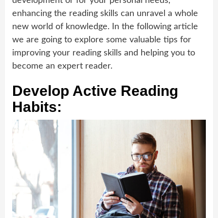
development or for your personal needs,
enhancing the reading skills can unravel a whole
new world of knowledge. In the following article
we are going to explore some valuable tips for
improving your reading skills and helping you to
become an expert reader.
Develop Active Reading
Habits: