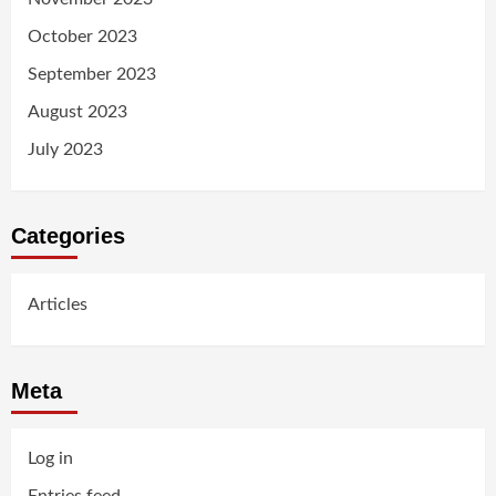
October 2023
September 2023
August 2023
July 2023
Categories
Articles
Meta
Log in