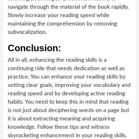
navigate through the material of the book rapidly.
Slowly increase your reading speed while
maintaining the comprehension by removing
subvocalization.
Conclusion:
All in all, enhancing the reading skills is a
continuing ride that needs dedication as well as
practice. You can enhance your reading skills by
setting clear goals, improving your vocabulary and
reading speed and by developing active reading
habits. You need to keep this in mind that reading
is not just about deciphering words on a page but
it is about extracting meaning and acquiring
knowledge. Follow these tips and witness
skyrocketing enhancement in your reading skills.