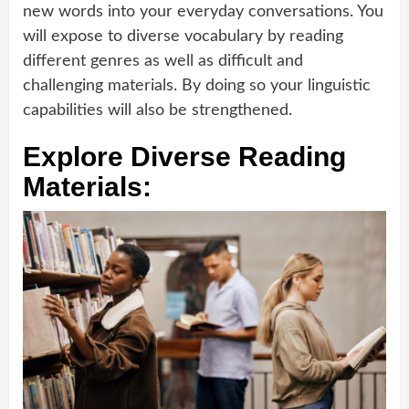
new words into your everyday conversations. You
will expose to diverse vocabulary by reading
different genres as well as difficult and
challenging materials. By doing so your linguistic
capabilities will also be strengthened.
Explore Diverse Reading
Materials: