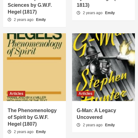
Sciences by G.W.F.
1813)
Hegel (1817)
2 years ago
Emily
2 years ago
Emily
Articles
Articles
The Phenomenology
G-Man: A Legacy
of Spirit by G.W.F.
Uncovered
Hegel (1807)
2 years ago
Emily
2 years ago
Emily