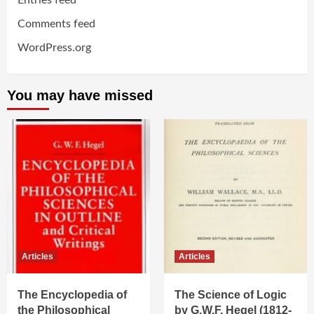
Entries feed
Comments feed
WordPress.org
You may have missed
Articles
Articles
The Encyclopedia of
The Science of Logic
the Philosophical
by G.W.F. Hegel (1812-