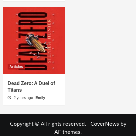
Articles
Dead Zero: A Duel of
Titans
2 years ago
Emily
Copyright © All rights reserved.
|
CoverNews
by
AF themes.