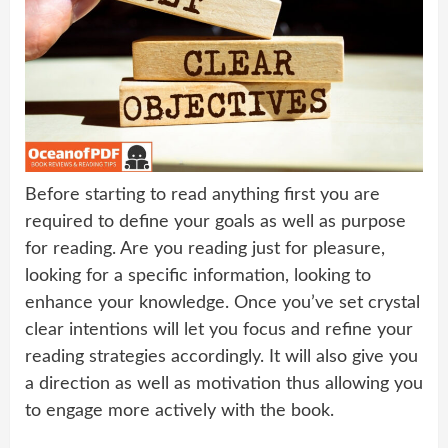
Before starting to read anything first you are
required to define your goals as well as purpose
for reading. Are you reading just for pleasure,
looking for a specific information, looking to
enhance your knowledge. Once you’ve set crystal
clear intentions will let you focus and refine your
reading strategies accordingly. It will also give you
a direction as well as motivation thus allowing you
to engage more actively with the book.