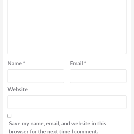
Name
*
Email
*
Website
Save my name, email, and website in this
browser for the next time I comment.