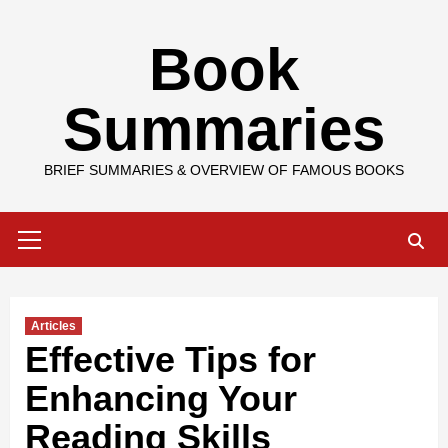
Skip
Book
to
content
Summaries
BRIEF SUMMARIES & OVERVIEW OF FAMOUS BOOKS
Primary
Menu
Articles
Effective Tips for
Enhancing Your
Reading Skills