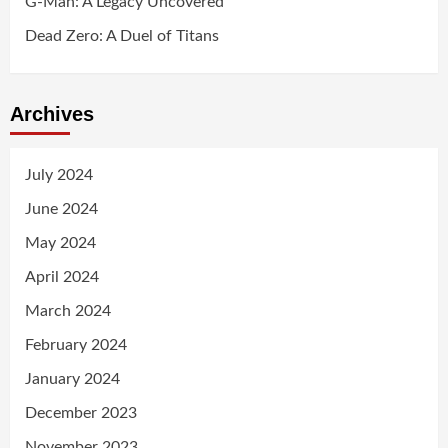
G-Man: A Legacy Uncovered
Dead Zero: A Duel of Titans
Archives
July 2024
June 2024
May 2024
April 2024
March 2024
February 2024
January 2024
December 2023
November 2023