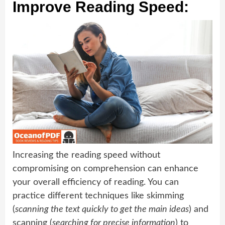
Improve Reading Speed:
Increasing the reading speed without
compromising on comprehension can enhance
your overall efficiency of reading. You can
practice different techniques like skimming
(
scanning the text quickly to get the main ideas
) and
scanning (
searching for precise information
) to