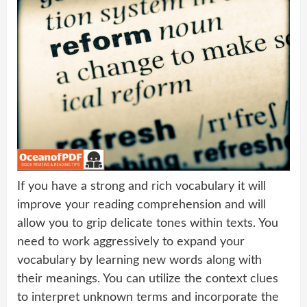
If you have a strong and rich vocabulary it will
improve your reading comprehension and will
allow you to grip delicate tones within texts. You
need to work aggressively to expand your
vocabulary by learning new words along with
their meanings. You can utilize the context clues
to interpret unknown terms and incorporate the