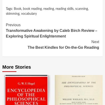
Tags:
Book
,
book reading
,
reading
,
reading skills
,
scanning
,
skimming
,
vocabulary
Continue
Previous
Transformative Awakening by Caleb Birch Review –
Reading
Exploring Spiritual Enlightenment
Next
The Best Kindles for On-the-Go Reading
More Stories