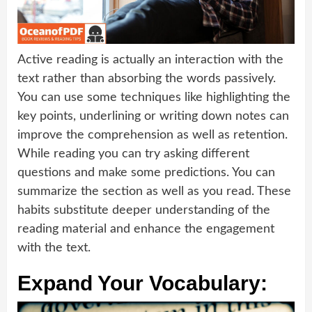
Active reading is actually an interaction with the
text rather than absorbing the words passively.
You can use some techniques like highlighting the
key points, underlining or writing down notes can
improve the comprehension as well as retention.
While reading you can try asking different
questions and make some predictions. You can
summarize the section as well as you read. These
habits substitute deeper understanding of the
reading material and enhance the engagement
with the text.
Expand Your Vocabulary: