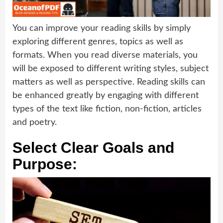
You can improve your reading skills by simply
exploring different genres, topics as well as
formats. When you read diverse materials, you
will be exposed to different writing styles, subject
matters as well as perspective. Reading skills can
be enhanced greatly by engaging with different
types of the text like fiction, non-fiction, articles
and poetry.
Select Clear Goals and
Purpose: