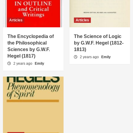
Articles
Articles
The Encyclopedia of
The Science of Logic
the Philosophical
by G.W.F. Hegel (1812-
Sciences by G.W.F.
1813)
Hegel (1817)
2 years ago
Emily
2 years ago
Emily