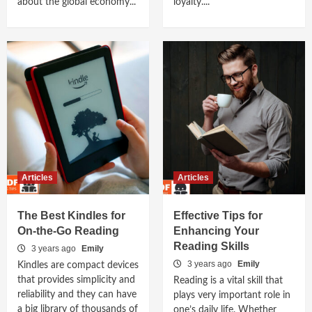
about the global economy...
loyalty....
Articles
Articles
The Best Kindles for
Effective Tips for
On-the-Go Reading
Enhancing Your
Reading Skills
3 years ago
Emily
3 years ago
Emily
Kindles are compact devices
that provides simplicity and
Reading is a vital skill that
reliability and they can have
plays very important role in
a big library of thousands of
one’s daily life. Whether