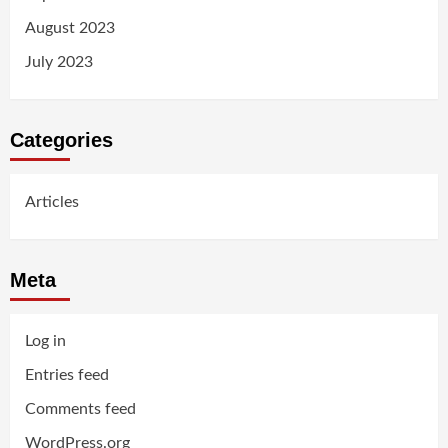
August 2023
July 2023
Categories
Articles
Meta
Log in
Entries feed
Comments feed
WordPress.org