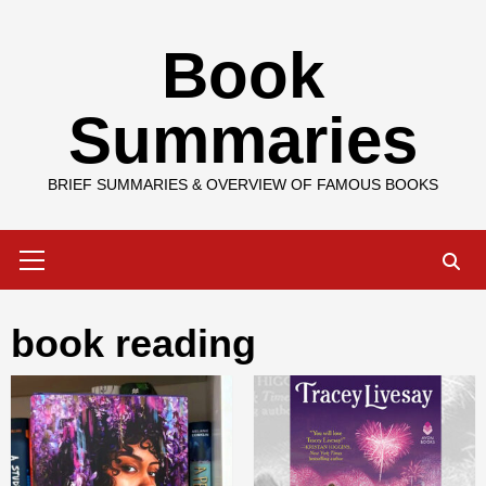
Skip
Book
to
content
Summaries
BRIEF SUMMARIES & OVERVIEW OF FAMOUS BOOKS
Primary
Menu
book reading