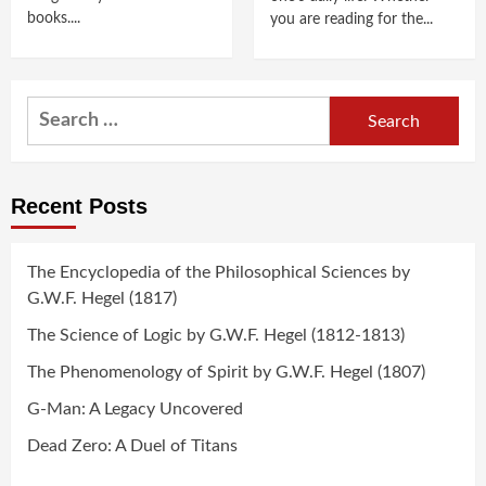
books....
you are reading for the...
Search
for:
Recent Posts
The Encyclopedia of the Philosophical Sciences by
G.W.F. Hegel (1817)
The Science of Logic by G.W.F. Hegel (1812-1813)
The Phenomenology of Spirit by G.W.F. Hegel (1807)
G-Man: A Legacy Uncovered
Dead Zero: A Duel of Titans