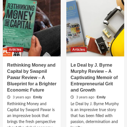
Articles
Articles
Rethinking Money and
Le Deal by J. Byrne
Capital by Swapnil
Murphy Review – A
Pawar Review – A
Captivating Memoir of
Blueprint for a Brighter
Entrepreneurial Grit
Economic Future
and Growth
3 years ago
Emily
3 years ago
Emily
Rethinking Money and
Le Deal by J. Byrne Murphy
Capital by Swapnil Pawar is
is an impressive true story
an impressive book that
that has been filled with
brings the fresh perspective
passion, determination and