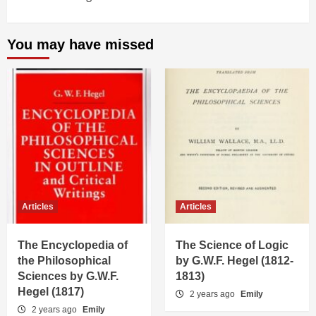
You may have missed
Articles
Articles
The Encyclopedia of
The Science of Logic
the Philosophical
by G.W.F. Hegel (1812-
Sciences by G.W.F.
1813)
Hegel (1817)
2 years ago
Emily
2 years ago
Emily