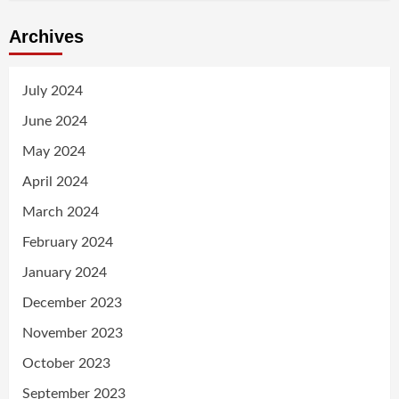
Archives
July 2024
June 2024
May 2024
April 2024
March 2024
February 2024
January 2024
December 2023
November 2023
October 2023
September 2023