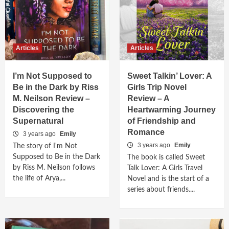
Articles
Articles
I’m Not Supposed to
Sweet Talkin’ Lover: A
Be in the Dark by Riss
Girls Trip Novel
M. Neilson Review –
Review – A
Discovering the
Heartwarming Journey
Supernatural
of Friendship and
Romance
3 years ago
Emily
3 years ago
Emily
The story of I'm Not
Supposed to Be in the Dark
The book is called Sweet
by Riss M. Neilson follows
Talk Lover: A Girls Travel
the life of Arya,...
Novel and is the start of a
series about friends....