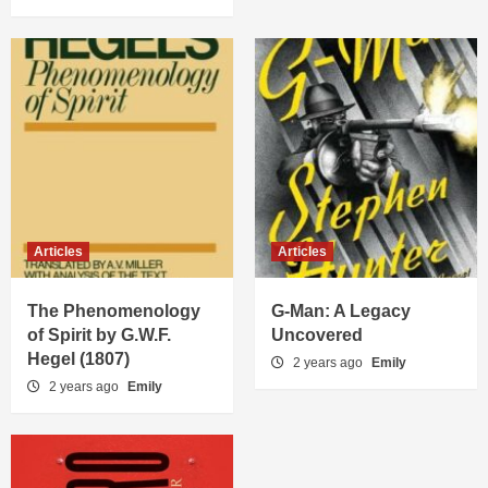
Articles
Articles
The Phenomenology
G-Man: A Legacy
of Spirit by G.W.F.
Uncovered
Hegel (1807)
2 years ago
Emily
2 years ago
Emily