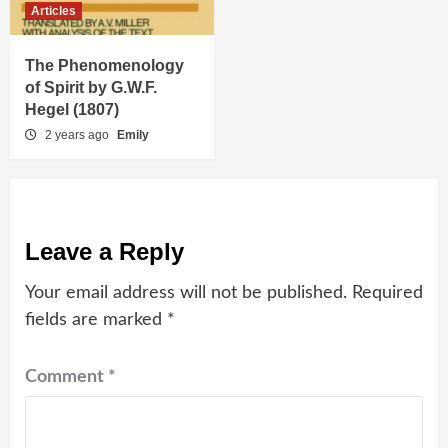
Articles
The Phenomenology
of Spirit by G.W.F.
Hegel (1807)
2 years ago
Emily
Leave a Reply
Your email address will not be published.
Required
fields are marked
*
Comment
*