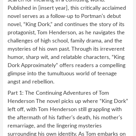
search for meaning in a confusing world.
Published in [insert year], this critically acclaimed
novel serves as a follow-up to Portman’s debut
novel, “King Dork,” and continues the story of its
protagonist, Tom Henderson, as he navigates the
challenges of high school, family drama, and the
mysteries of his own past. Through its irreverent
humor, sharp wit, and relatable characters, “King
Dork Approximately” offers readers a compelling
glimpse into the tumultuous world of teenage
angst and rebellion.
Part 1: The Continuing Adventures of Tom
Henderson The novel picks up where “King Dork”
left off, with Tom Henderson still grappling with
the aftermath of his father’s death, his mother’s
remarriage, and the lingering mysteries
surrounding his own identity. As Tom embarks on