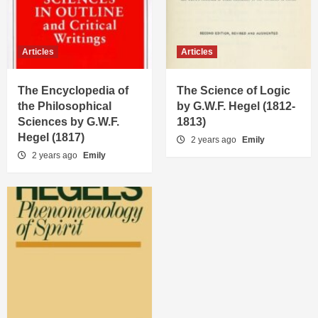
Articles
Articles
The Encyclopedia of
The Science of Logic
the Philosophical
by G.W.F. Hegel (1812-
Sciences by G.W.F.
1813)
Hegel (1817)
2 years ago
Emily
2 years ago
Emily