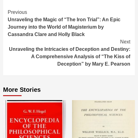
Continue
Previous
Unraveling the Magic of “The Iron Trial”: An Epic
Reading
Journey into the World of Magisterium by
Cassandra Clare and Holly Black
Next
Unraveling the Intricacies of Deception and Destiny:
A Comprehensive Analysis of “The Kiss of
Deception” by Mary E. Pearson
More Stories