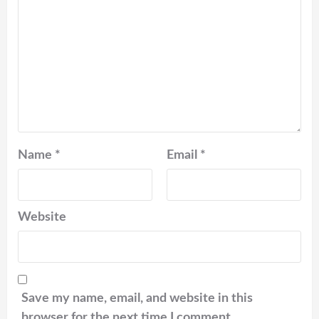
Name
*
Email
*
Website
Save my name, email, and website in this
browser for the next time I comment.