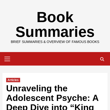
Skip
Book
to
content
Summaries
BRIEF SUMMARIES & OVERVIEW OF FAMOUS BOOKS
Primary
Menu
Articles
Unraveling the
Adolescent Psyche: A
Deep Dive into “King