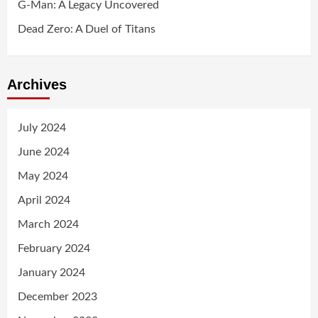
G-Man: A Legacy Uncovered
Dead Zero: A Duel of Titans
Archives
July 2024
June 2024
May 2024
April 2024
March 2024
February 2024
January 2024
December 2023