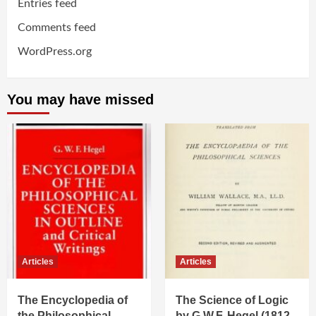
Entries feed
Comments feed
WordPress.org
You may have missed
Articles
Articles
The Encyclopedia of
The Science of Logic
the Philosophical
by G.W.F. Hegel (1812-