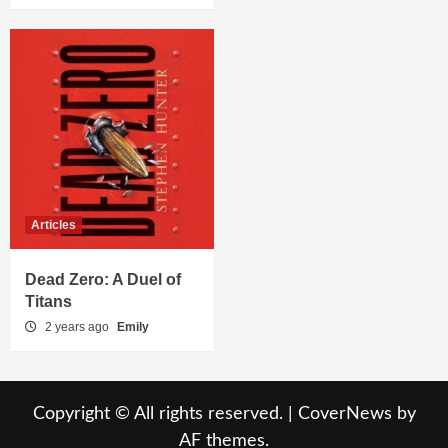
Articles
Dead Zero: A Duel of
Titans
2 years ago
Emily
Copyright © All rights reserved.
|
CoverNews
by
AF themes.