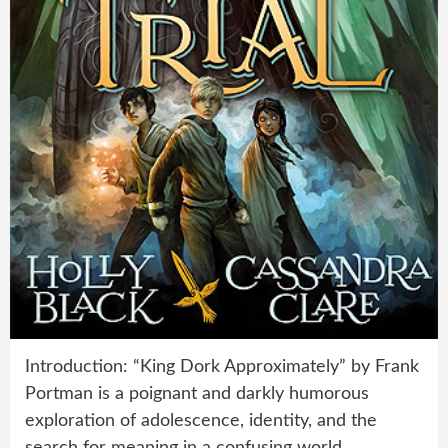
Introduction: “King Dork Approximately” by Frank
Portman is a poignant and darkly humorous
exploration of adolescence, identity, and the