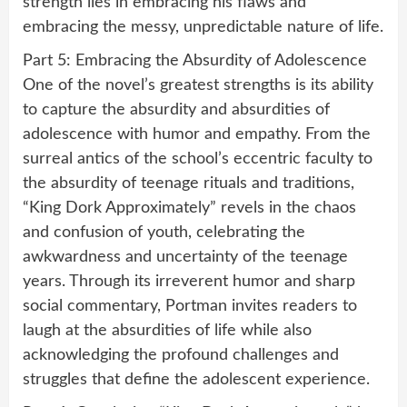
strength lies in embracing his flaws and
embracing the messy, unpredictable nature of life.
Part 5: Embracing the Absurdity of Adolescence
One of the novel’s greatest strengths is its ability
to capture the absurdity and absurdities of
adolescence with humor and empathy. From the
surreal antics of the school’s eccentric faculty to
the absurdity of teenage rituals and traditions,
“King Dork Approximately” revels in the chaos
and confusion of youth, celebrating the
awkwardness and uncertainty of the teenage
years. Through its irreverent humor and sharp
social commentary, Portman invites readers to
laugh at the absurdities of life while also
acknowledging the profound challenges and
struggles that define the adolescent experience.