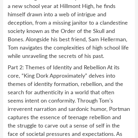
a new school year at Hillmont High, he finds
himself drawn into a web of intrigue and
deception, from a missing janitor to a clandestine
society known as the Order of the Skull and
Bones. Alongside his best friend, Sam Hellerman,
Tom navigates the complexities of high school life
while unraveling the secrets of his past.
Part 2: Themes of Identity and Rebellion At its
core, “King Dork Approximately” delves into
themes of identity formation, rebellion, and the
search for authenticity in a world that often
seems intent on conformity. Through Tom’s
irreverent narration and sardonic humor, Portman
captures the essence of teenage rebellion and
the struggle to carve out a sense of self in the
face of societal pressures and expectations. As