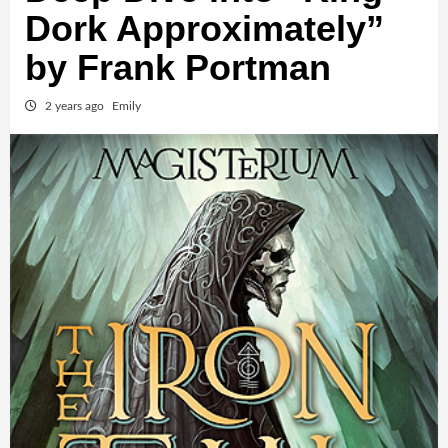
Dork Approximately”
by Frank Portman
2 years ago
Emily