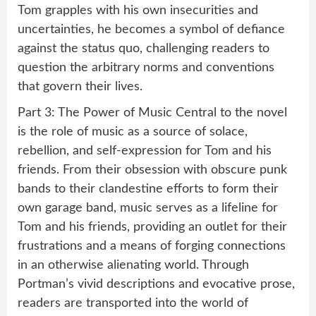
Tom grapples with his own insecurities and
uncertainties, he becomes a symbol of defiance
against the status quo, challenging readers to
question the arbitrary norms and conventions
that govern their lives.
Part 3: The Power of Music Central to the novel
is the role of music as a source of solace,
rebellion, and self-expression for Tom and his
friends. From their obsession with obscure punk
bands to their clandestine efforts to form their
own garage band, music serves as a lifeline for
Tom and his friends, providing an outlet for their
frustrations and a means of forging connections
in an otherwise alienating world. Through
Portman’s vivid descriptions and evocative prose,
readers are transported into the world of