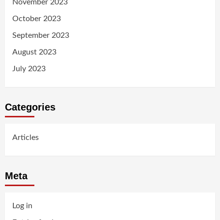
November 2023
October 2023
September 2023
August 2023
July 2023
Categories
Articles
Meta
Log in