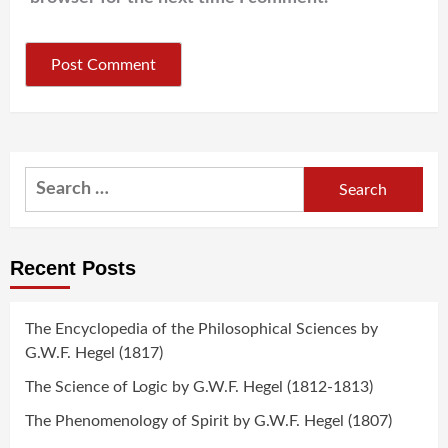
Search
for:
Recent Posts
The Encyclopedia of the Philosophical Sciences by
G.W.F. Hegel (1817)
The Science of Logic by G.W.F. Hegel (1812-1813)
The Phenomenology of Spirit by G.W.F. Hegel (1807)