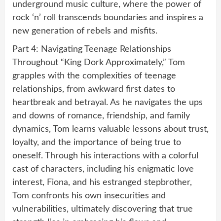
underground music culture, where the power of
rock ‘n’ roll transcends boundaries and inspires a
new generation of rebels and misfits.
Part 4: Navigating Teenage Relationships
Throughout “King Dork Approximately,” Tom
grapples with the complexities of teenage
relationships, from awkward first dates to
heartbreak and betrayal. As he navigates the ups
and downs of romance, friendship, and family
dynamics, Tom learns valuable lessons about trust,
loyalty, and the importance of being true to
oneself. Through his interactions with a colorful
cast of characters, including his enigmatic love
interest, Fiona, and his estranged stepbrother,
Tom confronts his own insecurities and
vulnerabilities, ultimately discovering that true