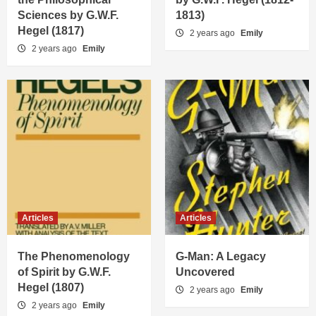
Sciences by G.W.F.
1813)
Hegel (1817)
2 years ago
Emily
2 years ago
Emily
Articles
Articles
The Phenomenology
G-Man: A Legacy
of Spirit by G.W.F.
Uncovered
Hegel (1807)
2 years ago
Emily
2 years ago
Emily