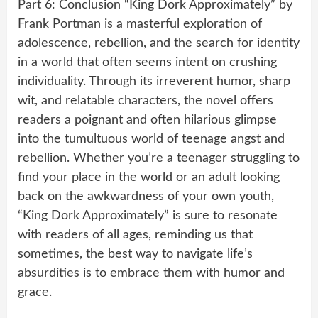
Part 6: Conclusion “King Dork Approximately” by
Frank Portman is a masterful exploration of
adolescence, rebellion, and the search for identity
in a world that often seems intent on crushing
individuality. Through its irreverent humor, sharp
wit, and relatable characters, the novel offers
readers a poignant and often hilarious glimpse
into the tumultuous world of teenage angst and
rebellion. Whether you’re a teenager struggling to
find your place in the world or an adult looking
back on the awkwardness of your own youth,
“King Dork Approximately” is sure to resonate
with readers of all ages, reminding us that
sometimes, the best way to navigate life’s
absurdities is to embrace them with humor and
grace.