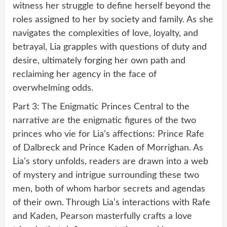
witness her struggle to define herself beyond the
roles assigned to her by society and family. As she
navigates the complexities of love, loyalty, and
betrayal, Lia grapples with questions of duty and
desire, ultimately forging her own path and
reclaiming her agency in the face of
overwhelming odds.
Part 3: The Enigmatic Princes Central to the
narrative are the enigmatic figures of the two
princes who vie for Lia’s affections: Prince Rafe
of Dalbreck and Prince Kaden of Morrighan. As
Lia’s story unfolds, readers are drawn into a web
of mystery and intrigue surrounding these two
men, both of whom harbor secrets and agendas
of their own. Through Lia’s interactions with Rafe
and Kaden, Pearson masterfully crafts a love