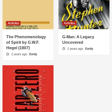
Articles
Articles
The Phenomenology
G-Man: A Legacy
of Spirit by G.W.F.
Uncovered
Hegel (1807)
2 years ago
Emily
2 years ago
Emily