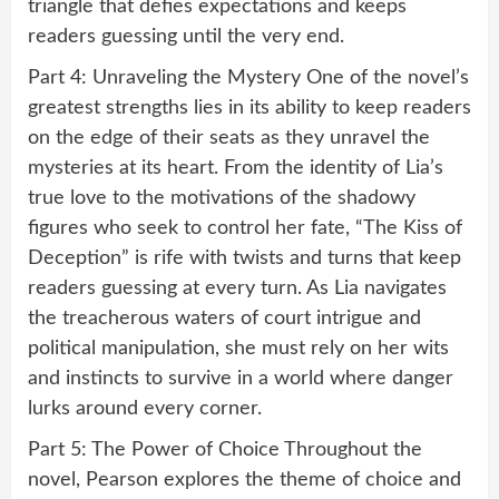
triangle that defies expectations and keeps
readers guessing until the very end.
Part 4: Unraveling the Mystery One of the novel’s
greatest strengths lies in its ability to keep readers
on the edge of their seats as they unravel the
mysteries at its heart. From the identity of Lia’s
true love to the motivations of the shadowy
figures who seek to control her fate, “The Kiss of
Deception” is rife with twists and turns that keep
readers guessing at every turn. As Lia navigates
the treacherous waters of court intrigue and
political manipulation, she must rely on her wits
and instincts to survive in a world where danger
lurks around every corner.
Part 5: The Power of Choice Throughout the
novel, Pearson explores the theme of choice and