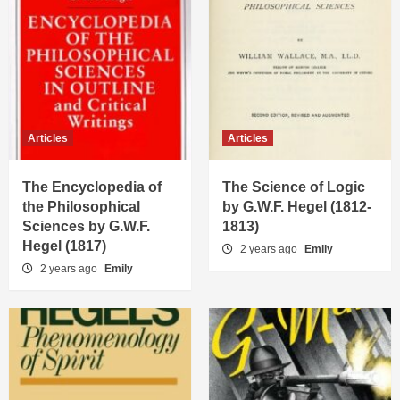
Articles
Articles
The Encyclopedia of
The Science of Logic
the Philosophical
by G.W.F. Hegel (1812-
Sciences by G.W.F.
1813)
Hegel (1817)
2 years ago
Emily
2 years ago
Emily