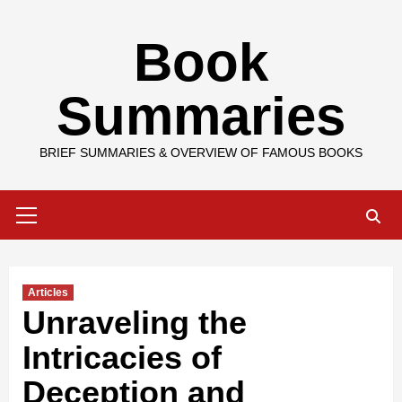
Skip
Book
to
content
Summaries
BRIEF SUMMARIES & OVERVIEW OF FAMOUS BOOKS
Primary
Menu
Articles
Unraveling the
Intricacies of
Deception and