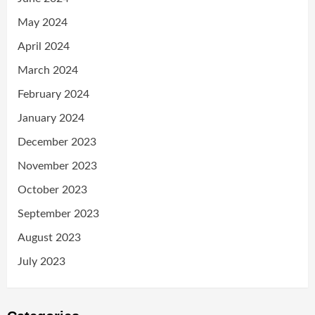
May 2024
April 2024
March 2024
February 2024
January 2024
December 2023
November 2023
October 2023
September 2023
August 2023
July 2023