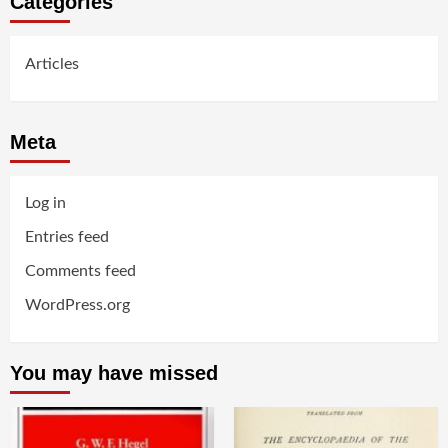
Categories
Articles
Meta
Log in
Entries feed
Comments feed
WordPress.org
You may have missed