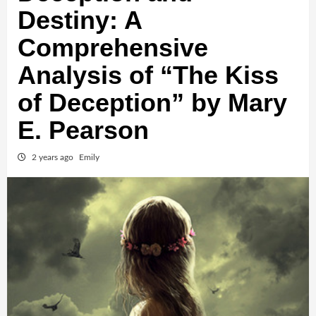
Destiny: A
Comprehensive
Analysis of “The Kiss
of Deception” by Mary
E. Pearson
2 years ago
Emily