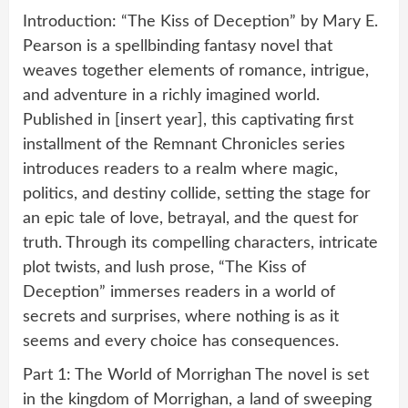
Introduction: “The Kiss of Deception” by Mary E.
Pearson is a spellbinding fantasy novel that
weaves together elements of romance, intrigue,
and adventure in a richly imagined world.
Published in [insert year], this captivating first
installment of the Remnant Chronicles series
introduces readers to a realm where magic,
politics, and destiny collide, setting the stage for
an epic tale of love, betrayal, and the quest for
truth. Through its compelling characters, intricate
plot twists, and lush prose, “The Kiss of
Deception” immerses readers in a world of
secrets and surprises, where nothing is as it
seems and every choice has consequences.
Part 1: The World of Morrighan The novel is set
in the kingdom of Morrighan, a land of sweeping