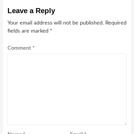
Leave a Reply
Your email address will not be published.
Required
fields are marked
*
Comment
*