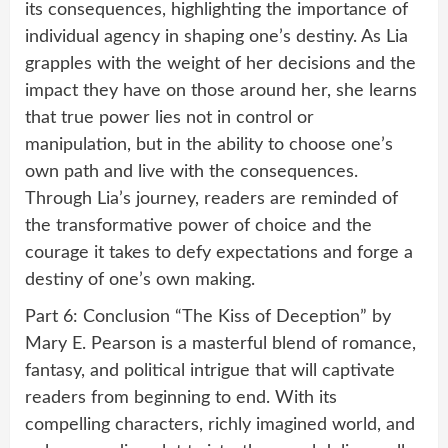
its consequences, highlighting the importance of
individual agency in shaping one’s destiny. As Lia
grapples with the weight of her decisions and the
impact they have on those around her, she learns
that true power lies not in control or
manipulation, but in the ability to choose one’s
own path and live with the consequences.
Through Lia’s journey, readers are reminded of
the transformative power of choice and the
courage it takes to defy expectations and forge a
destiny of one’s own making.
Part 6: Conclusion “The Kiss of Deception” by
Mary E. Pearson is a masterful blend of romance,
fantasy, and political intrigue that will captivate
readers from beginning to end. With its
compelling characters, richly imagined world, and