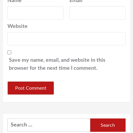
Name
*
Email
*
Website
Save my name, email, and website in this
browser for the next time I comment.
Search
for: