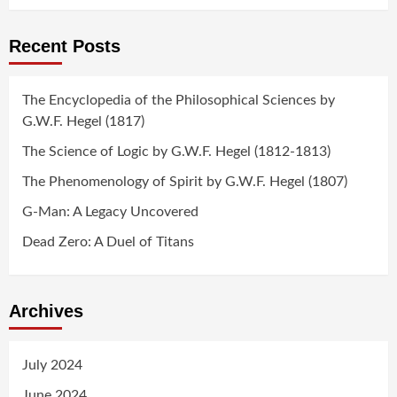
Recent Posts
The Encyclopedia of the Philosophical Sciences by
G.W.F. Hegel (1817)
The Science of Logic by G.W.F. Hegel (1812-1813)
The Phenomenology of Spirit by G.W.F. Hegel (1807)
G-Man: A Legacy Uncovered
Dead Zero: A Duel of Titans
Archives
July 2024
June 2024