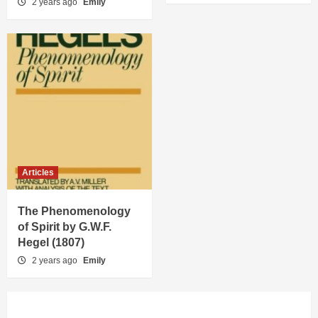
2 years ago
Emily
Articles
The Phenomenology
of Spirit by G.W.F.
Hegel (1807)
2 years ago
Emily