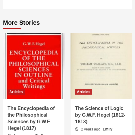
More Stories
Articles
Articles
The Encyclopedia of
The Science of Logic
the Philosophical
by G.W.F. Hegel (1812-
Sciences by G.W.F.
1813)
Hegel (1817)
2 years ago
Emily