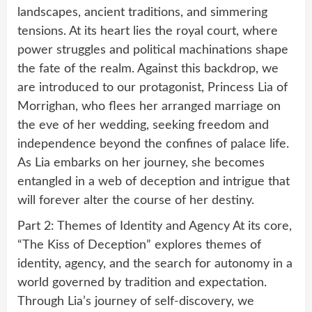
landscapes, ancient traditions, and simmering
tensions. At its heart lies the royal court, where
power struggles and political machinations shape
the fate of the realm. Against this backdrop, we
are introduced to our protagonist, Princess Lia of
Morrighan, who flees her arranged marriage on
the eve of her wedding, seeking freedom and
independence beyond the confines of palace life.
As Lia embarks on her journey, she becomes
entangled in a web of deception and intrigue that
will forever alter the course of her destiny.
Part 2: Themes of Identity and Agency At its core,
“The Kiss of Deception” explores themes of
identity, agency, and the search for autonomy in a
world governed by tradition and expectation.
Through Lia’s journey of self-discovery, we