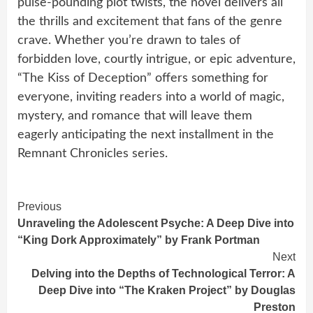
pulse-pounding plot twists, the novel delivers all
the thrills and excitement that fans of the genre
crave. Whether you’re drawn to tales of
forbidden love, courtly intrigue, or epic adventure,
“The Kiss of Deception” offers something for
everyone, inviting readers into a world of magic,
mystery, and romance that will leave them
eagerly anticipating the next installment in the
Remnant Chronicles series.
Continue
Previous
Unraveling the Adolescent Psyche: A Deep Dive into
Reading
“King Dork Approximately” by Frank Portman
Next
Delving into the Depths of Technological Terror: A
Deep Dive into “The Kraken Project” by Douglas
Preston